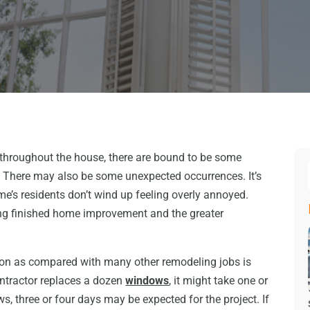
throughout the house, there are bound to be some
n. There may also be some unexpected occurrences. It’s
ome’s residents don’t wind up feeling overly annoyed.
ng finished home improvement and the greater
on as compared with many other remodeling jobs is
 contractor replaces a dozen
windows
, it might take one or
s, three or four days may be expected for the project. If