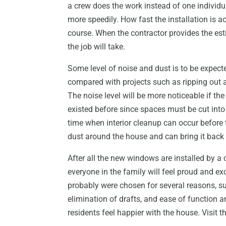
a crew does the work instead of one individ
more speedily. How fast the installation is a
course. When the contractor provides the es
the job will take.
Some level of noise and dust is to be expect
compared with projects such as ripping out all
The noise level will be more noticeable if t
existed before since spaces must be cut into 
time when interior cleanup can occur before t
dust around the house and can bring it back to
After all the new windows are installed by 
everyone in the family will feel proud and e
probably were chosen for several reasons, suc
elimination of drafts, and ease of function a
residents feel happier with the house. Visit t