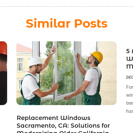
Similar Posts
5
Wi
M
DEC
For
wi
tre
has
Replacement Windows
Sacramento, CA: Solutions for