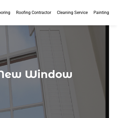
ooring
Roofing Contractor
Cleaning Service
Painting
g New Window