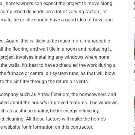
ual, homeowners can expect the project to move along
ccomplished depends on a lot of varying factors, of
timate, he or she should have a good idea of how long
ed. Again, this is likely to be much more manageable
 the flooring and wall tile in a room and replacing it.
he project involves installing any windows where none
the walls. It’s best to have scheduled the work during a
he furnace or central air system runs, as that will blow
 the air filter through the return air vents.
a company such as Arrow Exteriors, the homeowners and
xcited about the house’s improved features. The windows
h as aesthetic quality, better energy efficiency,
nd cleaning. All those factors will make the home’s
he website for information on this contractor.