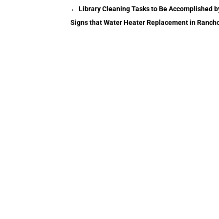
←
Library Cleaning Tasks to Be Accomplished by
Signs that Water Heater Replacement in Ranc