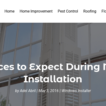
Home
Home Improvement
Pest Control
Roofing
Fl
ces to Expect Durin
Installation
by
Adel Abril
|
May 3, 2016
|
Windows Installer