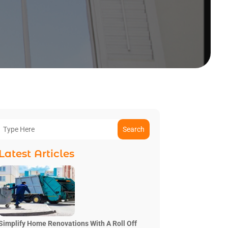
Search
Latest Articles
Simplify Home Renovations With A Roll Off