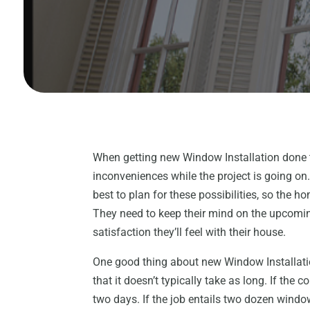
When getting new Window Installation done 
inconveniences while the project is going o
best to plan for these possibilities, so the h
They need to keep their mind on the upcomi
satisfaction they’ll feel with their house.
One good thing about new Window Installati
that it doesn’t typically take as long. If the
two days. If the job entails two dozen window