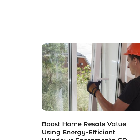
Boost Home Resale Value
Using Energy-Efficient