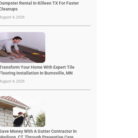
Dumpster Rental In Killeen TX For Faster
Cleanups
August 4, 2026
Transform Your Home With Expert Tile
Flooring Installation In Burnsville, MN
August 4, 2026
Save Money With A Gutter Contractor In
Madison, CT, Through Preventive Care