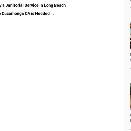
 a Janitorial Service in Long Beach
ho Cucamonga CA is Needed
→