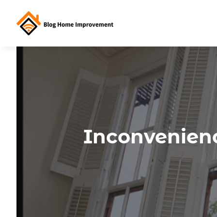
Inconvenien