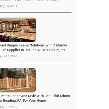
July 28, 2026
Find Unique Design Solutions With A Marble
Slab Supplier In Dublin CA For Your Project
July 27, 2026
Create Shade And Style With Beautiful Arbors
In Reading, PA, For Your Home
July 27, 2026