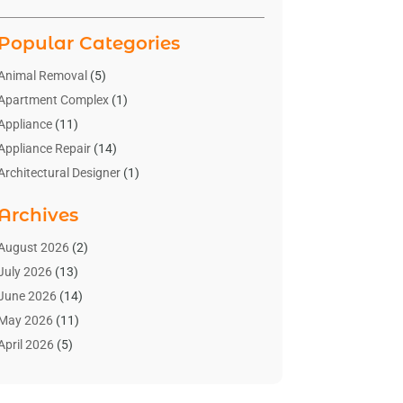
Popular Categories
Animal Removal
(5)
Apartment Complex
(1)
Appliance
(11)
Appliance Repair
(14)
Architectural Designer
(1)
Bath And Shower
(2)
Archives
Bathroom Makeover
(2)
Bathroom Remodeler
(3)
August 2026
(2)
Bathrooms Design
(2)
July 2026
(13)
Blinds Shop
(2)
June 2026
(14)
Blog Home Improvement
(12)
May 2026
(11)
Businesses & Services
(7)
April 2026
(5)
Cabinet
(2)
March 2026
(11)
Cabinets
(2)
February 2026
(10)