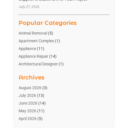
July 27, 2026
Popular Categories
Animal Removal
(5)
Apartment Complex
(1)
Appliance
(11)
Appliance Repair
(14)
Architectural Designer
(1)
Bath And Shower
(2)
Archives
Bathroom Makeover
(2)
Bathroom Remodeler
(3)
August 2026
(3)
Bathrooms Design
(2)
July 2026
(13)
Blinds Shop
(2)
June 2026
(14)
Blog Home Improvement
(12)
May 2026
(11)
Businesses & Services
(7)
April 2026
(5)
Cabinet
(2)
March 2026
(11)