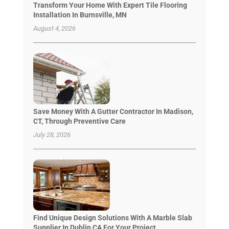
Transform Your Home With Expert Tile Flooring
Installation In Burnsville, MN
August 4, 2026
Save Money With A Gutter Contractor In Madison,
CT, Through Preventive Care
July 28, 2026
Find Unique Design Solutions With A Marble Slab
Supplier In Dublin CA For Your Project