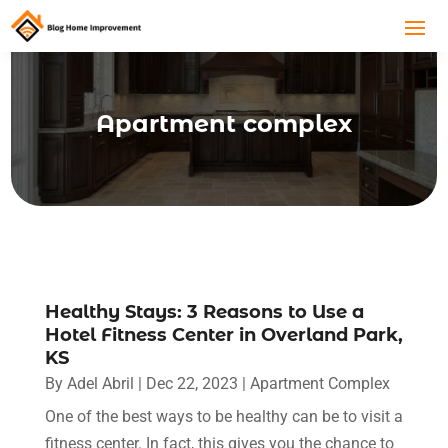
Apartment complex
Healthy Stays: 3 Reasons to Use a
Hotel Fitness Center in Overland Park,
KS
By
Adel Abril
|
Dec 22, 2023
|
Apartment Complex
One of the best ways to be healthy can be to visit a
fitness center. In fact, this gives you the chance to