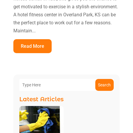
get motivated to exercise in a stylish environment.
A hotel fitness center in Overland Park, KS can be
the perfect place to work out for a few reasons.
Maintain...
Read More
Search
Latest Articles