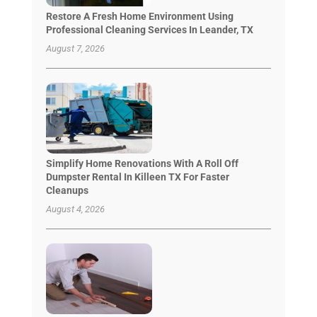
Restore A Fresh Home Environment Using
Professional Cleaning Services In Leander, TX
August 7, 2026
Simplify Home Renovations With A Roll Off
Dumpster Rental In Killeen TX For Faster
Cleanups
August 4, 2026