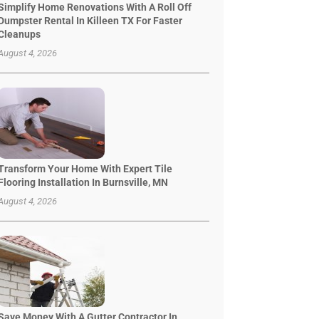
Simplify Home Renovations With A Roll Off
Dumpster Rental In Killeen TX For Faster
Cleanups
August 4, 2026
Transform Your Home With Expert Tile
Flooring Installation In Burnsville, MN
August 4, 2026
Save Money With A Gutter Contractor In