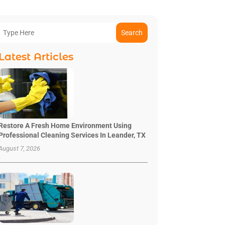
Search
Latest Articles
Restore A Fresh Home Environment Using
Professional Cleaning Services In Leander, TX
August 7, 2026