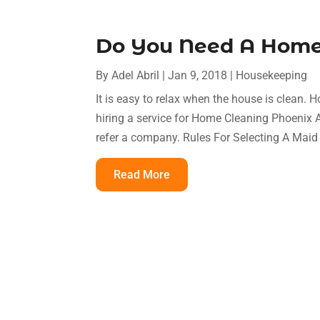
Do You Need A Home 
By
Adel Abril
|
Jan 9, 2018
|
Housekeeping
It is easy to relax when the house is clean. 
hiring a service for Home Cleaning Phoenix A
refer a company. Rules For Selecting A Mai
Read More