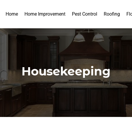
Home
Home Improvement
Pest Control
Roofing
Fl
Housekeeping