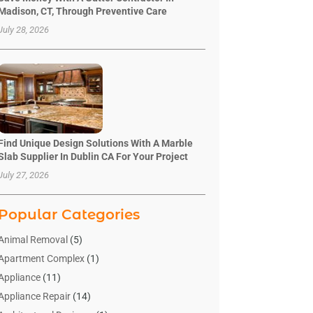
Madison, CT, Through Preventive Care
July 28, 2026
Find Unique Design Solutions With A Marble
Slab Supplier In Dublin CA For Your Project
July 27, 2026
Popular Categories
Animal Removal
(5)
Apartment Complex
(1)
Appliance
(11)
Appliance Repair
(14)