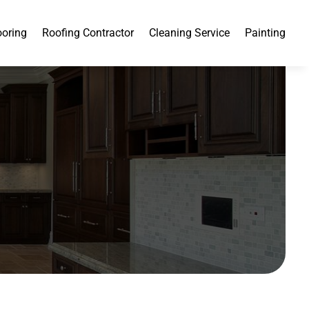
ooring
Roofing Contractor
Cleaning Service
Painting