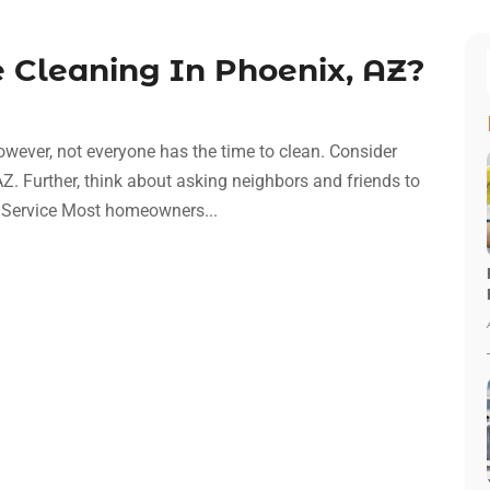
Cleaning In Phoenix, AZ?
However, not everyone has the time to clean. Consider
Z. Further, think about asking neighbors and friends to
d Service Most homeowners...