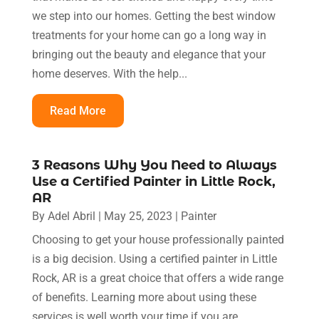
we step into our homes. Getting the best window
treatments for your home can go a long way in
bringing out the beauty and elegance that your
home deserves. With the help...
Read More
3 Reasons Why You Need to Always
Use a Certified Painter in Little Rock,
AR
By
Adel Abril
|
May 25, 2023
|
Painter
Choosing to get your house professionally painted
is a big decision. Using a certified painter in Little
Rock, AR is a great choice that offers a wide range
of benefits. Learning more about using these
services is well worth your time if you are