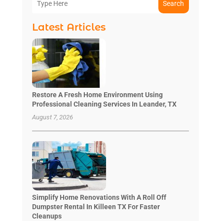
Search
Latest Articles
Restore A Fresh Home Environment Using
Professional Cleaning Services In Leander, TX
August 7, 2026
Simplify Home Renovations With A Roll Off
Dumpster Rental In Killeen TX For Faster
Cleanups