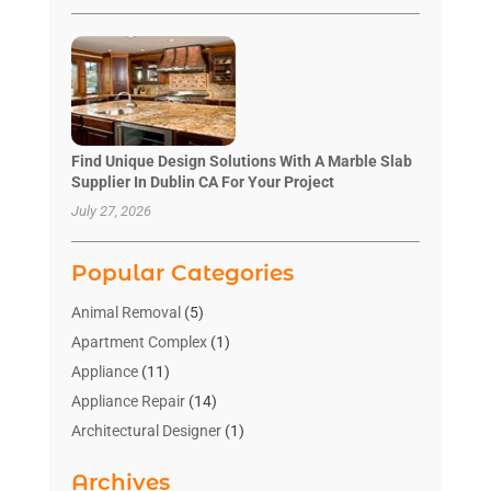
Find Unique Design Solutions With A Marble Slab
Supplier In Dublin CA For Your Project
July 27, 2026
Popular Categories
Animal Removal
(5)
Apartment Complex
(1)
Appliance
(11)
Appliance Repair
(14)
Architectural Designer
(1)
Bath And Shower
(2)
Archives
Bathroom Makeover
(2)