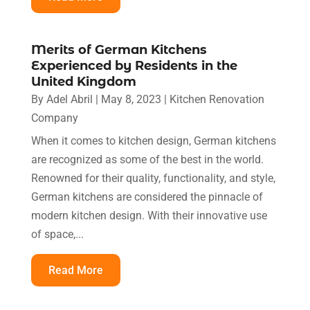
Merits of German Kitchens
Experienced by Residents in the
United Kingdom
By
Adel Abril
|
May 8, 2023
|
Kitchen Renovation
Company
When it comes to kitchen design, German kitchens
are recognized as some of the best in the world.
Renowned for their quality, functionality, and style,
German kitchens are considered the pinnacle of
modern kitchen design. With their innovative use
of space,...
Read More