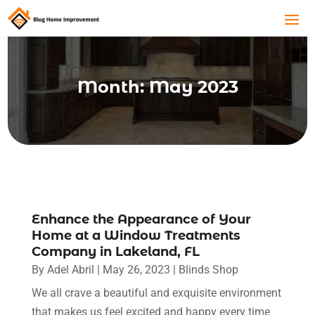
Month:
May 2023
Enhance the Appearance of Your
Home at a Window Treatments
Company in Lakeland, FL
By
Adel Abril
|
May 26, 2023
|
Blinds Shop
We all crave a beautiful and exquisite environment
that makes us feel excited and happy every time