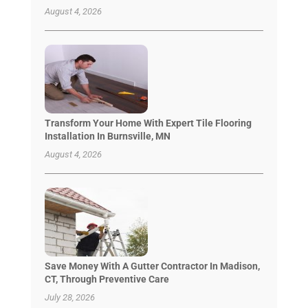
August 4, 2026
Transform Your Home With Expert Tile Flooring
Installation In Burnsville, MN
August 4, 2026
Save Money With A Gutter Contractor In Madison,
CT, Through Preventive Care
July 28, 2026