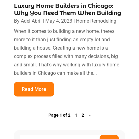
Luxury Home Builders in Chicago:
Why You Need Them When Building
By
Adel Abril
|
May 4, 2023
|
Home Remodeling
When it comes to building a new home, there’s
more to it than just finding an empty lot and
building a house. Creating a new home is a
complex process filled with many decisions, big
and small. That’s why working with luxury home
builders in Chicago can make all the...
Read More
Page 1 of 2
1
2
»