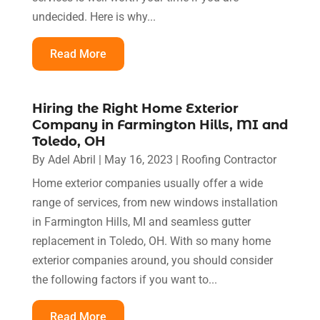
undecided. Here is why...
Read More
Hiring the Right Home Exterior
Company in Farmington Hills, MI and
Toledo, OH
By
Adel Abril
|
May 16, 2023
|
Roofing Contractor
Home exterior companies usually offer a wide
range of services, from new windows installation
in Farmington Hills, MI and seamless gutter
replacement in Toledo, OH. With so many home
exterior companies around, you should consider
the following factors if you want to...
Read More