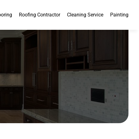
ooring
Roofing Contractor
Cleaning Service
Painting