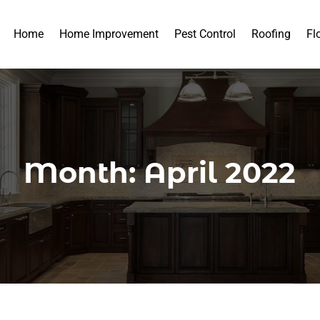
Home
Home Improvement
Pest Control
Roofing
Fl
Month:
April 2022