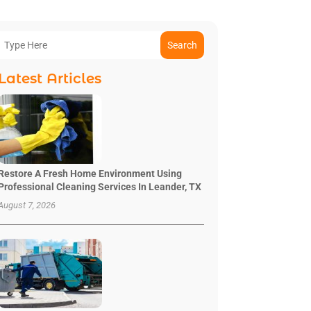
Search
Latest Articles
Restore A Fresh Home Environment Using
Professional Cleaning Services In Leander, TX
August 7, 2026