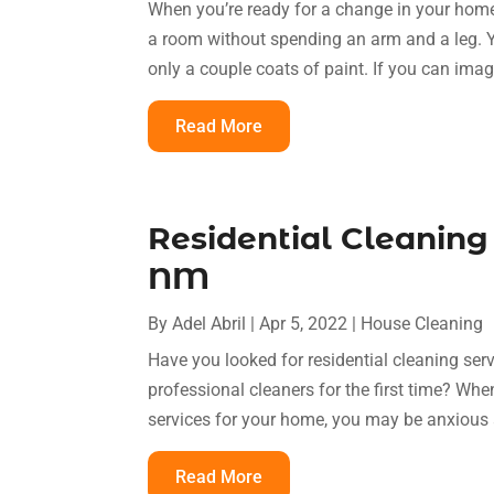
When you’re ready for a change in your home,
a room without spending an arm and a leg. Y
only a couple coats of paint. If you can ima
Read More
Residential Cleaning
NM
By
Adel Abril
|
Apr 5, 2022
|
House Cleaning
Have you looked for residential cleaning se
professional cleaners for the first time? When
services for your home, you may be anxious a
Read More