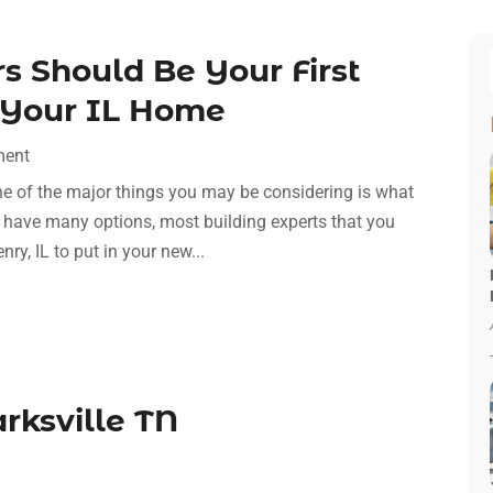
 Should Be Your First
g Your IL Home
ment
ne of the major things you may be considering is what
nly have many options, most building experts that you
ry, IL to put in your new...
arksville TN