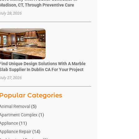
Madison, CT, Through Preventive Care
July 28, 2026
Find Unique Design Solutions With A Marble
Slab Supplier In Dublin CA For Your Project
July 27, 2026
Popular Categories
Animal Removal
(5)
Apartment Complex
(1)
Appliance
(11)
Appliance Repair
(14)