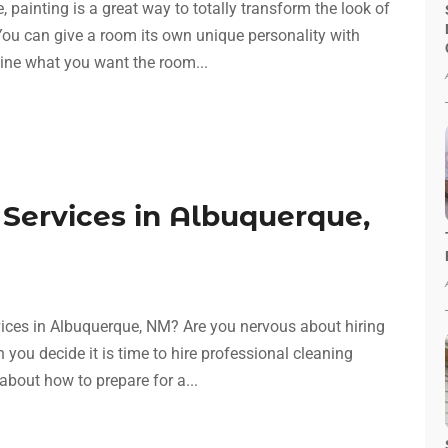
 painting is a great way to totally transform the look of
ou can give a room its own unique personality with
gine what you want the room...
 Services in Albuquerque,
rvices in Albuquerque, NM? Are you nervous about hiring
 you decide it is time to hire professional cleaning
bout how to prepare for a...