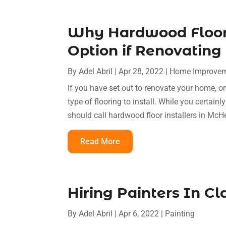
Why Hardwood Floors
Option if Renovatin
By
Adel Abril
|
Apr 28, 2022
|
Home Improve
If you have set out to renovate your home, o
type of flooring to install. While you certai
should call hardwood floor installers in McHen
Read More
Hiring Painters In Cl
By
Adel Abril
|
Apr 6, 2022
|
Painting