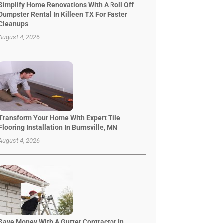
Simplify Home Renovations With A Roll Off
Dumpster Rental In Killeen TX For Faster
Cleanups
August 4, 2026
Transform Your Home With Expert Tile
Flooring Installation In Burnsville, MN
August 4, 2026
Save Money With A Gutter Contractor In