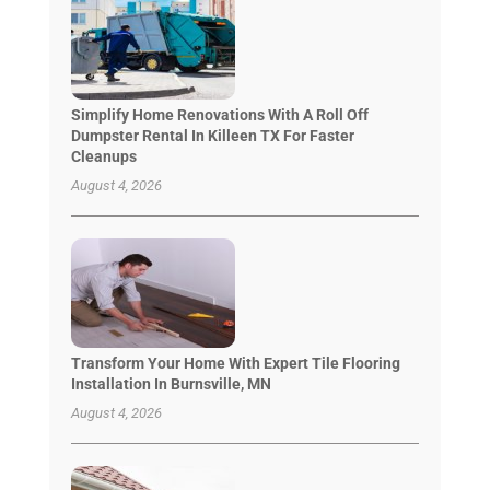
Simplify Home Renovations With A Roll Off
Dumpster Rental In Killeen TX For Faster
Cleanups
August 4, 2026
Transform Your Home With Expert Tile Flooring
Installation In Burnsville, MN
August 4, 2026