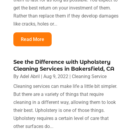
get the best return on your investment of them.
Rather than replace them if they develop damages
like cracks, holes or...
Read More
See the Difference with Upholstery
Cleaning Services in Bakersfield, CA
By
Adel Abril
|
Aug 9, 2022
|
Cleaning Service
Cleaning services can make life a little bit simpler.
But there are a variety of things that require
cleaning in a different way, allowing them to look
their best. Upholstery is one of those things.
Upholstery requires a certain level of care that
other surfaces do...