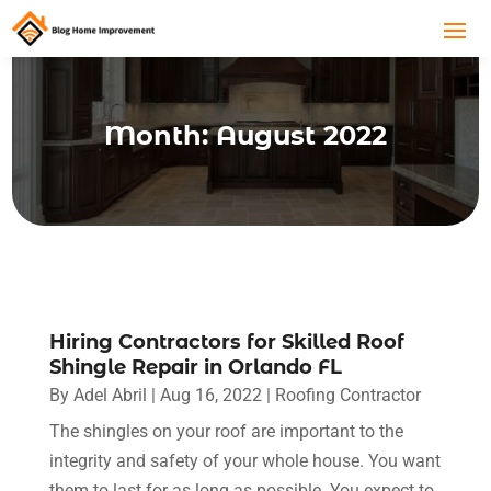
Month:
August 2022
Hiring Contractors for Skilled Roof
Shingle Repair in Orlando FL
By
Adel Abril
|
Aug 16, 2022
|
Roofing Contractor
The shingles on your roof are important to the
integrity and safety of your whole house. You want
them to last for as long as possible. You expect to