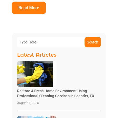
Read More
Search
Latest Articles
Restore A Fresh Home Environment Using
Professional Cleaning Services In Leander, TX
August 7, 2026