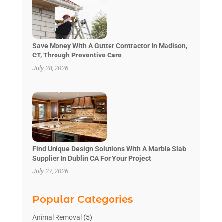
Save Money With A Gutter Contractor In Madison,
CT, Through Preventive Care
July 28, 2026
Find Unique Design Solutions With A Marble Slab
Supplier In Dublin CA For Your Project
July 27, 2026
Popular Categories
Animal Removal
(5)