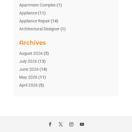
Apartment Complex
(1)
Appliance
(11)
Appliance Repair
(14)
Architectural Designer
(1)
Bath And Shower
(2)
Archives
Bathroom Makeover
(2)
Bathroom Remodeler
(3)
August 2026
(3)
Bathrooms Design
(2)
July 2026
(13)
Blinds Shop
(2)
June 2026
(14)
Blog Home Improvement
(12)
May 2026
(11)
Businesses & Services
(7)
April 2026
(5)
Cabinet
(2)
March 2026
(11)
Cabinets
(2)
February 2026
(10)
Carpet
(4)
January 2026
(8)
Carpet & Rug Dealers
(2)
December 2025
(11)
Carpet Cleaning Service
(8)
November 2025
(8)