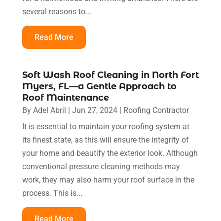
several reasons to...
Read More
Soft Wash Roof Cleaning in North Fort
Myers, FL—a Gentle Approach to
Roof Maintenance
By
Adel Abril
|
Jun 27, 2024
|
Roofing Contractor
It is essential to maintain your roofing system at
its finest state, as this will ensure the integrity of
your home and beautify the exterior look. Although
conventional pressure cleaning methods may
work, they may also harm your roof surface in the
process. This is...
Read More