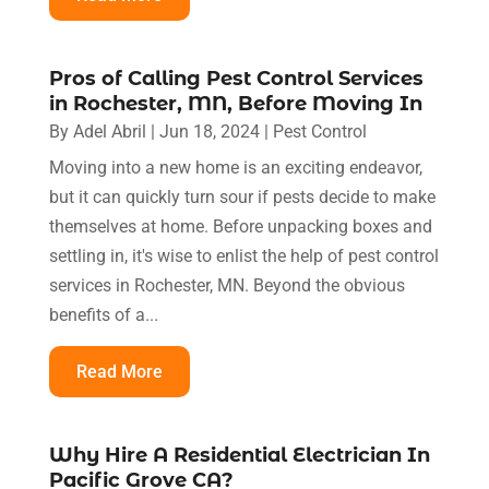
Pros of Calling Pest Control Services
in Rochester, MN, Before Moving In
By
Adel Abril
|
Jun 18, 2024
|
Pest Control
Moving into a new home is an exciting endeavor,
but it can quickly turn sour if pests decide to make
themselves at home. Before unpacking boxes and
settling in, it's wise to enlist the help of pest control
services in Rochester, MN. Beyond the obvious
benefits of a...
Read More
Why Hire A Residential Electrician In
Pacific Grove CA?