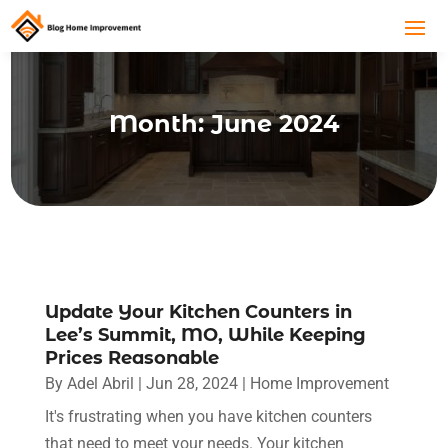
Month:
June 2024
Update Your Kitchen Counters in
Lee’s Summit, MO, While Keeping
Prices Reasonable
By
Adel Abril
|
Jun 28, 2024
|
Home Improvement
It's frustrating when you have kitchen counters
that need to meet your needs. Your kitchen