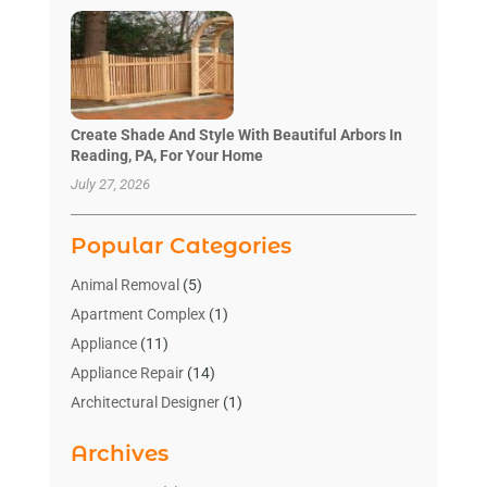
Create Shade And Style With Beautiful Arbors In
Reading, PA, For Your Home
July 27, 2026
Popular Categories
Animal Removal
(5)
Apartment Complex
(1)
Appliance
(11)
Appliance Repair
(14)
Architectural Designer
(1)
Bath And Shower
(2)
Archives
Bathroom Makeover
(2)