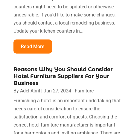
counters might need to be updated or otherwise
undesirable. If you'd like to make some changes,
you should contact a local remodeling business.
Update your kitchen counters in...
Read More
Reasons Why You Should Consider
Hotel Furniture Suppliers For Your
Business
By
Adel Abril
|
Jun 27, 2024
|
Furniture
Furnishing a hotel is an important undertaking that
needs careful consideration to ensure the
satisfaction and comfort of guests. Choosing the
correct hotel furniture manufacturer is important
for a harmonious and inviting ambience. There are