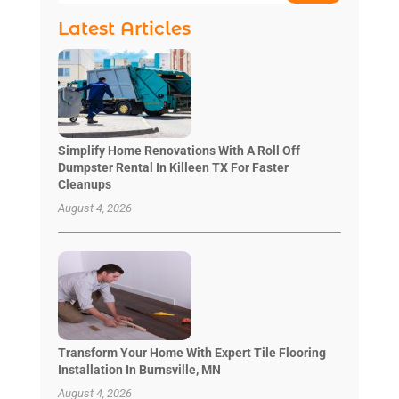
Latest Articles
Simplify Home Renovations With A Roll Off
Dumpster Rental In Killeen TX For Faster
Cleanups
August 4, 2026
Transform Your Home With Expert Tile Flooring
Installation In Burnsville, MN
August 4, 2026