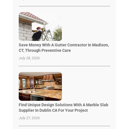
Save Money With A Gutter Contractor In Madison,
CT, Through Preventive Care
July 28, 2026
Find Unique Design Solutions With A Marble Slab
Supplier In Dublin CA For Your Project
July 27, 2026