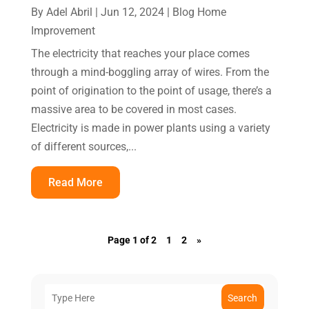
By
Adel Abril
|
Jun 12, 2024
|
Blog Home
Improvement
The electricity that reaches your place comes
through a mind-boggling array of wires. From the
point of origination to the point of usage, there’s a
massive area to be covered in most cases.
Electricity is made in power plants using a variety
of different sources,...
Read More
Page 1 of 2
1
2
»
Search