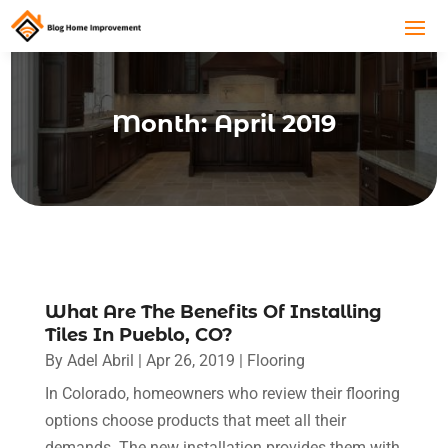
Month:
April 2019
What Are The Benefits Of Installing
Tiles In Pueblo, CO?
By
Adel Abril
|
Apr 26, 2019
|
Flooring
In Colorado, homeowners who review their flooring
options choose products that meet all their
demands. The new installation provides them with