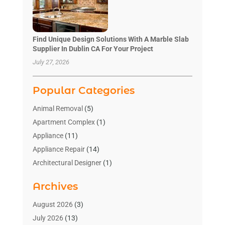
Find Unique Design Solutions With A Marble Slab
Supplier In Dublin CA For Your Project
July 27, 2026
Popular Categories
Animal Removal
(5)
Apartment Complex
(1)
Appliance
(11)
Appliance Repair
(14)
Architectural Designer
(1)
Bath And Shower
(2)
Archives
Bathroom Makeover
(2)
Bathroom Remodeler
(3)
August 2026
(3)
Bathrooms Design
(2)
July 2026
(13)