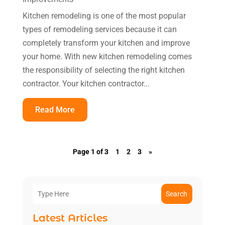
Kitchen remodeling is one of the most popular
types of remodeling services because it can
completely transform your kitchen and improve
your home. With new kitchen remodeling comes
the responsibility of selecting the right kitchen
contractor. Your kitchen contractor...
Read More
Page 1 of 3
1
2
3
»
Search
Latest Articles