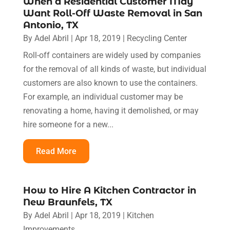
When a Residential Customer May
Want Roll-Off Waste Removal in San
Antonio, TX
By
Adel Abril
|
Apr 18, 2019
|
Recycling Center
Roll-off containers are widely used by companies
for the removal of all kinds of waste, but individual
customers are also known to use the containers.
For example, an individual customer may be
renovating a home, having it demolished, or may
hire someone for a new...
Read More
How to Hire A Kitchen Contractor in
New Braunfels, TX
By
Adel Abril
|
Apr 18, 2019
|
Kitchen
Improvements