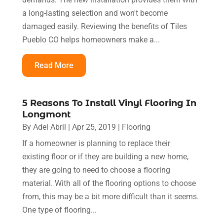
a long-lasting selection and won't become
damaged easily. Reviewing the benefits of Tiles
Pueblo CO helps homeowners make a...
Read More
5 Reasons To Install Vinyl Flooring In
Longmont
By
Adel Abril
|
Apr 25, 2019
|
Flooring
If a homeowner is planning to replace their
existing floor or if they are building a new home,
they are going to need to choose a flooring
material. With all of the flooring options to choose
from, this may be a bit more difficult than it seems.
One type of flooring...