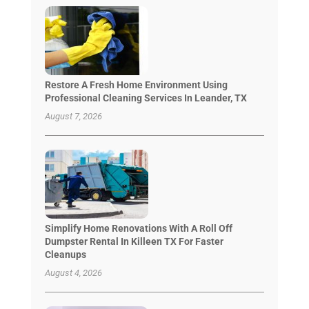
Restore A Fresh Home Environment Using
Professional Cleaning Services In Leander, TX
August 7, 2026
Simplify Home Renovations With A Roll Off
Dumpster Rental In Killeen TX For Faster
Cleanups
August 4, 2026