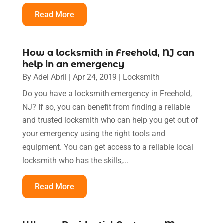
Read More
How a locksmith in Freehold, NJ can
help in an emergency
By
Adel Abril
|
Apr 24, 2019
|
Locksmith
Do you have a locksmith emergency in Freehold,
NJ? If so, you can benefit from finding a reliable
and trusted locksmith who can help you get out of
your emergency using the right tools and
equipment. You can get access to a reliable local
locksmith who has the skills,...
Read More