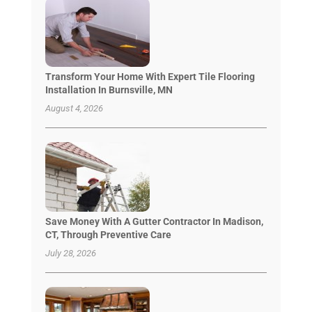
Transform Your Home With Expert Tile Flooring
Installation In Burnsville, MN
August 4, 2026
Save Money With A Gutter Contractor In Madison,
CT, Through Preventive Care
July 28, 2026