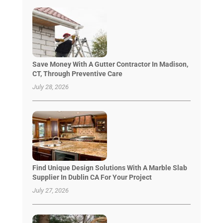
Save Money With A Gutter Contractor In Madison,
CT, Through Preventive Care
July 28, 2026
Find Unique Design Solutions With A Marble Slab
Supplier In Dublin CA For Your Project
July 27, 2026