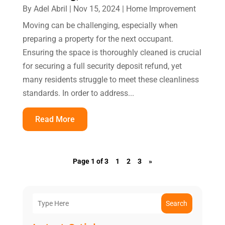
By
Adel Abril
|
Nov 15, 2024
|
Home Improvement
Moving can be challenging, especially when
preparing a property for the next occupant.
Ensuring the space is thoroughly cleaned is crucial
for securing a full security deposit refund, yet
many residents struggle to meet these cleanliness
standards. In order to address...
Read More
Page 1 of 3
1
2
3
»
Search