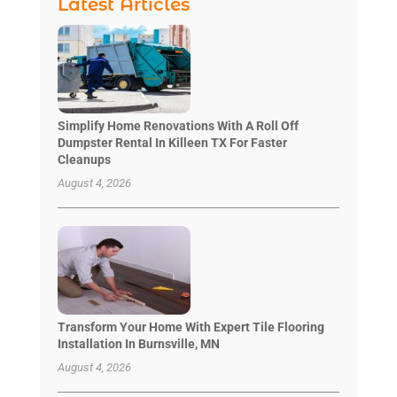
Latest Articles
Simplify Home Renovations With A Roll Off
Dumpster Rental In Killeen TX For Faster
Cleanups
August 4, 2026
Transform Your Home With Expert Tile Flooring
Installation In Burnsville, MN
August 4, 2026