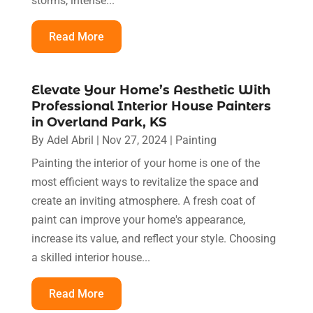
storms, intense...
Read More
Elevate Your Home’s Aesthetic With
Professional Interior House Painters
in Overland Park, KS
By
Adel Abril
|
Nov 27, 2024
|
Painting
Painting the interior of your home is one of the
most efficient ways to revitalize the space and
create an inviting atmosphere. A fresh coat of
paint can improve your home's appearance,
increase its value, and reflect your style. Choosing
a skilled interior house...
Read More