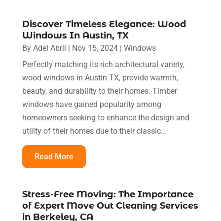
Discover Timeless Elegance: Wood
Windows In Austin, TX
By
Adel Abril
|
Nov 15, 2024
|
Windows
Perfectly matching its rich architectural variety,
wood windows in Austin TX, provide warmth,
beauty, and durability to their homes. Timber
windows have gained popularity among
homeowners seeking to enhance the design and
utility of their homes due to their classic...
Read More
Stress-Free Moving: The Importance
of Expert Move Out Cleaning Services
in Berkeley, CA