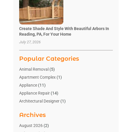
Create Shade And Style With Beautiful Arbors In
Reading, PA, For Your Home
July 27, 2026
Popular Categories
Animal Removal
(5)
Apartment Complex
(1)
Appliance
(11)
Appliance Repair
(14)
Architectural Designer
(1)
Bath And Shower
(2)
Archives
Bathroom Makeover
(2)
Bathroom Remodeler
(3)
August 2026
(2)