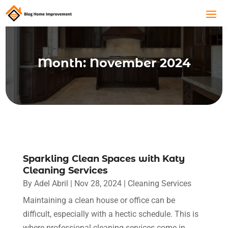
Month:
November 2024
Sparkling Clean Spaces with Katy
Cleaning Services
By
Adel Abril
|
Nov 28, 2024
|
Cleaning Services
Maintaining a clean house or office can be
difficult, especially with a hectic schedule. This is
where professional cleaning services come in.