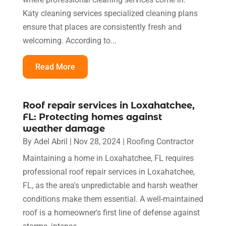
Katy cleaning services specialized cleaning plans
ensure that places are consistently fresh and
welcoming. According to...
Read More
Roof repair services in Loxahatchee,
FL: Protecting homes against
weather damage
By
Adel Abril
|
Nov 28, 2024
|
Roofing Contractor
Maintaining a home in Loxahatchee, FL requires
professional roof repair services in Loxahatchee,
FL, as the area's unpredictable and harsh weather
conditions make them essential. A well-maintained
roof is a homeowner's first line of defense against