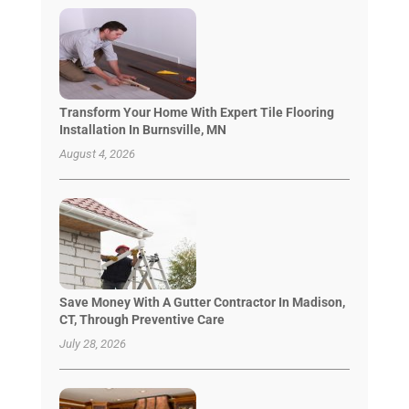
Transform Your Home With Expert Tile Flooring
Installation In Burnsville, MN
August 4, 2026
Save Money With A Gutter Contractor In Madison,
CT, Through Preventive Care
July 28, 2026