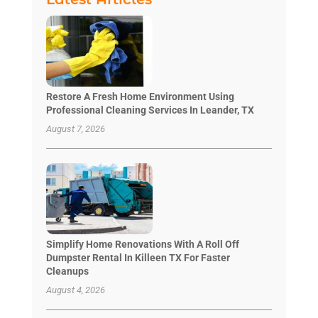
Restore A Fresh Home Environment Using
Professional Cleaning Services In Leander, TX
August 7, 2026
Simplify Home Renovations With A Roll Off
Dumpster Rental In Killeen TX For Faster
Cleanups
August 4, 2026