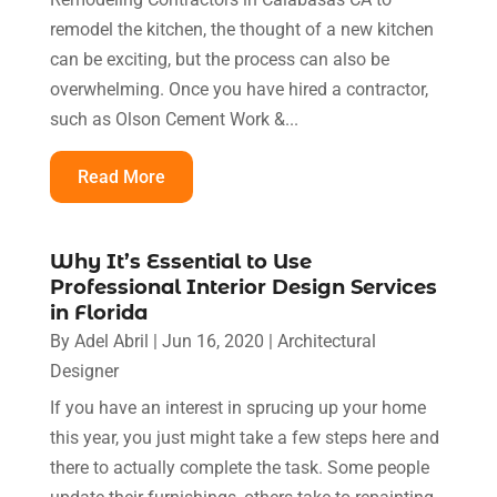
remodel the kitchen, the thought of a new kitchen
can be exciting, but the process can also be
overwhelming. Once you have hired a contractor,
such as Olson Cement Work &...
Read More
Why It’s Essential to Use
Professional Interior Design Services
in Florida
By
Adel Abril
|
Jun 16, 2020
|
Architectural
Designer
If you have an interest in sprucing up your home
this year, you just might take a few steps here and
there to actually complete the task. Some people