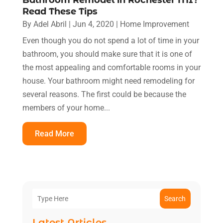
Read These Tips
By
Adel Abril
|
Jun 4, 2020
|
Home Improvement
Even though you do not spend a lot of time in your
bathroom, you should make sure that it is one of
the most appealing and comfortable rooms in your
house. Your bathroom might need remodeling for
several reasons. The first could be because the
members of your home...
Read More
Search
Latest Articles