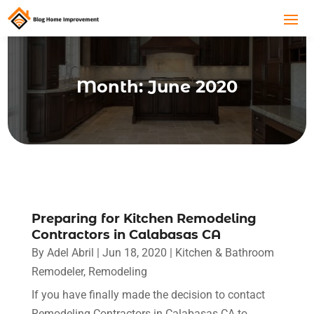
Month:
June 2020
Preparing for Kitchen Remodeling
Contractors in Calabasas CA
By
Adel Abril
|
Jun 18, 2020
|
Kitchen & Bathroom
Remodeler
,
Remodeling
If you have finally made the decision to contact
Remodeling Contractors in Calabasas CA to