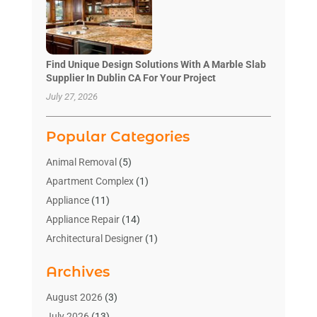
Find Unique Design Solutions With A Marble Slab
Supplier In Dublin CA For Your Project
July 27, 2026
Popular Categories
Animal Removal
(5)
Apartment Complex
(1)
Appliance
(11)
Appliance Repair
(14)
Architectural Designer
(1)
Bath And Shower
(2)
Archives
Bathroom Makeover
(2)
Bathroom Remodeler
(3)
August 2026
(3)
Bathrooms Design
(2)
July 2026
(13)