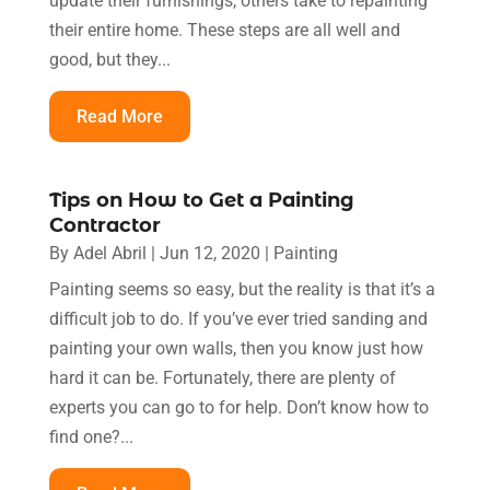
update their furnishings, others take to repainting
their entire home. These steps are all well and
good, but they...
Read More
Tips on How to Get a Painting
Contractor
By
Adel Abril
|
Jun 12, 2020
|
Painting
Painting seems so easy, but the reality is that it’s a
difficult job to do. If you’ve ever tried sanding and
painting your own walls, then you know just how
hard it can be. Fortunately, there are plenty of
experts you can go to for help. Don’t know how to
find one?...