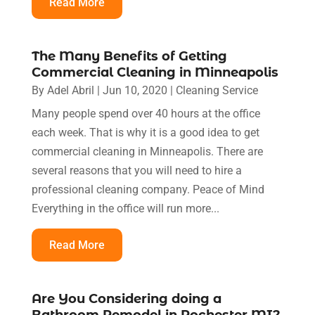
Read More
The Many Benefits of Getting
Commercial Cleaning in Minneapolis
By
Adel Abril
|
Jun 10, 2020
|
Cleaning Service
Many people spend over 40 hours at the office
each week. That is why it is a good idea to get
commercial cleaning in Minneapolis. There are
several reasons that you will need to hire a
professional cleaning company. Peace of Mind
Everything in the office will run more...
Read More
Are You Considering doing a
Bathroom Remodel in Rochester MI?