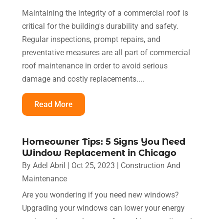
Maintaining the integrity of a commercial roof is
critical for the building's durability and safety.
Regular inspections, prompt repairs, and
preventative measures are all part of commercial
roof maintenance in order to avoid serious
damage and costly replacements....
Read More
Homeowner Tips: 5 Signs You Need
Window Replacement in Chicago
By
Adel Abril
|
Oct 25, 2023
|
Construction And
Maintenance
Are you wondering if you need new windows?
Upgrading your windows can lower your energy