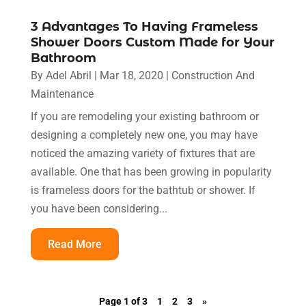
3 Advantages To Having Frameless
Shower Doors Custom Made for Your
Bathroom
By
Adel Abril
|
Mar 18, 2020
|
Construction And
Maintenance
If you are remodeling your existing bathroom or
designing a completely new one, you may have
noticed the amazing variety of fixtures that are
available. One that has been growing in popularity
is frameless doors for the bathtub or shower. If
you have been considering...
Read More
Page 1 of 3
1
2
3
»