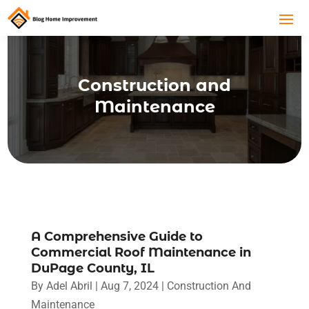
Construction and
Maintenance
A Comprehensive Guide to
Commercial Roof Maintenance in
DuPage County, IL
By
Adel Abril
|
Aug 7, 2024
|
Construction And
Maintenance