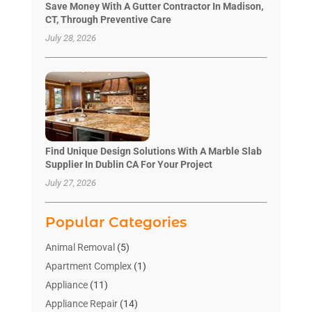
Save Money With A Gutter Contractor In Madison,
CT, Through Preventive Care
July 28, 2026
Find Unique Design Solutions With A Marble Slab
Supplier In Dublin CA For Your Project
July 27, 2026
Popular Categories
Animal Removal
(5)
Apartment Complex
(1)
Appliance
(11)
Appliance Repair
(14)