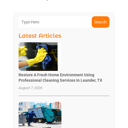
Search
Latest Articles
Restore A Fresh Home Environment Using
Professional Cleaning Services In Leander, TX
August 7, 2026