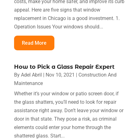
costs, make your home safer, and improve its curb
appeal. Here are five signs that window
replacement in Chicago is a good investment. 1.
Operation Issues Your windows should...
Read More
How to Pick a Glass Repair Expert
By
Adel Abril
|
Nov 10, 2021
|
Construction And
Maintenance
Whether it’s your window or patio screen door, if
the glass shatters, you’ll need to look for repair
assistance right away. Don’t leave your window or
door in that state. They pose a risk, as criminal
elements could enter your home through the
shattered glass. Start...