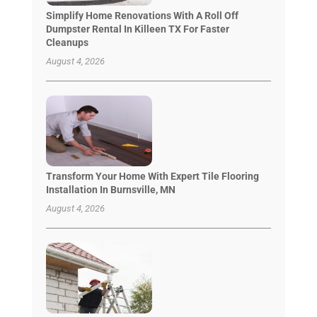
Simplify Home Renovations With A Roll Off
Dumpster Rental In Killeen TX For Faster
Cleanups
August 4, 2026
Transform Your Home With Expert Tile Flooring
Installation In Burnsville, MN
August 4, 2026