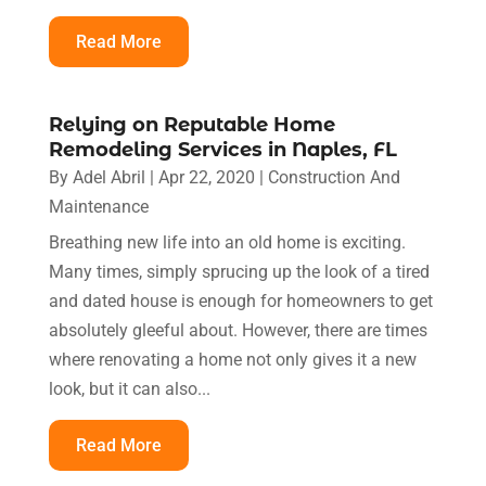
Read More
Relying on Reputable Home
Remodeling Services in Naples, FL
By
Adel Abril
|
Apr 22, 2020
|
Construction And
Maintenance
Breathing new life into an old home is exciting.
Many times, simply sprucing up the look of a tired
and dated house is enough for homeowners to get
absolutely gleeful about. However, there are times
where renovating a home not only gives it a new
look, but it can also...
Read More