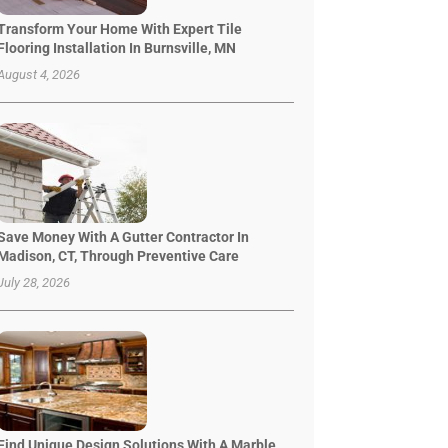
Transform Your Home With Expert Tile
Flooring Installation In Burnsville, MN
August 4, 2026
Save Money With A Gutter Contractor In
Madison, CT, Through Preventive Care
July 28, 2026
Find Unique Design Solutions With A Marble