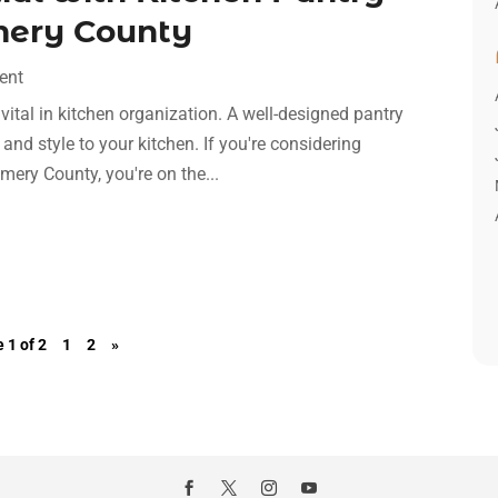
mery County
ent
 vital in kitchen organization. A well-designed pantry
nd style to your kitchen. If you're considering
mery County, you're on the...
 1 of 2
1
2
»