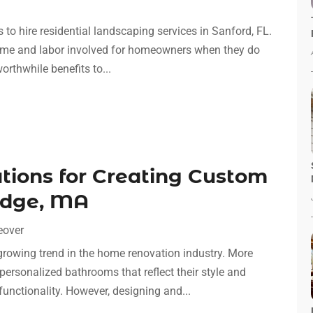
 hire residential landscaping services in Sanford, FL.
e time and labor involved for homeowners when they do
rthwhile benefits to...
ations for Creating Custom
idge, MA
eover
owing trend in the home renovation industry. More
ersonalized bathrooms that reflect their style and
functionality. However, designing and...