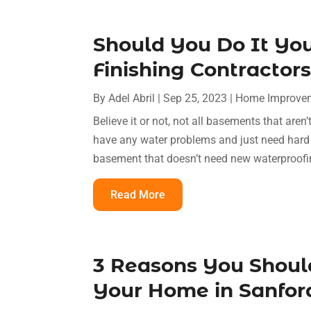
Should You Do It You
Finishing Contractor
By
Adel Abril
|
Sep 25, 2023
|
Home Improvem
Believe it or not, not all basements that are
have any water problems and just need har
basement that doesn’t need new waterproofin
Read More
3 Reasons You Should
Your Home in Sanford