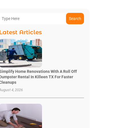
Search
Latest Articles
Simplify Home Renovations With A Roll Off
Dumpster Rental In Killeen TX For Faster
Cleanups
August 4, 2026