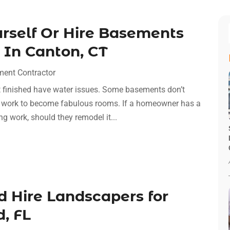
rself Or Hire Basements
s In Canton, CT
ent Contractor
n’t finished have water issues. Some basements don’t
d work to become fabulous rooms. If a homeowner has a
g work, should they remodel it...
 Hire Landscapers for
, FL