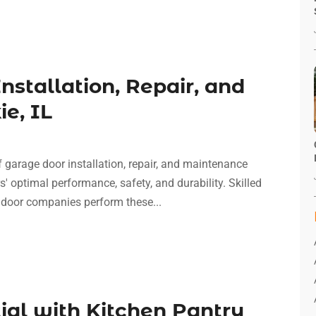
nstallation, Repair, and
e, IL
f garage door installation, repair, and maintenance
' optimal performance, safety, and durability. Skilled
 door companies perform these...
ial with Kitchen Pantry