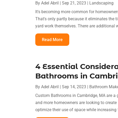
By
Adel Abril
|
Sep 21, 2023
|
Landscaping
It's becoming more common for homeowners to
That's only partly because it eliminates th
yard work themselves. There are additional wo
Read More
4 Essential Consider
Bathrooms in Cambr
By
Adel Abril
|
Sep 14, 2023
|
Bathroom Mak
Custom Bathrooms in Cambridge, MA are a gr
and more homeowners are looking to create p
optimize their use of space while increasing 