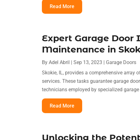
Read More
Expert Garage Door I
Maintenance in Skoki
By
Adel Abril
|
Sep 13, 2023
|
Garage Doors
Skokie, IL, provides a comprehensive array o
services. These tasks guarantee garage doors
technicians employed by specialized garage
Read More
Unlocking the Potent