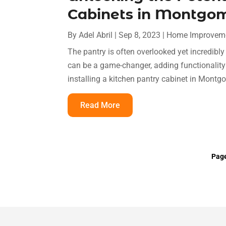
Cabinets in Montgo
By
Adel Abril
|
Sep 8, 2023
|
Home Improvem
The pantry is often overlooked yet incredibly
can be a game-changer, adding functionality a
installing a kitchen pantry cabinet in Montgo
Read More
Page