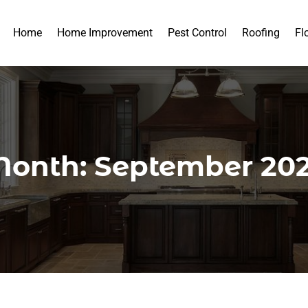
Home
Home Improvement
Pest Control
Roofing
Fl
onth:
September 20