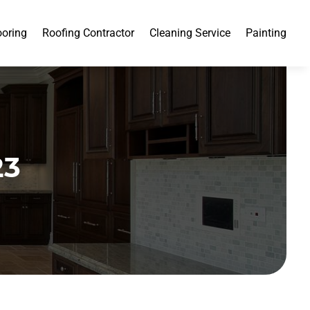
ooring
Roofing Contractor
Cleaning Service
Painting
23