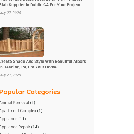
Slab Supplier In Dublin CA For Your Project
July 27, 2026
Create Shade And Style With Beautiful Arbors
In Reading, PA, For Your Home
July 27, 2026
Popular Categories
Animal Removal
(5)
Apartment Complex
(1)
Appliance
(11)
Appliance Repair
(14)