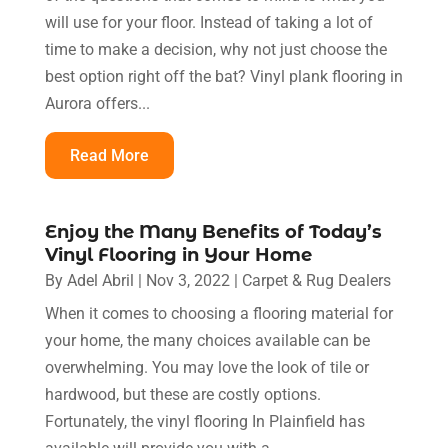
will use for your floor. Instead of taking a lot of
time to make a decision, why not just choose the
best option right off the bat? Vinyl plank flooring in
Aurora offers...
Read More
Enjoy the Many Benefits of Today’s
Vinyl Flooring in Your Home
By
Adel Abril
|
Nov 3, 2022
|
Carpet & Rug Dealers
When it comes to choosing a flooring material for
your home, the many choices available can be
overwhelming. You may love the look of tile or
hardwood, but these are costly options.
Fortunately, the vinyl flooring In Plainfield has