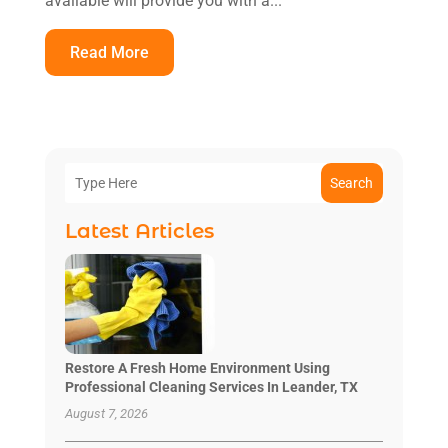
available will provide you with a...
Read More
Search
Latest Articles
Restore A Fresh Home Environment Using
Professional Cleaning Services In Leander, TX
August 7, 2026