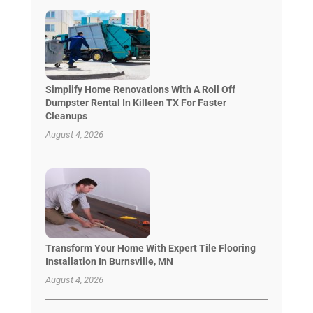
Simplify Home Renovations With A Roll Off
Dumpster Rental In Killeen TX For Faster
Cleanups
August 4, 2026
Transform Your Home With Expert Tile Flooring
Installation In Burnsville, MN
August 4, 2026