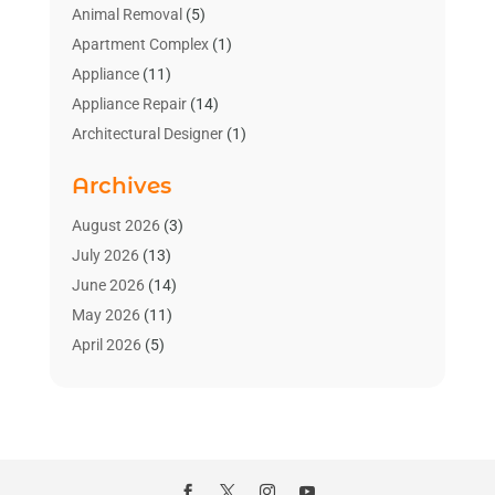
Animal Removal
(5)
Apartment Complex
(1)
Appliance
(11)
Appliance Repair
(14)
Architectural Designer
(1)
Bath And Shower
(2)
Archives
Bathroom Makeover
(2)
Bathroom Remodeler
(3)
August 2026
(3)
Bathrooms Design
(2)
July 2026
(13)
Blinds Shop
(2)
June 2026
(14)
Blog Home Improvement
(12)
May 2026
(11)
Businesses & Services
(7)
April 2026
(5)
Cabinet
(2)
March 2026
(11)
Cabinets
(2)
February 2026
(10)
Carpet
(4)
January 2026
(8)
Carpet & Rug Dealers
(2)
December 2025
(11)
Carpet Cleaning Service
(8)
November 2025
(8)