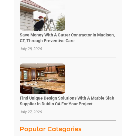
Save Money With A Gutter Contractor In Madison,
CT, Through Preventive Care
July 28, 2026
Find Unique Design Solutions With A Marble Slab
Supplier In Dublin CA For Your Project
July 27, 2026
Popular Categories