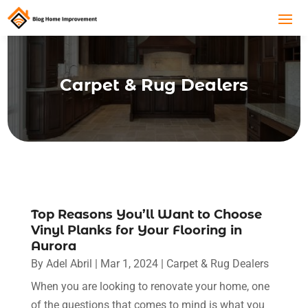
Carpet & Rug Dealers
Top Reasons You’ll Want to Choose
Vinyl Planks for Your Flooring in
Aurora
By
Adel Abril
|
Mar 1, 2024
|
Carpet & Rug Dealers
When you are looking to renovate your home, one
of the questions that comes to mind is what you