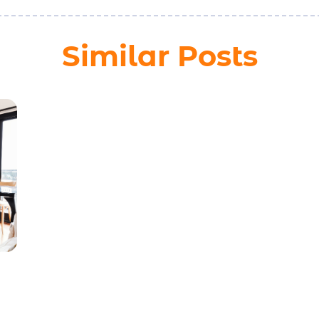
Similar Posts