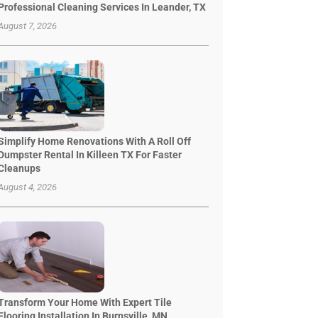
Professional Cleaning Services In Leander, TX
August 7, 2026
Simplify Home Renovations With A Roll Off
Dumpster Rental In Killeen TX For Faster
Cleanups
August 4, 2026
Transform Your Home With Expert Tile
Flooring Installation In Burnsville, MN