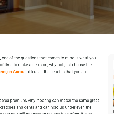
 one of the questions that comes to mind is what you
ot of time to make a decision, why not just choose the
oring in Aurora
offers all the benefits that you are
idered premium, vinyl flooring can match the same great
to scratches and dents and can hold up under even the