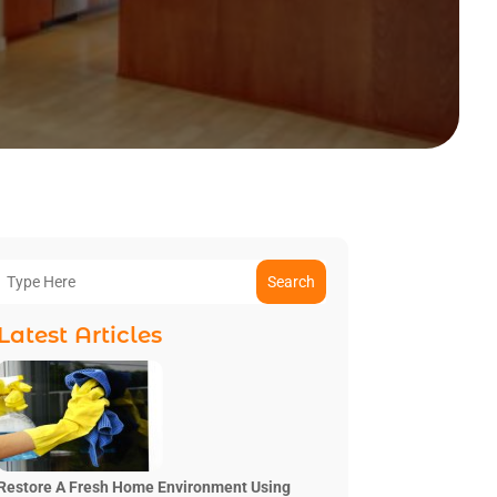
Search
Latest Articles
Restore A Fresh Home Environment Using