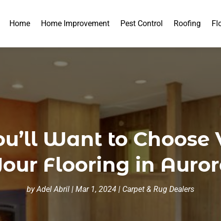
Home
Home Improvement
Pest Control
Roofing
Fl
u’ll Want to Choose V
our Flooring in Auro
by
Adel Abril
|
Mar 1, 2024
|
Carpet & Rug Dealers