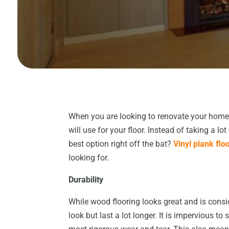
When you are looking to renovate your home,
will use for your floor. Instead of taking a l
best option right off the bat?
Vinyl plank flo
looking for.
Durability
While wood flooring looks great and is cons
look but last a lot longer. It is impervious 