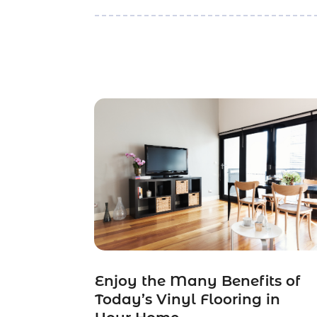
Enjoy the Many Benefits of
Today’s Vinyl Flooring in