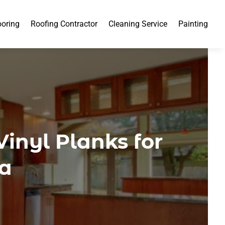
ooring
Roofing Contractor
Cleaning Service
Painting
inyl Planks for
ra