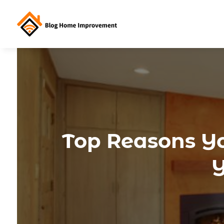
Top Reasons Yo
Y