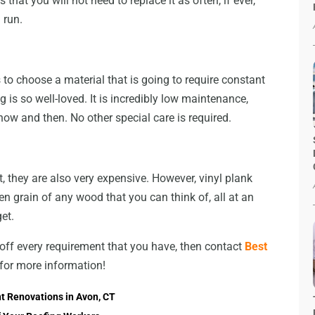
hat you will not need to replace it as often, if ever,
 run.
 to choose a material that is going to require constant
g is so well-loved. It is incredibly low maintenance,
ow and then. No other special care is required.
, they are also very expensive. However, vinyl plank
n grain of any wood that you can think of, all at an
et.
ck off every requirement that you have, then contact
Best
 for more information!
t Renovations in Avon, CT