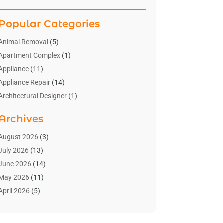
Popular Categories
Animal Removal
(5)
Apartment Complex
(1)
Appliance
(11)
Appliance Repair
(14)
Architectural Designer
(1)
Bath And Shower
(2)
Archives
Bathroom Makeover
(2)
Bathroom Remodeler
(3)
August 2026
(3)
Bathrooms Design
(2)
July 2026
(13)
Blinds Shop
(2)
June 2026
(14)
Blog Home Improvement
(12)
May 2026
(11)
Businesses & Services
(7)
April 2026
(5)
Cabinet
(2)
March 2026
(11)
Cabinets
(2)
February 2026
(10)