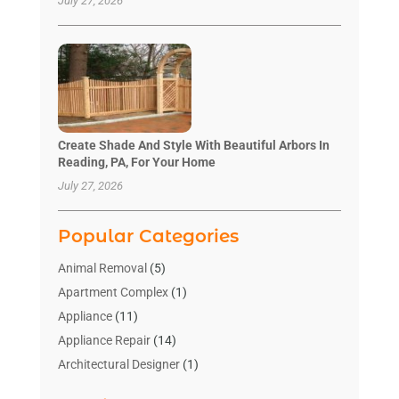
July 27, 2026
Create Shade And Style With Beautiful Arbors In
Reading, PA, For Your Home
July 27, 2026
Popular Categories
Animal Removal
(5)
Apartment Complex
(1)
Appliance
(11)
Appliance Repair
(14)
Architectural Designer
(1)
Bath And Shower
(2)