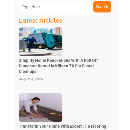
Search
Latest Articles
Simplify Home Renovations With A Roll Off
Dumpster Rental In Killeen TX For Faster
Cleanups
August 4, 2026
Transform Your Home With Expert Tile Flooring