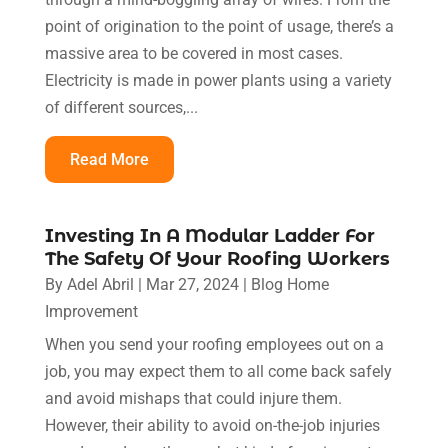
point of origination to the point of usage, there’s a
massive area to be covered in most cases.
Electricity is made in power plants using a variety
of different sources,...
Read More
Investing In A Modular Ladder For
The Safety Of Your Roofing Workers
By
Adel Abril
|
Mar 27, 2024
|
Blog Home
Improvement
When you send your roofing employees out on a
job, you may expect them to all come back safely
and avoid mishaps that could injure them.
However, their ability to avoid on-the-job injuries