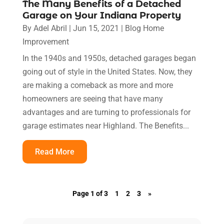
The Many Benefits of a Detached
Garage on Your Indiana Property
By
Adel Abril
|
Jun 15, 2021
|
Blog Home
Improvement
In the 1940s and 1950s, detached garages began
going out of style in the United States. Now, they
are making a comeback as more and more
homeowners are seeing that have many
advantages and are turning to professionals for
garage estimates near Highland. The Benefits...
Read More
Page 1 of 3
1
2
3
»