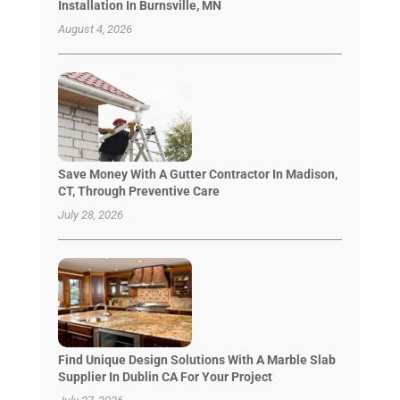
Installation In Burnsville, MN
August 4, 2026
Save Money With A Gutter Contractor In Madison,
CT, Through Preventive Care
July 28, 2026
Find Unique Design Solutions With A Marble Slab
Supplier In Dublin CA For Your Project