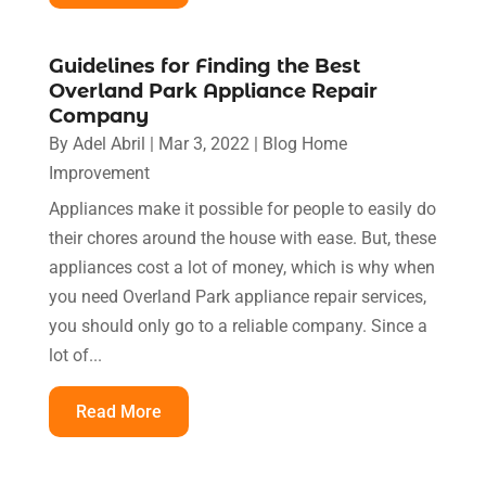
Guidelines for Finding the Best
Overland Park Appliance Repair
Company
By
Adel Abril
|
Mar 3, 2022
|
Blog Home
Improvement
Appliances make it possible for people to easily do
their chores around the house with ease. But, these
appliances cost a lot of money, which is why when
you need Overland Park appliance repair services,
you should only go to a reliable company. Since a
lot of...
Read More