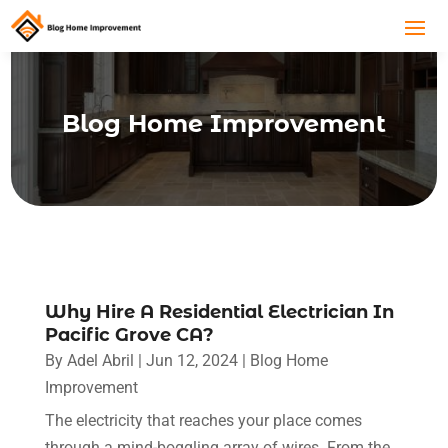
Blog Home Improvement
Why Hire A Residential Electrician In
Pacific Grove CA?
By
Adel Abril
|
Jun 12, 2024
|
Blog Home
Improvement
The electricity that reaches your place comes
through a mind-boggling array of wires. From the