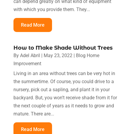
can depend greatly on what kind of equipment
with which you provide them. They...
Read More
How to Make Shade Without Trees
By
Adel Abril
|
May 23, 2022
|
Blog Home
Improvement
Living in an area without trees can be very hot in
the summertime. Of course, you could drive to a
nursery, pick out a sapling, and plant it in your
backyard. But, you won’t receive shade from it for
the next couple of years as it needs to grow and
mature. There are...
Read More