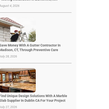
August 4, 2026
Save Money With A Gutter Contractor In
Madison, CT, Through Preventive Care
July 28, 2026
Find Unique Design Solutions With A Marble
Slab Supplier In Dublin CA For Your Project
July 27, 2026