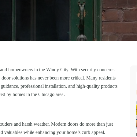
es and homeowners in the Windy City. With security concerns
e door solutions has never been more critical. Many residents
 guidance, professional installation, and high-quality products
aced by homes in the Chicago area.
 intruders and harsh weather. Modern doors do more than just
nd valuables while enhancing your home’s curb appeal.