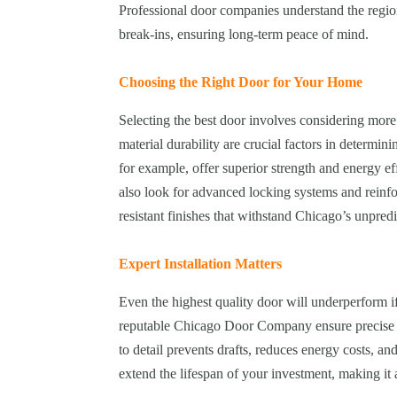
Professional door companies understand the region’
break-ins, ensuring long-term peace of mind.
Choosing the Right Door for Your Home
Selecting the best door involves considering more 
material durability are crucial factors in determini
for example, offer superior strength and energy 
also look for advanced locking systems and reinfo
resistant finishes that withstand Chicago’s unpred
Expert Installation Matters
Even the highest quality door will underperform if
reputable Chicago Door Company ensure precise fi
to detail prevents drafts, reduces energy costs, an
extend the lifespan of your investment, making i