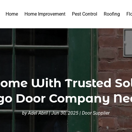
Home
Home Improvement
Pest Control
Roofing
Fl
ome With Trusted So
go Door Company Ne
by
Adel Abril
|
Jun 30, 2025
|
Door Supplier