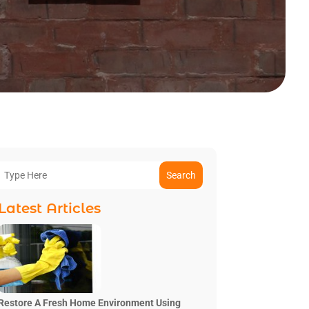
Search
Latest Articles
Restore A Fresh Home Environment Using