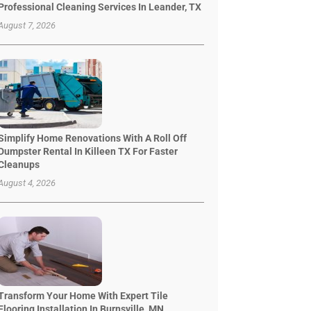
Professional Cleaning Services In Leander, TX
August 7, 2026
Simplify Home Renovations With A Roll Off
Dumpster Rental In Killeen TX For Faster
Cleanups
August 4, 2026
Transform Your Home With Expert Tile
Flooring Installation In Burnsville, MN