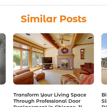
Similar Posts
Transform Your Living Space
Bi
Through Professional Door
Sl