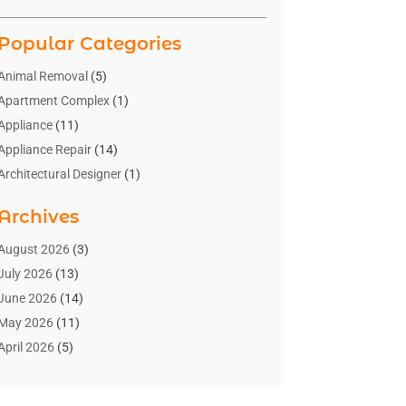
Popular Categories
Animal Removal
(5)
Apartment Complex
(1)
Appliance
(11)
Appliance Repair
(14)
Architectural Designer
(1)
Bath And Shower
(2)
Archives
Bathroom Makeover
(2)
Bathroom Remodeler
(3)
August 2026
(3)
Bathrooms Design
(2)
July 2026
(13)
Blinds Shop
(2)
June 2026
(14)
Blog Home Improvement
(12)
May 2026
(11)
Businesses & Services
(7)
April 2026
(5)
Cabinet
(2)
March 2026
(11)
Cabinets
(2)
February 2026
(10)