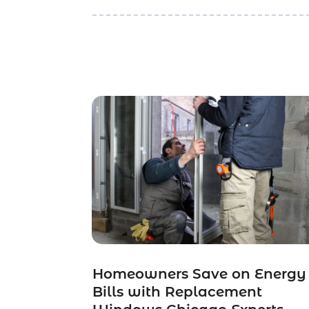
Homeowners Save on Energy
Bills with Replacement