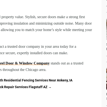
property value. Stylish, secure doors make a strong first
improving insulation and minimizing outside noise. Many door
, allowing you to match your home’s style while meeting your
ct a trusted door company in your area today for a
nce secure, expertly installed doors can make.
Steel Door & Window Company
stands out as a trusted
rs throughout the Chicago area.
th Residential Fencing Services Near Ankeny, IA
ck Repair Services Flagstaff AZ
→