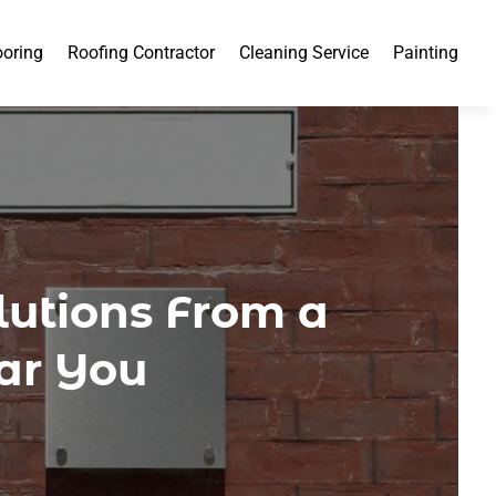
ooring
Roofing Contractor
Cleaning Service
Painting
lutions From a
ar You