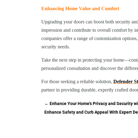
Enhancing Home Value and Comfort
Upgrading your doors can boost both security and 
impression and contribute to overall comfort by 
companies offer a range of customization options
security needs.
Take the next step in protecting your home—conta
personalized consultation and discover the differe
For those seeking a reliable solution,
Defender 
partner in providing durable, expertly crafted doo
←
Enhance Your Home's Privacy and Security wi
Enhance Safety and Curb Appeal With Expert De