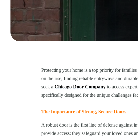
Protecting your home is a top priority for famili
on the rise, finding reliable entryways and durabl
seek a
Chicago Door Company
to access expert
specifically designed for the unique challenges f
The Importance of Strong, Secure Doors
A robust door is the first line of defense against
provide access; they safeguard your loved ones a