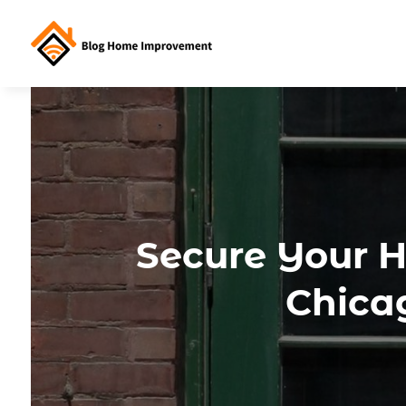
Secure Your H
Chica