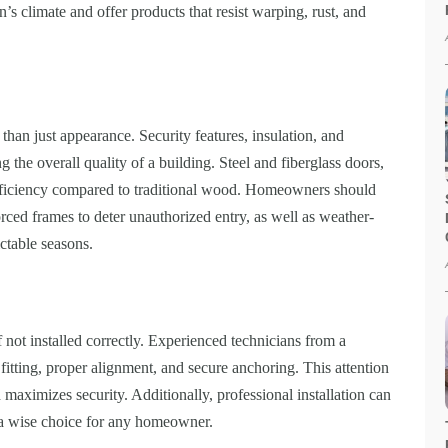
s climate and offer products that resist warping, rust, and
than just appearance. Security features, insulation, and
ng the overall quality of a building. Steel and fiberglass doors,
efficiency compared to traditional wood. Homeowners should
rced frames to deter unauthorized entry, as well as weather-
ictable seasons.
 not installed correctly. Experienced technicians from a
tting, proper alignment, and secure anchoring. This attention
d maximizes security. Additionally, professional installation can
t a wise choice for any homeowner.