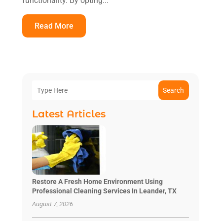
functionality. By opting...
Read More
Search
Latest Articles
Restore A Fresh Home Environment Using
Professional Cleaning Services In Leander, TX
August 7, 2026