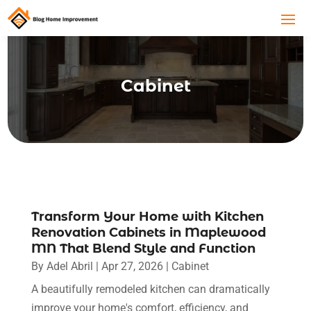
Cabinet
Transform Your Home with Kitchen
Renovation Cabinets in Maplewood
MN That Blend Style and Function
By
Adel Abril
|
Apr 27, 2026
|
Cabinet
A beautifully remodeled kitchen can dramatically
improve your home's comfort, efficiency, and