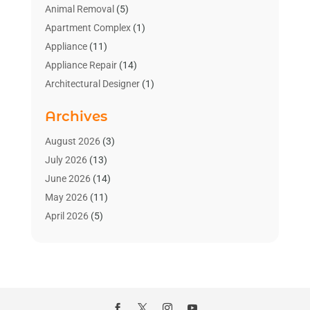
Animal Removal
(5)
Apartment Complex
(1)
Appliance
(11)
Appliance Repair
(14)
Architectural Designer
(1)
Bath And Shower
(2)
Archives
Bathroom Makeover
(2)
Bathroom Remodeler
(3)
August 2026
(3)
Bathrooms Design
(2)
July 2026
(13)
Blinds Shop
(2)
June 2026
(14)
Blog Home Improvement
(12)
May 2026
(11)
Businesses & Services
(7)
April 2026
(5)
Cabinet
(2)
March 2026
(11)
Cabinets
(2)
February 2026
(10)
Carpet
(4)
January 2026
(8)
Carpet & Rug Dealers
(2)
December 2025
(11)
Carpet Cleaning Service
(8)
November 2025
(8)