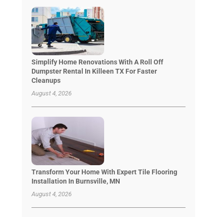
Simplify Home Renovations With A Roll Off
Dumpster Rental In Killeen TX For Faster
Cleanups
August 4, 2026
Transform Your Home With Expert Tile Flooring
Installation In Burnsville, MN
August 4, 2026