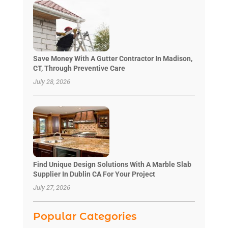
Save Money With A Gutter Contractor In Madison,
CT, Through Preventive Care
July 28, 2026
Find Unique Design Solutions With A Marble Slab
Supplier In Dublin CA For Your Project
July 27, 2026
Popular Categories