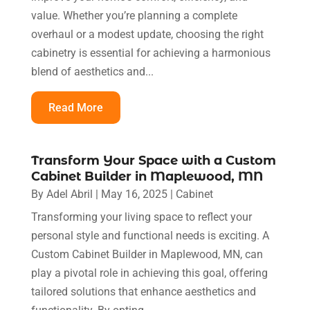
value. Whether you’re planning a complete
overhaul or a modest update, choosing the right
cabinetry is essential for achieving a harmonious
blend of aesthetics and...
Read More
Transform Your Space with a Custom
Cabinet Builder in Maplewood, MN
By
Adel Abril
|
May 16, 2025
|
Cabinet
Transforming your living space to reflect your
personal style and functional needs is exciting. A
Custom Cabinet Builder in Maplewood, MN, can
play a pivotal role in achieving this goal, offering
tailored solutions that enhance aesthetics and