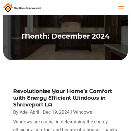
Month:
December 2024
Revolutionize Your Home’s Comfort
with Energy Efficient Windows in
Shreveport LA
By
Adel Abril
|
Dec 19, 2024
|
Windows
Windows are crucial in determining the energy
efficiency, comfort, and beauty of a house. Thanks