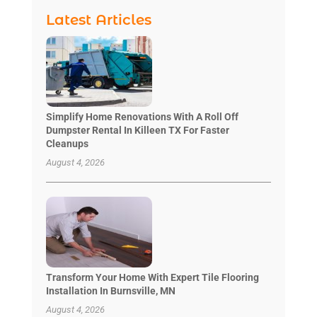
Latest Articles
Simplify Home Renovations With A Roll Off
Dumpster Rental In Killeen TX For Faster
Cleanups
August 4, 2026
Transform Your Home With Expert Tile Flooring
Installation In Burnsville, MN
August 4, 2026