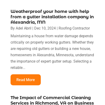
Weatherproof your home with help
from a gutter installation company in
Alexandria, MN
By
Adel Abril
|
Dec 10, 2024
|
Roofing Contractor
Maintaining a house from water damage depends
critically on properly working gutters. Whether they
are repairing old gutters or building a new house,
homeowners in Alexandria, Minnesota, understand
the importance of expert gutter setup. Selecting a
reliable...
Read More
The Impact of Commercial Cleaning
Services in Richmond, VA on Business