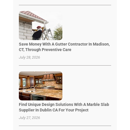
Save Money With A Gutter Contractor In Madison,
CT, Through Preventive Care
July 28, 2026
Find Unique Design Solutions With A Marble Slab
Supplier In Dublin CA For Your Project
July 27, 2026