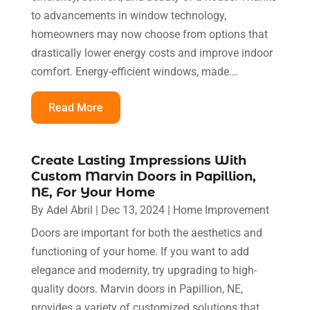
to advancements in window technology,
homeowners may now choose from options that
drastically lower energy costs and improve indoor
comfort. Energy-efficient windows, made...
Read More
Create Lasting Impressions With
Custom Marvin Doors in Papillion,
NE, For Your Home
By
Adel Abril
|
Dec 13, 2024
|
Home Improvement
Doors are important for both the aesthetics and
functioning of your home. If you want to add
elegance and modernity, try upgrading to high-
quality doors. Marvin doors in Papillion, NE,
provides a variety of customized solutions that