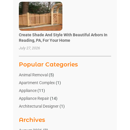
Create Shade And Style With Beautiful Arbors In
Reading, PA, For Your Home
July 27, 2026
Popular Categories
Animal Removal
(5)
Apartment Complex
(1)
Appliance
(11)
Appliance Repair
(14)
Architectural Designer
(1)
Bath And Shower
(2)
Archives
Bathroom Makeover
(2)
Bathroom Remodeler
(3)