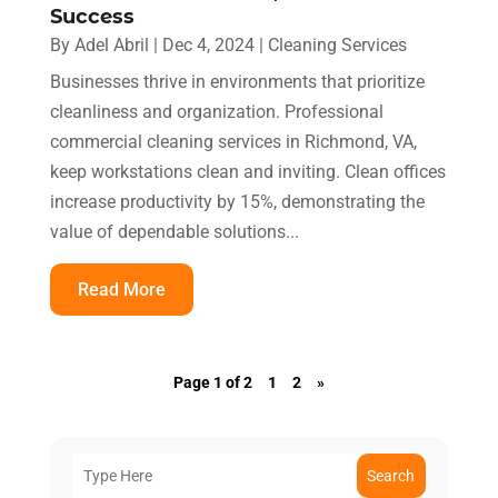
Success
By
Adel Abril
|
Dec 4, 2024
|
Cleaning Services
Businesses thrive in environments that prioritize
cleanliness and organization. Professional
commercial cleaning services in Richmond, VA,
keep workstations clean and inviting. Clean offices
increase productivity by 15%, demonstrating the
value of dependable solutions...
Read More
Page 1 of 2
1
2
»
Search