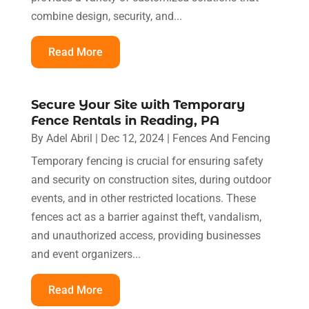
combine design, security, and...
Read More
Secure Your Site with Temporary
Fence Rentals in Reading, PA
By
Adel Abril
|
Dec 12, 2024
|
Fences And Fencing
Temporary fencing is crucial for ensuring safety
and security on construction sites, during outdoor
events, and in other restricted locations. These
fences act as a barrier against theft, vandalism,
and unauthorized access, providing businesses
and event organizers...
Read More