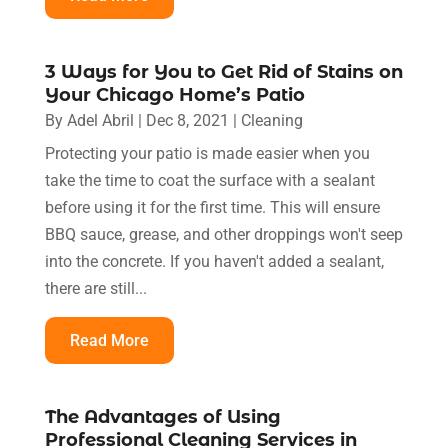
3 Ways for You to Get Rid of Stains on
Your Chicago Home’s Patio
By
Adel Abril
|
Dec 8, 2021
|
Cleaning
Protecting your patio is made easier when you
take the time to coat the surface with a sealant
before using it for the first time. This will ensure
BBQ sauce, grease, and other droppings won't seep
into the concrete. If you haven't added a sealant,
there are still...
Read More
The Advantages of Using
Professional Cleaning Services in