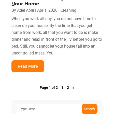
Your Home
By
Adel Abril
|
Apr 1, 2020
|
Cleaning
When you work all day, you do not have time to
clean up your house. By the time that you get
home from work, all that you want to do is make
dinner and relax in front of the TV before you go to
bed. Still, you cannot let your house fall into an
uncontrolled mess. You...
Read More
Page 1 of 2
1
2
»
Search