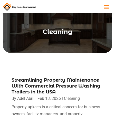
Cleaning
Streamlining Property Maintenance
With Commercial Pressure Washing
Trailers in the USA
By
Adel Abril
|
Feb 13, 2026
|
Cleaning
Property upkeep is a critical concern for business
owners, facility managers, and property