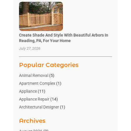
Create Shade And Style With Beautiful Arbors In
Reading, PA, For Your Home
July 27, 2026
Popular Categories
Animal Removal
(5)
Apartment Complex
(1)
Appliance
(11)
Appliance Repair
(14)
Architectural Designer
(1)
Bath And Shower
(2)
Archives
Bathroom Makeover
(2)
Bathroom Remodeler
(3)