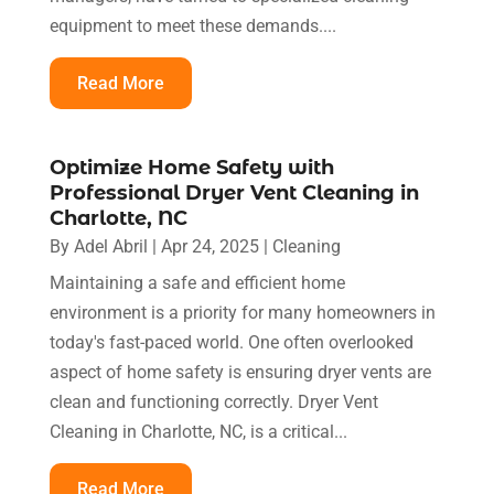
equipment to meet these demands....
Read More
Optimize Home Safety with
Professional Dryer Vent Cleaning in
Charlotte, NC
By
Adel Abril
|
Apr 24, 2025
|
Cleaning
Maintaining a safe and efficient home
environment is a priority for many homeowners in
today's fast-paced world. One often overlooked
aspect of home safety is ensuring dryer vents are
clean and functioning correctly. Dryer Vent
Cleaning in Charlotte, NC, is a critical...
Read More