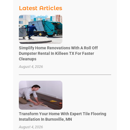
Latest Articles
Simplify Home Renovations With A Roll Off
Dumpster Rental In Killeen TX For Faster
Cleanups
August 4, 2026
Transform Your Home With Expert Tile Flooring
Installation In Burnsville, MN
August 4, 2026