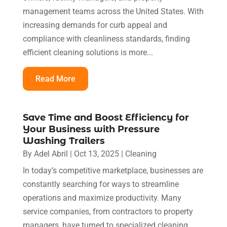
management teams across the United States. With
increasing demands for curb appeal and
compliance with cleanliness standards, finding
efficient cleaning solutions is more...
Read More
Save Time and Boost Efficiency for
Your Business with Pressure
Washing Trailers
By
Adel Abril
|
Oct 13, 2025
|
Cleaning
In today’s competitive marketplace, businesses are
constantly searching for ways to streamline
operations and maximize productivity. Many
service companies, from contractors to property
managers, have turned to specialized cleaning