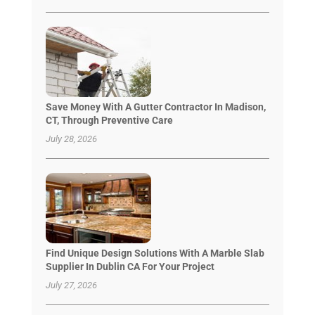
Save Money With A Gutter Contractor In Madison,
CT, Through Preventive Care
July 28, 2026
Find Unique Design Solutions With A Marble Slab
Supplier In Dublin CA For Your Project
July 27, 2026