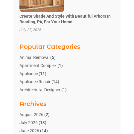
Create Shade And Style With Beautiful Arbors In
Reading, PA, For Your Home
July 27, 2026
Popular Categories
Animal Removal
(5)
Apartment Complex
(1)
Appliance
(11)
Appliance Repair
(14)
Architectural Designer
(1)
Bath And Shower
(2)
Archives
Bathroom Makeover
(2)
Bathroom Remodeler
(3)
August 2026
(2)
Bathrooms Design
(2)
July 2026
(13)
Blinds Shop
(2)
June 2026
(14)