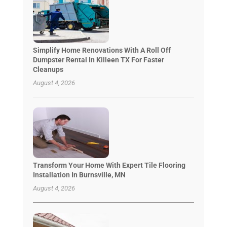
Simplify Home Renovations With A Roll Off
Dumpster Rental In Killeen TX For Faster
Cleanups
August 4, 2026
Transform Your Home With Expert Tile Flooring
Installation In Burnsville, MN
August 4, 2026