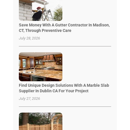
Save Money With A Gutter Contractor In Madison,
CT, Through Preventive Care
July 28, 2026
Find Unique Design Solutions With A Marble Slab
Supplier In Dublin CA For Your Project
July 27, 2026