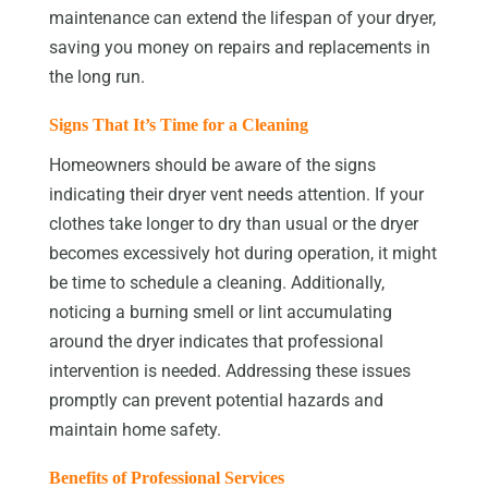
maintenance can extend the lifespan of your dryer,
saving you money on repairs and replacements in
the long run.
Signs That It’s Time for a Cleaning
Homeowners should be aware of the signs
indicating their dryer vent needs attention. If your
clothes take longer to dry than usual or the dryer
becomes excessively hot during operation, it might
be time to schedule a cleaning. Additionally,
noticing a burning smell or lint accumulating
around the dryer indicates that professional
intervention is needed. Addressing these issues
promptly can prevent potential hazards and
maintain home safety.
Benefits of Professional Services