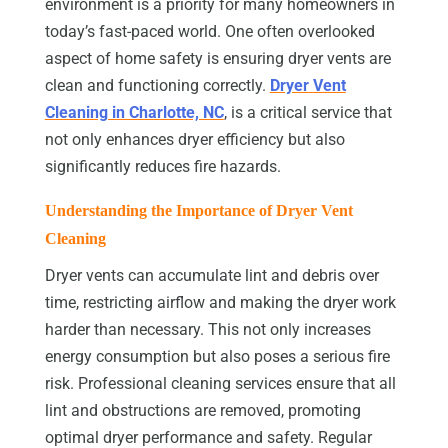
environment is a priority for many homeowners in
today’s fast-paced world. One often overlooked
aspect of home safety is ensuring dryer vents are
clean and functioning correctly.
Dryer Vent
Cleaning in Charlotte, NC
, is a critical service that
not only enhances dryer efficiency but also
significantly reduces fire hazards.
Understanding the Importance of Dryer Vent
Cleaning
Dryer vents can accumulate lint and debris over
time, restricting airflow and making the dryer work
harder than necessary. This not only increases
energy consumption but also poses a serious fire
risk. Professional cleaning services ensure that all
lint and obstructions are removed, promoting
optimal dryer performance and safety. Regular