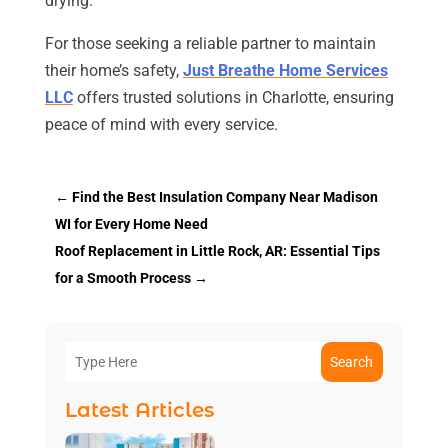
drying.
For those seeking a reliable partner to maintain
their home’s safety,
Just Breathe Home Services
LLC
offers trusted solutions in Charlotte, ensuring
peace of mind with every service.
←
Find the Best Insulation Company Near Madison
WI for Every Home Need
Roof Replacement in Little Rock, AR: Essential Tips
for a Smooth Process
→
Search
Latest Articles