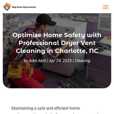
Optimize Home Safety with
Professional Dryer Vent
Cleaning in Charlotte, NC
by
Adel Abril
|
Apr 24, 2025
|
Cleaning
Maintaining a safe and efficient home