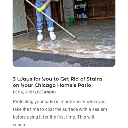
Kitchen & Bathroom Remodeler
(3)
March 2022
(6)
Kitchen And Bath
(2)
February 2022
(1)
Kitchen And Bathroom
(2)
January 2022
(3)
Kitchen Improvements
(3)
December 2021
(4)
Kitchen Remodeling
(2)
November 2021
(4)
Kitchen Renovation
(14)
October 2021
(2)
Kitchen Renovation Company
(2)
September 2021
(1)
Landscaping
(15)
August 2021
(4)
Lawn Care Service
(3)
July 2021
(2)
Lighting
(1)
June 2021
(4)
3 Ways for You to Get Rid of Stains
Lighting Designers And Suppliers
(3)
May 2021
(5)
on Your Chicago Home’s Patio
Lighting Fixtures
(1)
April 2021
(3)
DEC 8, 2021
|
CLEANING
Locksmith
(8)
March 2021
(4)
Protecting your patio is made easier when you
Mold Damage
(1)
February 2021
(1)
take the time to coat the surface with a sealant
Painter
(4)
January 2021
(4)
before using it for the first time. This will
Painting
(21)
December 2020
(1)
ensure...