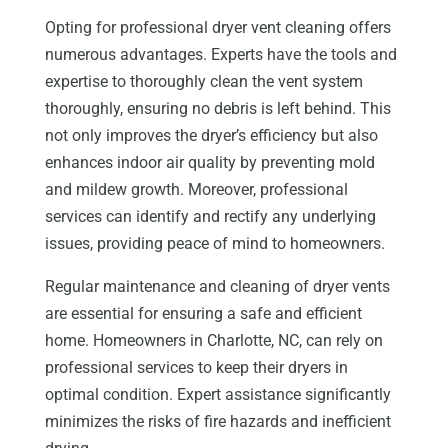
Opting for professional dryer vent cleaning offers
numerous advantages. Experts have the tools and
expertise to thoroughly clean the vent system
thoroughly, ensuring no debris is left behind. This
not only improves the dryer’s efficiency but also
enhances indoor air quality by preventing mold
and mildew growth. Moreover, professional
services can identify and rectify any underlying
issues, providing peace of mind to homeowners.
Regular maintenance and cleaning of dryer vents
are essential for ensuring a safe and efficient
home. Homeowners in Charlotte, NC, can rely on
professional services to keep their dryers in
optimal condition. Expert assistance significantly
minimizes the risks of fire hazards and inefficient