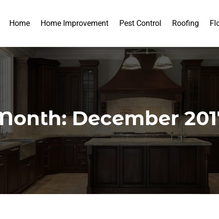
Home
Home Improvement
Pest Control
Roofing
Fl
Month:
December 201