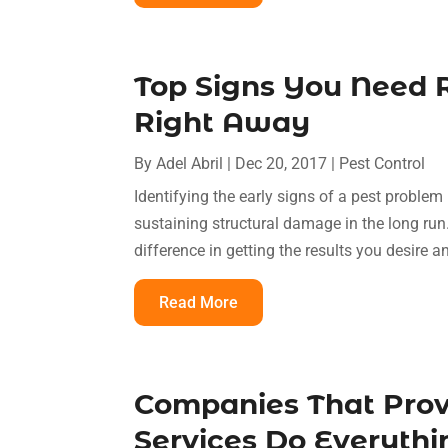
Top Signs You Need R
Right Away
By
Adel Abril
|
Dec 20, 2017
|
Pest Control
Identifying the early signs of a pest problem
sustaining structural damage in the long run
difference in getting the results you desire 
Read More
Companies That Prov
Services Do Everythi