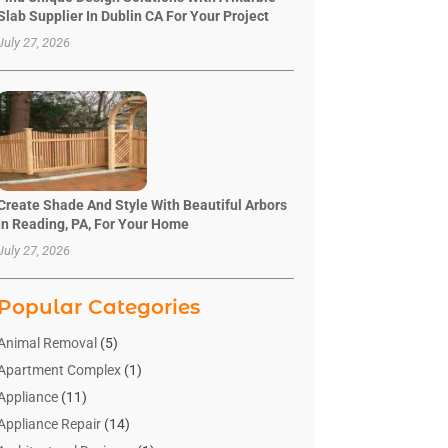
Slab Supplier In Dublin CA For Your Project
July 27, 2026
Create Shade And Style With Beautiful Arbors
In Reading, PA, For Your Home
July 27, 2026
Popular Categories
Animal Removal
(5)
Apartment Complex
(1)
Appliance
(11)
Appliance Repair
(14)