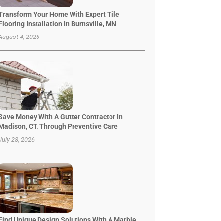
Transform Your Home With Expert Tile
Flooring Installation In Burnsville, MN
August 4, 2026
Save Money With A Gutter Contractor In
Madison, CT, Through Preventive Care
July 28, 2026
Find Unique Design Solutions With A Marble