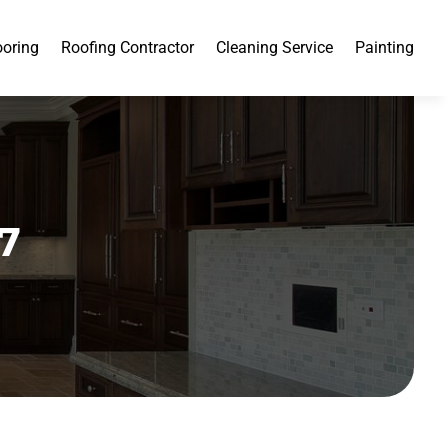
ooring
Roofing Contractor
Cleaning Service
Painting
7