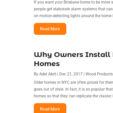
If you want your Brisbane home to be more 
people get elaborate alarm systems that can
on motion-detecting lights around the home b
Read More
Why Owners Install 
Homes
By
Adel Abril
|
Dec 21, 2017
|
Wood Products
Older homes in NYC are often prized for thei
goes out of style. In fact, it is so popular 
homes so that they can replicate the classic b
Read More