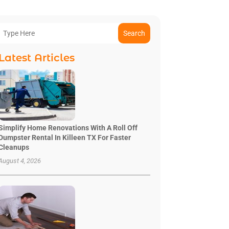
Search
Latest Articles
Simplify Home Renovations With A Roll Off
Dumpster Rental In Killeen TX For Faster
Cleanups
August 4, 2026