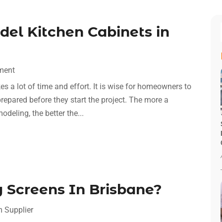
el Kitchen Cabinets in
ment
s a lot of time and effort. It is wise for homeowners to
prepared before they start the project. The more a
eling, the better the...
 Screens In Brisbane?
m Supplier