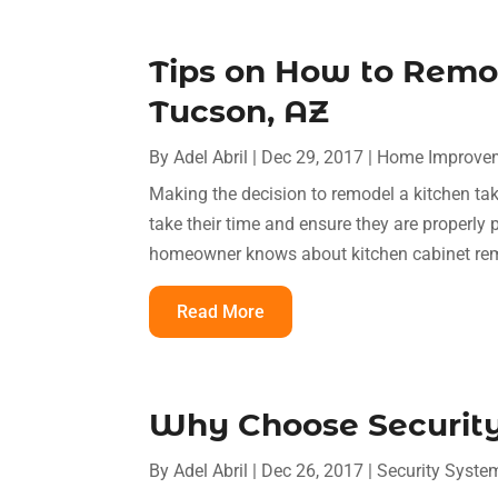
Tips on How to Remod
Tucson, AZ
By
Adel Abril
|
Dec 29, 2017
|
Home Improve
Making the decision to remodel a kitchen take
take their time and ensure they are properly 
homeowner knows about kitchen cabinet remod
Read More
Why Choose Security
By
Adel Abril
|
Dec 26, 2017
|
Security Syste