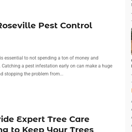
oseville Pest Control
 is essential to not spending a ton of money and
. Catching a pest infestation early on can make a huge
and stopping the problem from...
ide Expert Tree Care
ng to Keep Your Trees