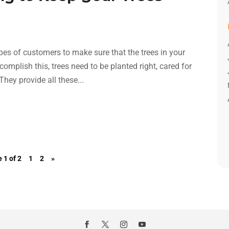
pes of customers to make sure that the trees in your
complish this, trees need to be planted right, cared for
hey provide all these...
 1 of 2
1
2
»