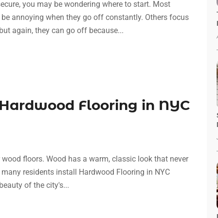
secure, you may be wondering where to start. Most
 be annoying when they go off constantly. Others focus
ut again, they can go off because...
Hardwood Flooring in NYC
r wood floors. Wood has a warm, classic look that never
that many residents install Hardwood Flooring in NYC
eauty of the city's...