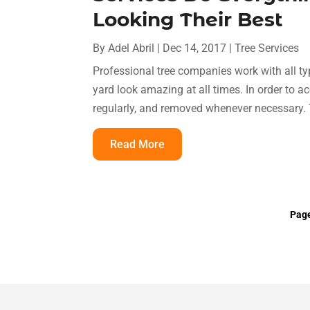
Looking Their Best
By
Adel Abril
|
Dec 14, 2017
|
Tree Services
Professional tree companies work with all ty
yard look amazing at all times. In order to ac
regularly, and removed whenever necessary. T
Read More
Page