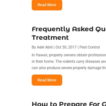
Read More
Frequently Asked Qu
Treatment
By
Adel Abril
|
Oct 30, 2017
|
Pest Control
In Hawaii, property owners obtain profession
in their home. The rodents carry diseases an
can also produce severe property damage tha
Read More
How to Prepare For G