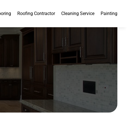
ooring
Roofing Contractor
Cleaning Service
Painting