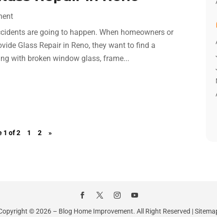
ment
t accidents are going to happen. When homeowners or
vide Glass Repair in Reno, they want to find a
ing with broken window glass, frame...
 1 of 2
1
2
»
Copyright © 2026 –
Blog Home Improvement.
All Right Reserved |
Sitema