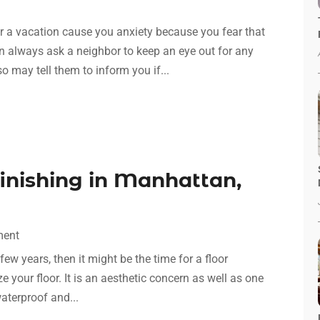
or a vacation cause you anxiety because you fear that
n always ask a neighbor to keep an eye out for any
o may tell them to inform you if...
inishing in Manhattan,
ment
few years, then it might be the time for a floor
ize your floor. It is an aesthetic concern as well as one
waterproof and...