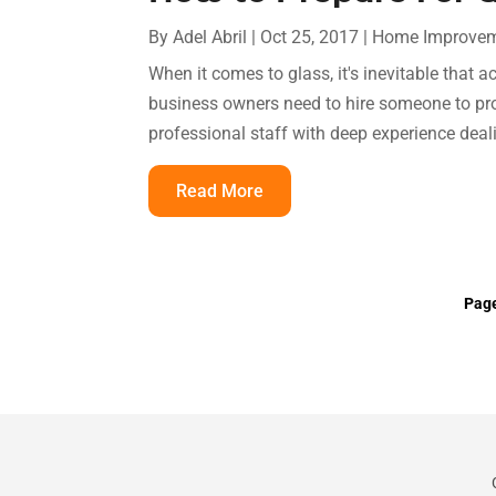
By
Adel Abril
|
Oct 25, 2017
|
Home Improve
When it comes to glass, it's inevitable tha
business owners need to hire someone to pro
professional staff with deep experience deal
Read More
Page