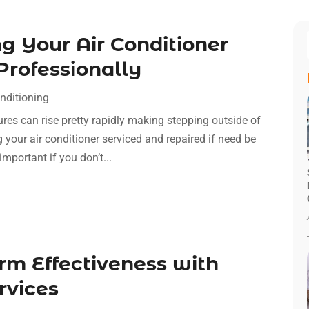
ng Your Air Conditioner
Professionally
nditioning
res can rise pretty rapidly making stepping outside of
 your air conditioner serviced and repaired if need be
mportant if you don’t...
m Effectiveness with
rvices