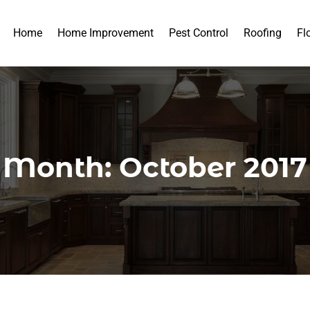
Home
Home Improvement
Pest Control
Roofing
Fl
Month:
October 2017