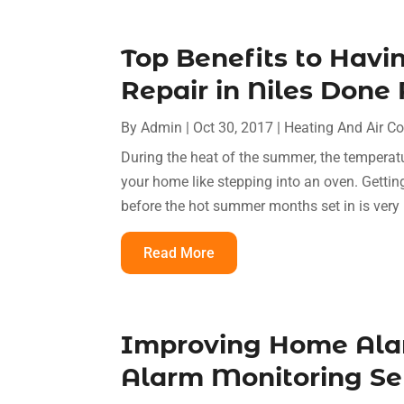
Top Benefits to Havi
Repair in Niles Done 
By
Admin
|
Oct 30, 2017
|
Heating And Air Co
During the heat of the summer, the temperatu
your home like stepping into an oven. Getting
before the hot summer months set in is very i
Read More
Improving Home Alar
Alarm Monitoring Se