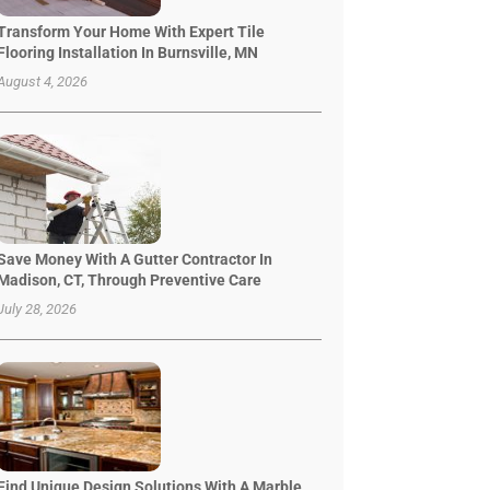
Transform Your Home With Expert Tile
Flooring Installation In Burnsville, MN
August 4, 2026
Save Money With A Gutter Contractor In
Madison, CT, Through Preventive Care
July 28, 2026
Find Unique Design Solutions With A Marble