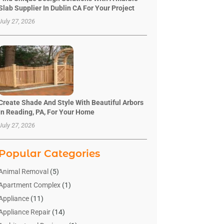
Slab Supplier In Dublin CA For Your Project
July 27, 2026
Create Shade And Style With Beautiful Arbors
In Reading, PA, For Your Home
July 27, 2026
Popular Categories
Animal Removal
(5)
Apartment Complex
(1)
Appliance
(11)
Appliance Repair
(14)