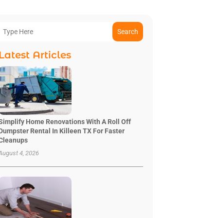
Search
Latest Articles
Simplify Home Renovations With A Roll Off
Dumpster Rental In Killeen TX For Faster
Cleanups
August 4, 2026