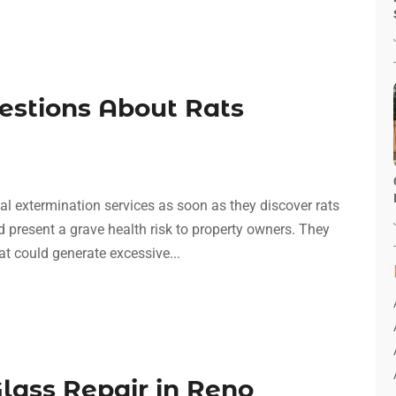
estions About Rats
al extermination services as soon as they discover rats
d present a grave health risk to property owners. They
t could generate excessive...
lass Repair in Reno