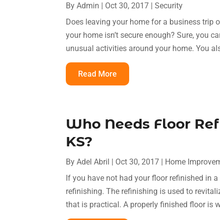
By
Admin
|
Oct 30, 2017
|
Security
Does leaving your home for a business trip 
your home isn’t secure enough? Sure, you ca
unusual activities around your home. You als
Read More
Who Needs Floor Ref
KS?
By
Adel Abril
|
Oct 30, 2017
|
Home Improve
If you have not had your floor refinished in a 
refinishing. The refinishing is used to revital
that is practical. A properly finished floor is 