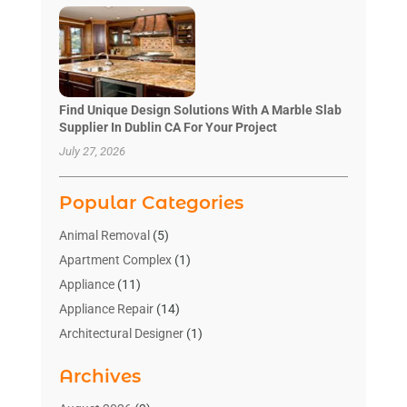
Find Unique Design Solutions With A Marble Slab
Supplier In Dublin CA For Your Project
July 27, 2026
Popular Categories
Animal Removal
(5)
Apartment Complex
(1)
Appliance
(11)
Appliance Repair
(14)
Architectural Designer
(1)
Bath And Shower
(2)
Archives
Bathroom Makeover
(2)
Bathroom Remodeler
(3)