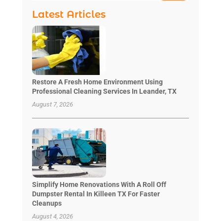
Latest Articles
Restore A Fresh Home Environment Using
Professional Cleaning Services In Leander, TX
August 7, 2026
Simplify Home Renovations With A Roll Off
Dumpster Rental In Killeen TX For Faster
Cleanups
August 4, 2026