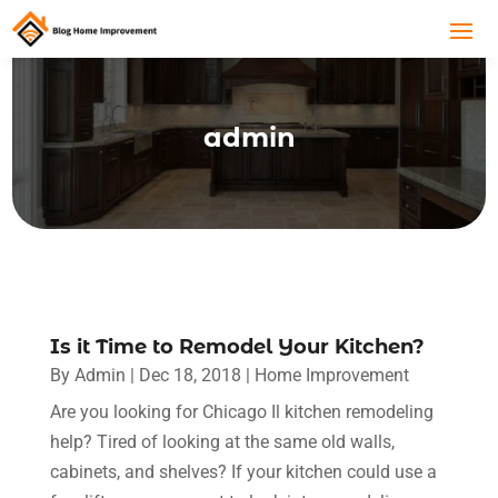
admin
Is it Time to Remodel Your Kitchen?
By
Admin
|
Dec 18, 2018
|
Home Improvement
Are you looking for Chicago Il kitchen remodeling
help? Tired of looking at the same old walls,
cabinets, and shelves? If your kitchen could use a