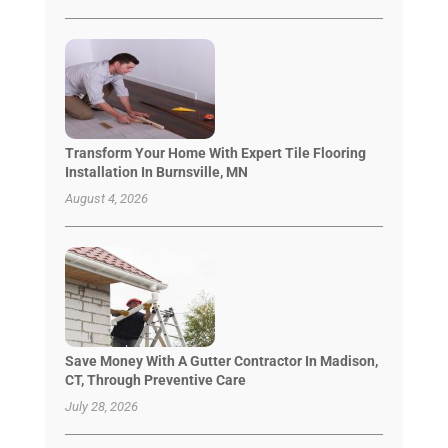
Transform Your Home With Expert Tile Flooring
Installation In Burnsville, MN
August 4, 2026
Save Money With A Gutter Contractor In Madison,
CT, Through Preventive Care
July 28, 2026