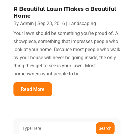
A Beautiful Lawn Makes a Beautiful
Home
By
Admin
|
Sep 23, 2016
|
Landscaping
Your lawn should be something you’re proud of. A
showpiece, something that impresses people who
look at your home. Because most people who walk
by your house will never be going inside, the only
thing they get to see is your lawn. Most
homeowners want people to be...
Read More
Search