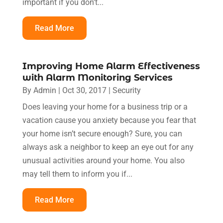
important if you don’t...
Read More
Improving Home Alarm Effectiveness
with Alarm Monitoring Services
By
Admin
|
Oct 30, 2017
|
Security
Does leaving your home for a business trip or a
vacation cause you anxiety because you fear that
your home isn’t secure enough? Sure, you can
always ask a neighbor to keep an eye out for any
unusual activities around your home. You also
may tell them to inform you if...
Read More