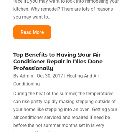
facelift, you may want to look into remodeling your
kitchen. Why remodel? There are lots of reasons
you may want to...
Read More
Top Benefits to Having Your Air
Conditioner Repair in Niles Done
Professionally
By
Admin
|
Oct 30, 2017
|
Heating And Air
Conditioning
During the heat of the summer, the temperatures
can rise pretty rapidly making stepping outside of
your home like stepping into an oven. Getting your
air conditioner serviced and repaired if need be
before the hot summer months set in is very