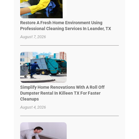
Restore A Fresh Home Environment Using
Professional Cleaning Services In Leander, TX
August 7, 2026
Simplify Home Renovations With A Roll Off
Dumpster Rental In Killeen TX For Faster
Cleanups
August 4, 2026