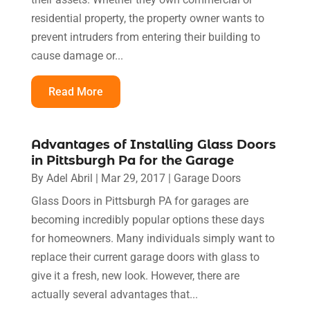
residential property, the property owner wants to
prevent intruders from entering their building to
cause damage or...
Read More
Advantages of Installing Glass Doors
in Pittsburgh Pa for the Garage
By
Adel Abril
|
Mar 29, 2017
|
Garage Doors
Glass Doors in Pittsburgh PA for garages are
becoming incredibly popular options these days
for homeowners. Many individuals simply want to
replace their current garage doors with glass to
give it a fresh, new look. However, there are
actually several advantages that...