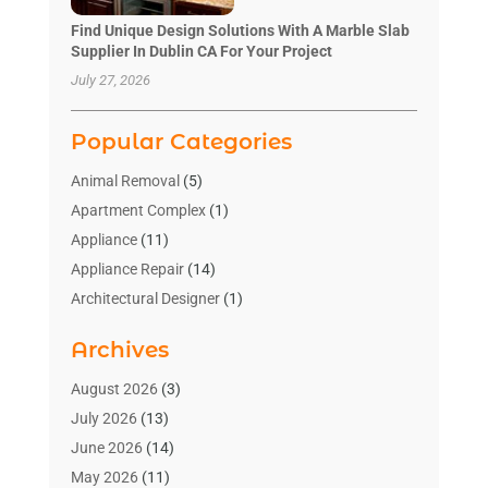
Find Unique Design Solutions With A Marble Slab
Supplier In Dublin CA For Your Project
July 27, 2026
Popular Categories
Animal Removal
(5)
Apartment Complex
(1)
Appliance
(11)
Appliance Repair
(14)
Architectural Designer
(1)
Bath And Shower
(2)
Archives
Bathroom Makeover
(2)
Bathroom Remodeler
(3)
August 2026
(3)
Bathrooms Design
(2)
July 2026
(13)
Blinds Shop
(2)
June 2026
(14)
Blog Home Improvement
(12)
May 2026
(11)