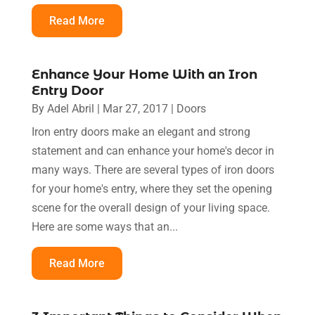
Read More
Enhance Your Home With an Iron
Entry Door
By
Adel Abril
|
Mar 27, 2017
|
Doors
Iron entry doors make an elegant and strong
statement and can enhance your home's decor in
many ways. There are several types of iron doors
for your home's entry, where they set the opening
scene for the overall design of your living space.
Here are some ways that an...
Read More