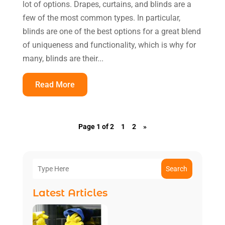
lot of options. Drapes, curtains, and blinds are a
few of the most common types. In particular,
blinds are one of the best options for a great blend
of uniqueness and functionality, which is why for
many, blinds are their...
Read More
Page 1 of 2
1
2
»
Search
Latest Articles