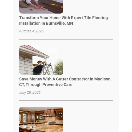
Transform Your Home With Expert Tile Flooring
Installation In Burnsville, MN
August 4, 2026
Save Money With A Gutter Contractor In Madison,
CT, Through Preventive Care
July 28, 2026