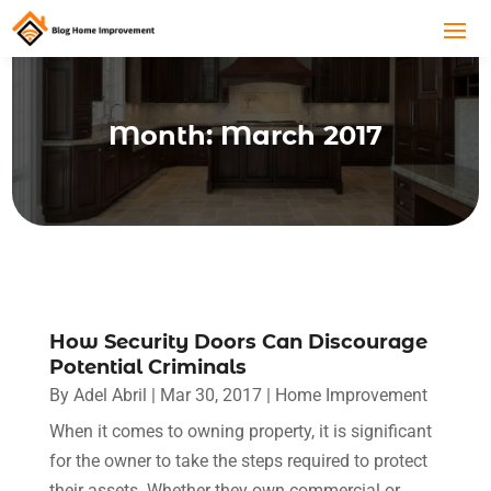
Month:
March 2017
How Security Doors Can Discourage
Potential Criminals
By
Adel Abril
|
Mar 30, 2017
|
Home Improvement
When it comes to owning property, it is significant
for the owner to take the steps required to protect
their assets. Whether they own commercial or