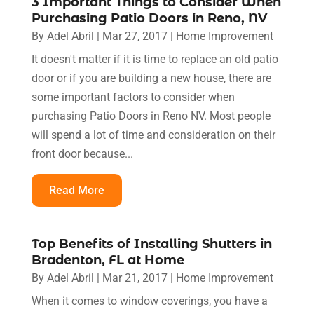
3 Important Things to Consider When
Purchasing Patio Doors in Reno, NV
By
Adel Abril
|
Mar 27, 2017
|
Home Improvement
It doesn't matter if it is time to replace an old patio
door or if you are building a new house, there are
some important factors to consider when
purchasing Patio Doors in Reno NV. Most people
will spend a lot of time and consideration on their
front door because...
Read More
Top Benefits of Installing Shutters in
Bradenton, FL at Home
By
Adel Abril
|
Mar 21, 2017
|
Home Improvement
When it comes to window coverings, you have a