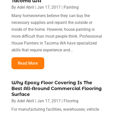
Tacoma WA
By
Adel Abril
|
Jan 17, 2017
|
Painting
Many homeowners believe they can buy the
necessary supplies and repaint the outside or
inside of the home. However, house painting is
more difficult than most people think. Professional
House Painters in Tacoma WA have specialized
skills that require experience and...
Read More
Why Epoxy Floor Covering Is The
Best All-Around Commercial Flooring
Surface
By
Adel Abril
|
Jan 17, 2017
|
Flooring
For manufacturing facilities, warehouses, vehicle