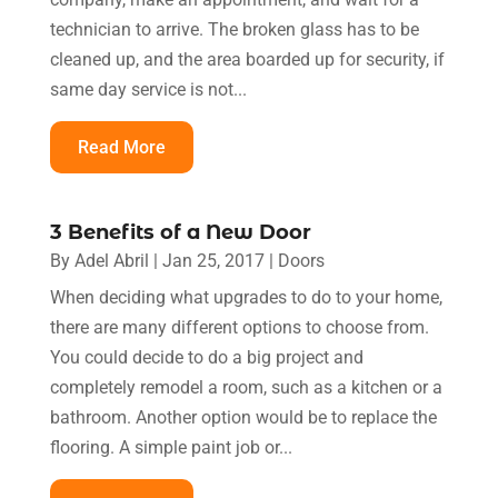
technician to arrive. The broken glass has to be
cleaned up, and the area boarded up for security, if
same day service is not...
Read More
3 Benefits of a New Door
By
Adel Abril
|
Jan 25, 2017
|
Doors
When deciding what upgrades to do to your home,
there are many different options to choose from.
You could decide to do a big project and
completely remodel a room, such as a kitchen or a
bathroom. Another option would be to replace the
flooring. A simple paint job or...