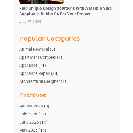
Find Unique Design Solutions With A Marble Slab
Supplier In Dublin CA For Your Project
July 27, 2026
Popular Categories
Animal Removal
(5)
Apartment Complex
(1)
Appliance
(11)
Appliance Repair
(14)
Architectural Designer
(1)
Bath And Shower
(2)
Archives
Bathroom Makeover
(2)
Bathroom Remodeler
(3)
August 2026
(3)
Bathrooms Design
(2)
July 2026
(13)
Blinds Shop
(2)
June 2026
(14)
Blog Home Improvement
(12)
May 2026
(11)