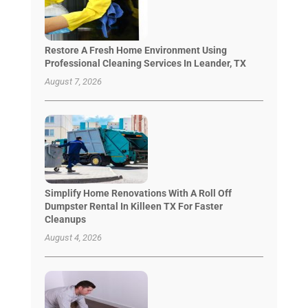
Restore A Fresh Home Environment Using
Professional Cleaning Services In Leander, TX
August 7, 2026
Simplify Home Renovations With A Roll Off
Dumpster Rental In Killeen TX For Faster
Cleanups
August 4, 2026