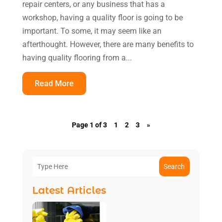
repair centers, or any business that has a
workshop, having a quality floor is going to be
important. To some, it may seem like an
afterthought. However, there are many benefits to
having quality flooring from a...
Read More
Page 1 of 3
1
2
3
»
Search
Latest Articles