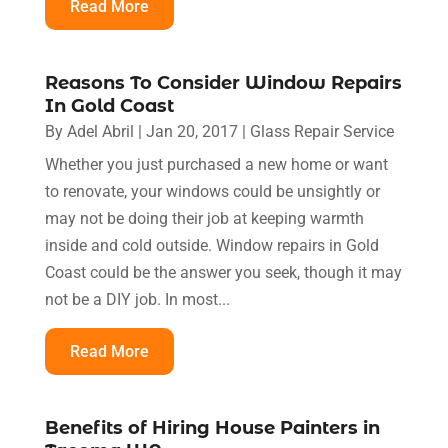
Read More
Reasons To Consider Window Repairs
In Gold Coast
By
Adel Abril
|
Jan 20, 2017
|
Glass Repair Service
Whether you just purchased a new home or want
to renovate, your windows could be unsightly or
may not be doing their job at keeping warmth
inside and cold outside. Window repairs in Gold
Coast could be the answer you seek, though it may
not be a DIY job. In most...
Read More
Benefits of Hiring House Painters in