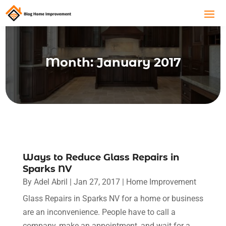
Month:
January 2017
Ways to Reduce Glass Repairs in
Sparks NV
By
Adel Abril
|
Jan 27, 2017
|
Home Improvement
Glass Repairs in Sparks NV for a home or business
are an inconvenience. People have to call a
company, make an appointment, and wait for a