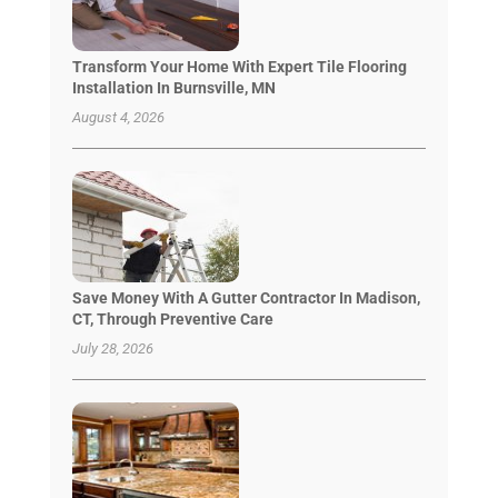
Transform Your Home With Expert Tile Flooring
Installation In Burnsville, MN
August 4, 2026
Save Money With A Gutter Contractor In Madison,
CT, Through Preventive Care
July 28, 2026