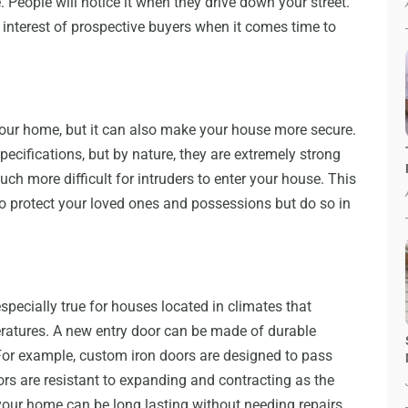
 People will notice it when they drive down your street.
interest of prospective buyers when it comes time to
your home, but it can also make your house more secure.
ecifications, but by nature, they are extremely strong
ch more difficult for intruders to enter your house. This
to protect your loved ones and possessions but do so in
specially true for houses located in climates that
eratures. A new entry door can be made of durable
. For example, custom iron doors are designed to pass
oors are resistant to expanding and contracting as the
our home can be long lasting without needing repairs.