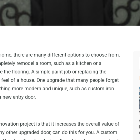
ome, there are many different options to choose from.
pletely remodel a room, such as a kitchen or a
the flooring. A simple paint job or replacing the
 feel of a house. One upgrade that many people forget
mething more modern and unique, such as custom iron
a new entry door.
ovation project is that it increases the overall value of
any other upgraded door, can do this for you. A custom