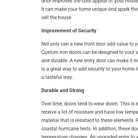
door improves the curb appeal of your house.
It can make your home unique and spark the 
sell the house.
Improvement of Security
Not only can a new front door add value to 
Custom iron doors can be designed to your sp
and durable. A new entry door can make it mu
is a great way to add security to your home 
a tasteful way.
Durable and Strong
Over time, doors tend to wear down. This is e
receive a lot of moisture and have low temp
material that is resistant to these elements
coastal hurricane tests. In addition, these d
temperature changes. An upgraded entry to y