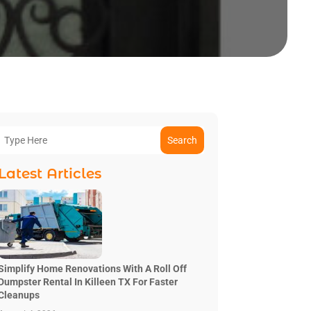
Search
Latest Articles
Simplify Home Renovations With A Roll Off
Dumpster Rental In Killeen TX For Faster
Cleanups