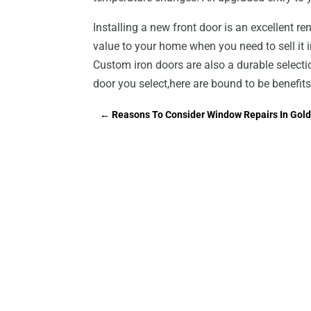
Installing a new front door is an excellent r
value to your home when you need to sell it i
Custom iron doors are also a durable selecti
door you select,here are bound to be benefits
←
Reasons To Consider Window Repairs In Gold