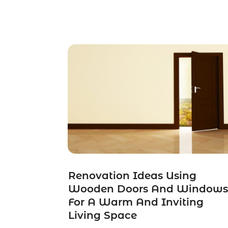
Renovation Ideas Using
Wooden Doors And Window
For A Warm And Inviting
Living Space