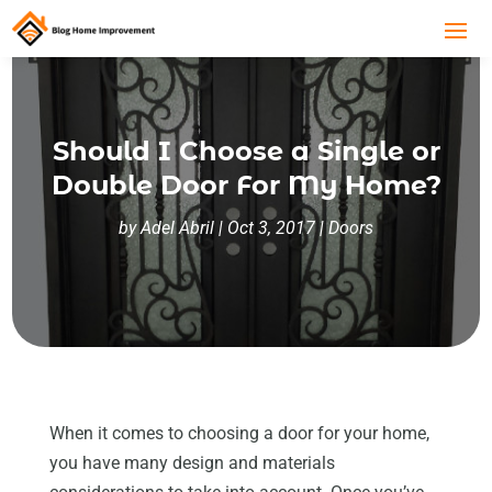
Should I Choose a Single or
Double Door For My Home?
by
Adel Abril
|
Oct 3, 2017
|
Doors
When it comes to choosing a door for your home,
you have many design and materials