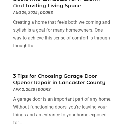
Electrician
(6)
November 2024
(12)
And Inviting Living Space
Eyebrows
(1)
October 2024
(6)
AUG 29, 2025
|
DOORS
Fence Contractor
(5)
September 2024
(11)
Creating a home that feels both welcoming and
Fences And Fencing
(12)
August 2024
(11)
stylish is a goal for many homeowners. One
Fireplace Store
(2)
July 2024
(5)
way to achieve this sense of comfort is through
Flooring
(36)
June 2024
(9)
thoughtful...
Flooring Store
(2)
May 2024
(8)
Foundation
(2)
April 2024
(3)
Foundation Repair
(2)
March 2024
(3)
Furniture
(11)
February 2024
(8)
3 Tips for Choosing Garage Door
Garage Door Supplier
(1)
January 2024
(5)
Opener Repair in Lancaster County
Garage Doors
(15)
December 2023
(9)
APR 2, 2020
|
DOORS
Glass
(4)
November 2023
(1)
A garage door is an important part of any home.
Glass & Mirror Shop
(4)
October 2023
(2)
Without functioning doors, you're leaving your
Glass Repair Service
(11)
September 2023
(6)
things and an entrance to your home exposed
Gutter Repair
(3)
August 2023
(3)
for...
Health And Fitness
(1)
July 2023
(4)