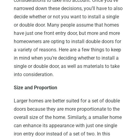
considerations to take into account. Once you’ve
narrowed down these decisions, you’ll have to also
decide whether or not you want to install a single
or double door. Many people assume that homes
have just one front entry door, but more and more
homeowners are opting to install double doors for
a variety of reasons. Here are a few things to keep
in mind when you’re deciding whether to install a
single or double door, as well as materials to take
into consideration.
Size and Proportion
Larger homes are better suited for a set of double
doors because they are more proportionate to the
overall size of the home. Similarly, a smaller home
can enhance its appearance with just one single
iron entry door instead of a set of two. In this