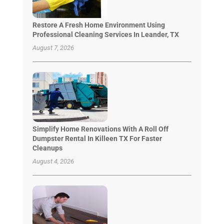
Restore A Fresh Home Environment Using
Professional Cleaning Services In Leander, TX
August 7, 2026
Simplify Home Renovations With A Roll Off
Dumpster Rental In Killeen TX For Faster
Cleanups
August 4, 2026