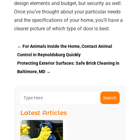
design elements and budget, but security as well.
Once you’ve thought about your particular needs
and the specifications of your home, you’ll have a
clearer picture of which type of door is best.
←
For Animals Inside the Home, Contact Animal
Control in Reynoldsburg Quickly
Protecting Exterior Surfaces: Safe Brick Cleaning in
Baltimore, MD
→
Search
Latest Articles