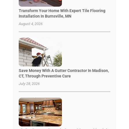
Transform Your Home With Expert Tile Flooring
Installation In Burnsville, MN
August 4, 2026
Save Money With A Gutter Contractor In Madison,
CT, Through Preventive Care
July 28, 2026