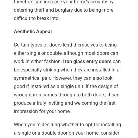
therefore can increase your home’s security by
deterring theft and burglary due to being more
difficult to break into.
Aesthetic Appeal
Certain types of doors lend themselves to being
either single or double, although most doors can
work in either fashion.
Iron glass entry doors
can
be especially striking when they are installed in a
symmetrical pair. However, they can also look
good if installed as a single unit. If the design of
wrought iron carries through to both doors, it can
produce a truly inviting and welcoming the first
impression for your home.
When you’re deciding whether to opt for installing
a single or a double door on your home, consider