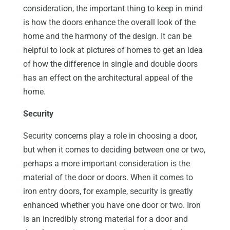
consideration, the important thing to keep in mind
is how the doors enhance the overall look of the
home and the harmony of the design. It can be
helpful to look at pictures of homes to get an idea
of how the difference in single and double doors
has an effect on the architectural appeal of the
home.
Security
Security concerns play a role in choosing a door,
but when it comes to deciding between one or two,
perhaps a more important consideration is the
material of the door or doors. When it comes to
iron entry doors, for example, security is greatly
enhanced whether you have one door or two. Iron
is an incredibly strong material for a door and