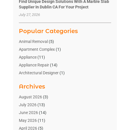
Find Unique Design Solutions With A Marble Slab
Supplier In Dublin CA For Your Project
July 27, 2026
Popular Categories
Animal Removal
(5)
Apartment Complex
(1)
Appliance
(11)
Appliance Repair
(14)
Architectural Designer
(1)
Bath And Shower
(2)
Archives
Bathroom Makeover
(2)
Bathroom Remodeler
(3)
August 2026
(3)
Bathrooms Design
(2)
July 2026
(13)
Blinds Shop
(2)
June 2026
(14)
Blog Home Improvement
(12)
May 2026
(11)
Businesses & Services
(7)
April 2026
(5)