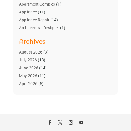
Apartment Complex
(1)
Appliance
(11)
Appliance Repair
(14)
Architectural Designer
(1)
Bath And Shower
(2)
Archives
Bathroom Makeover
(2)
Bathroom Remodeler
(3)
August 2026
(3)
Bathrooms Design
(2)
July 2026
(13)
Blinds Shop
(2)
June 2026
(14)
Blog Home Improvement
(12)
May 2026
(11)
Businesses & Services
(7)
April 2026
(5)
Cabinet
(2)
March 2026
(11)
Cabinets
(2)
February 2026
(10)
Carpet
(4)
January 2026
(8)
Carpet & Rug Dealers
(2)
December 2025
(11)
Carpet Cleaning Service
(8)
November 2025
(8)
Chimney
(1)
October 2025
(4)