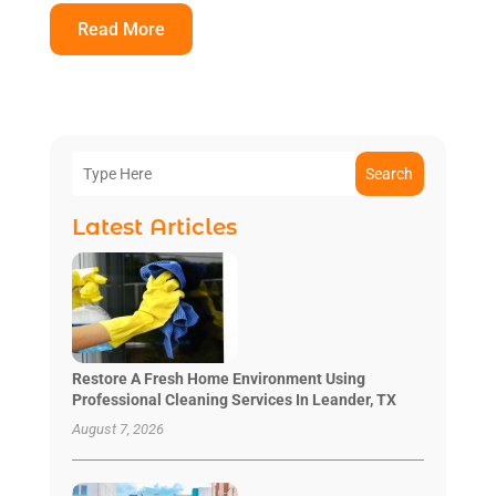
Read More
Search
Latest Articles
Restore A Fresh Home Environment Using
Professional Cleaning Services In Leander, TX
August 7, 2026