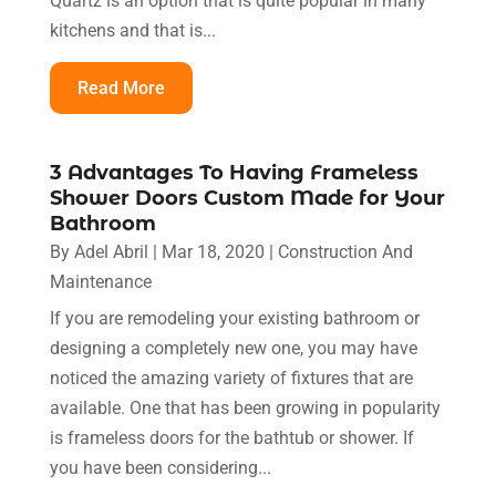
Quartz is an option that is quite popular in many
kitchens and that is...
Read More
3 Advantages To Having Frameless
Shower Doors Custom Made for Your
Bathroom
By
Adel Abril
|
Mar 18, 2020
|
Construction And
Maintenance
If you are remodeling your existing bathroom or
designing a completely new one, you may have
noticed the amazing variety of fixtures that are
available. One that has been growing in popularity
is frameless doors for the bathtub or shower. If
you have been considering...