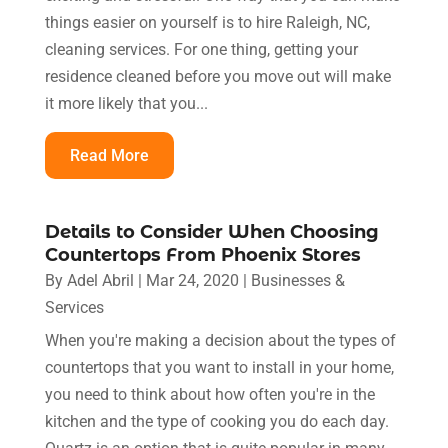
things easier on yourself is to hire Raleigh, NC,
cleaning services. For one thing, getting your
residence cleaned before you move out will make
it more likely that you...
Read More
Details to Consider When Choosing
Countertops From Phoenix Stores
By
Adel Abril
|
Mar 24, 2020
|
Businesses &
Services
When you're making a decision about the types of
countertops that you want to install in your home,
you need to think about how often you're in the
kitchen and the type of cooking you do each day.