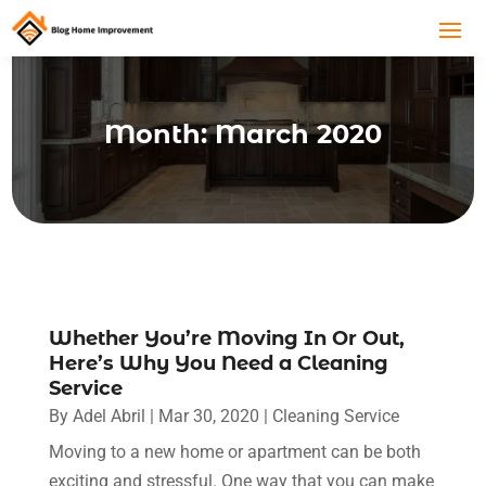
Month:
March 2020
Whether You’re Moving In Or Out,
Here’s Why You Need a Cleaning
Service
By
Adel Abril
|
Mar 30, 2020
|
Cleaning Service
Moving to a new home or apartment can be both
exciting and stressful. One way that you can make