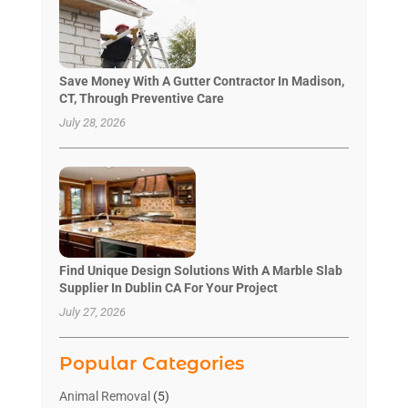
Save Money With A Gutter Contractor In Madison,
CT, Through Preventive Care
July 28, 2026
Find Unique Design Solutions With A Marble Slab
Supplier In Dublin CA For Your Project
July 27, 2026
Popular Categories
Animal Removal
(5)