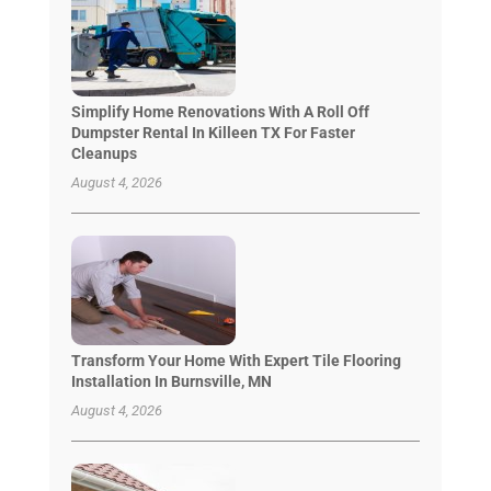
Simplify Home Renovations With A Roll Off
Dumpster Rental In Killeen TX For Faster
Cleanups
August 4, 2026
Transform Your Home With Expert Tile Flooring
Installation In Burnsville, MN
August 4, 2026