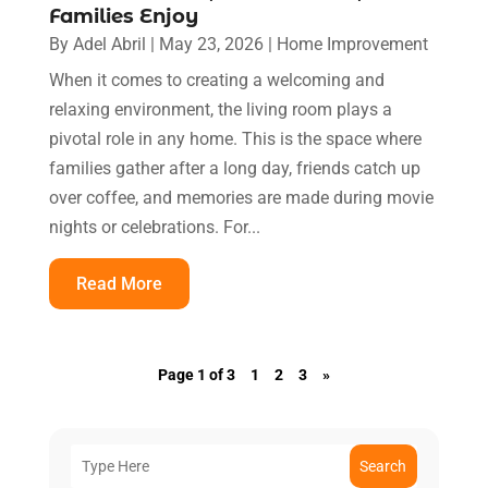
Families Enjoy
By
Adel Abril
|
May 23, 2026
|
Home Improvement
When it comes to creating a welcoming and
relaxing environment, the living room plays a
pivotal role in any home. This is the space where
families gather after a long day, friends catch up
over coffee, and memories are made during movie
nights or celebrations. For...
Read More
Page 1 of 3
1
2
3
»
Search