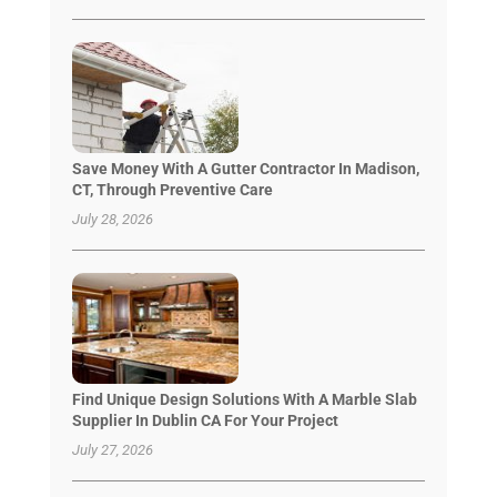
Save Money With A Gutter Contractor In Madison,
CT, Through Preventive Care
July 28, 2026
Find Unique Design Solutions With A Marble Slab
Supplier In Dublin CA For Your Project
July 27, 2026