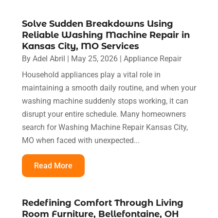
Solve Sudden Breakdowns Using
Reliable Washing Machine Repair in
Kansas City, MO Services
By
Adel Abril
|
May 25, 2026
|
Appliance Repair
Household appliances play a vital role in
maintaining a smooth daily routine, and when your
washing machine suddenly stops working, it can
disrupt your entire schedule. Many homeowners
search for Washing Machine Repair Kansas City,
MO when faced with unexpected...
Read More
Redefining Comfort Through Living
Room Furniture, Bellefontaine, OH