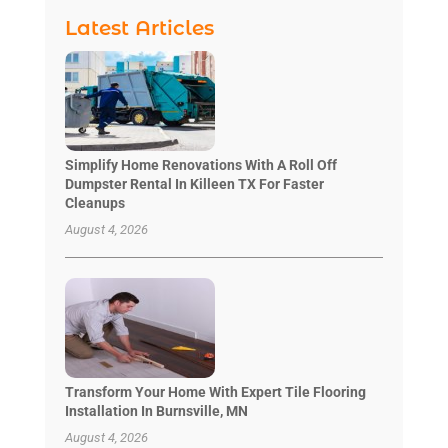
Latest Articles
Simplify Home Renovations With A Roll Off
Dumpster Rental In Killeen TX For Faster
Cleanups
August 4, 2026
Transform Your Home With Expert Tile Flooring
Installation In Burnsville, MN
August 4, 2026