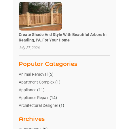
Create Shade And Style With Beautiful Arbors In
Reading, PA, For Your Home
July 27, 2026
Popular Categories
Animal Removal
(5)
Apartment Complex
(1)
Appliance
(11)
Appliance Repair
(14)
Architectural Designer
(1)
Bath And Shower
(2)
Archives
Bathroom Makeover
(2)
Bathroom Remodeler
(3)