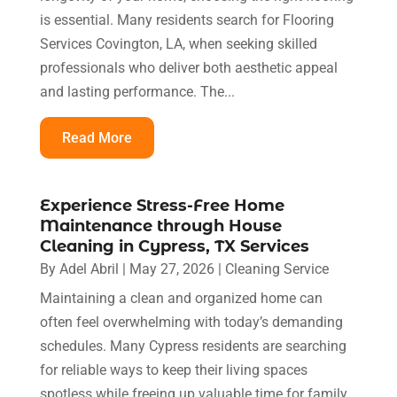
is essential. Many residents search for Flooring
Services Covington, LA, when seeking skilled
professionals who deliver both aesthetic appeal
and lasting performance. The...
Read More
Experience Stress-Free Home
Maintenance through House
Cleaning in Cypress, TX Services
By
Adel Abril
|
May 27, 2026
|
Cleaning Service
Maintaining a clean and organized home can
often feel overwhelming with today’s demanding
schedules. Many Cypress residents are searching
for reliable ways to keep their living spaces
spotless while freeing up valuable time for family,