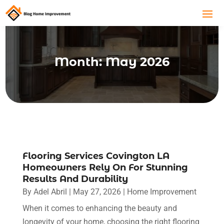
Month:
May 2026
Flooring Services Covington LA
Homeowners Rely On For Stunning
Results And Durability
By
Adel Abril
|
May 27, 2026
|
Home Improvement
When it comes to enhancing the beauty and
longevity of your home, choosing the right flooring