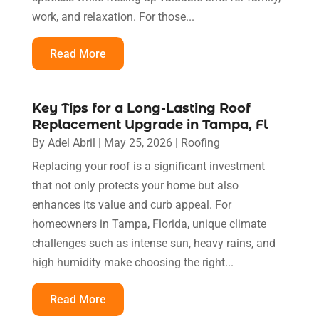
work, and relaxation. For those...
Read More
Key Tips for a Long-Lasting Roof
Replacement Upgrade in Tampa, Fl
By
Adel Abril
|
May 25, 2026
|
Roofing
Replacing your roof is a significant investment
that not only protects your home but also
enhances its value and curb appeal. For
homeowners in Tampa, Florida, unique climate
challenges such as intense sun, heavy rains, and
high humidity make choosing the right...
Read More