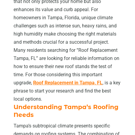
that not only protects your home but also
enhances its value and curb appeal. For
homeowners in Tampa, Florida, unique climate
challenges such as intense sun, heavy rains, and
high humidity make choosing the right materials
and methods crucial for a successful project.
Many residents searching for “Roof Replacement
Tampa, FL” are looking for reliable information on
how to ensure their new roof stands the test of
time. For those considering this important
upgrade,
Roof Replacement in Tampa, FL
, is a key
phrase to start your research and find the best
local options.
Understanding Tampa’s Roofing
Needs
Tampa’s subtropical climate presents specific
demands on roofing systems. The combination of