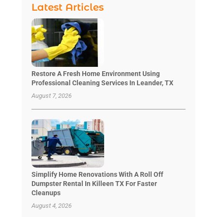
Latest Articles
Restore A Fresh Home Environment Using
Professional Cleaning Services In Leander, TX
August 7, 2026
Simplify Home Renovations With A Roll Off
Dumpster Rental In Killeen TX For Faster
Cleanups
August 4, 2026