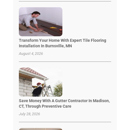
Transform Your Home With Expert Tile Flooring
Installation In Burnsville, MN
August 4, 2026
Save Money With A Gutter Contractor In Madison,
CT, Through Preventive Care
July 28, 2026