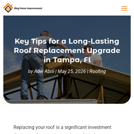
Key Tips for a Long-Lasting
Roof Replacement Upgrade
in Tampa, Fl
by
Adel Abril
|
May 25, 2026
|
Roofing
Replacing your roof is a significant investment