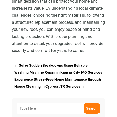
smart decision that can protect your home and
increase its value. By understanding local climate
challenges, choosing the right materials, following
a structured replacement process, and maintaining
your new roof, you can enjoy peace of mind and
lasting protection. With proper planning and
attention to detail, your upgraded roof will provide
security and comfort for years to come.
←
Solve Sudden Breakdowns Using Reliable
Washing Machine Repair in Kansas City, MO Services
Experience Stress-Free Home Maintenance through
House Cleaning in Cypress, TX Services
→
Search