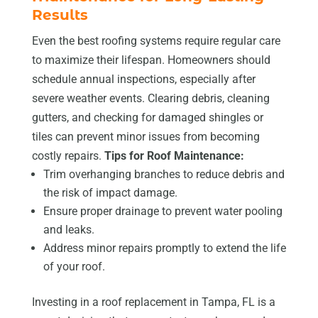
Results
Even the best roofing systems require regular care
to maximize their lifespan. Homeowners should
schedule annual inspections, especially after
severe weather events. Clearing debris, cleaning
gutters, and checking for damaged shingles or
tiles can prevent minor issues from becoming
costly repairs.
Tips for Roof Maintenance:
Trim overhanging branches to reduce debris and
the risk of impact damage.
Ensure proper drainage to prevent water pooling
and leaks.
Address minor repairs promptly to extend the life
of your roof.
Investing in a roof replacement in Tampa, FL is a