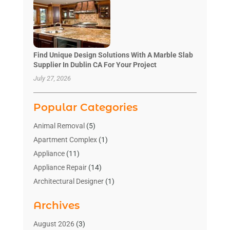
Find Unique Design Solutions With A Marble Slab
Supplier In Dublin CA For Your Project
July 27, 2026
Popular Categories
Animal Removal
(5)
Apartment Complex
(1)
Appliance
(11)
Appliance Repair
(14)
Architectural Designer
(1)
Bath And Shower
(2)
Archives
Bathroom Makeover
(2)
Bathroom Remodeler
(3)
August 2026
(3)