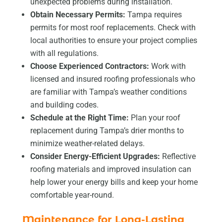
unexpected problems during installation.
Obtain Necessary Permits:
Tampa requires
permits for most roof replacements. Check with
local authorities to ensure your project complies
with all regulations.
Choose Experienced Contractors:
Work with
licensed and insured roofing professionals who
are familiar with Tampa’s weather conditions
and building codes.
Schedule at the Right Time:
Plan your roof
replacement during Tampa’s drier months to
minimize weather-related delays.
Consider Energy-Efficient Upgrades:
Reflective
roofing materials and improved insulation can
help lower your energy bills and keep your home
comfortable year-round.
Maintenance for Long-Lasting