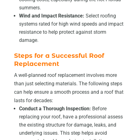
summers.
Wind and Impact Resistance:
Select roofing
systems rated for high wind speeds and impact
resistance to help protect against storm
damage.
Steps for a Successful Roof
Replacement
A well-planned roof replacement involves more
than just selecting materials. The following steps
can help ensure a smooth process and a roof that
lasts for decades:
Conduct a Thorough Inspection:
Before
replacing your roof, have a professional assess
the existing structure for damage, leaks, and
underlying issues. This step helps avoid