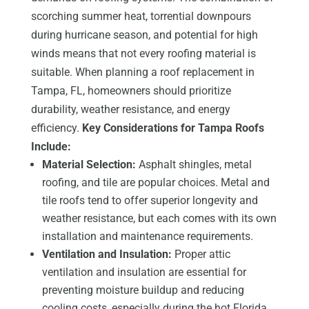
scorching summer heat, torrential downpours
during hurricane season, and potential for high
winds means that not every roofing material is
suitable. When planning a roof replacement in
Tampa, FL, homeowners should prioritize
durability, weather resistance, and energy
efficiency.
Key Considerations for Tampa Roofs
Include:
Material Selection:
Asphalt shingles, metal
roofing, and tile are popular choices. Metal and
tile roofs tend to offer superior longevity and
weather resistance, but each comes with its own
installation and maintenance requirements.
Ventilation and Insulation:
Proper attic
ventilation and insulation are essential for
preventing moisture buildup and reducing
cooling costs, especially during the hot Florida