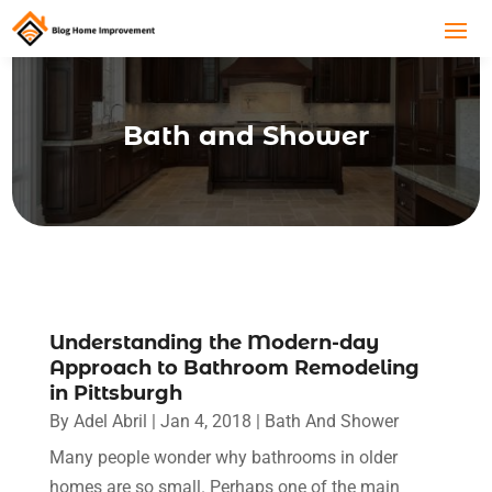
Bath and Shower
Understanding the Modern-day
Approach to Bathroom Remodeling
in Pittsburgh
By
Adel Abril
|
Jan 4, 2018
|
Bath And Shower
Many people wonder why bathrooms in older
homes are so small. Perhaps one of the main