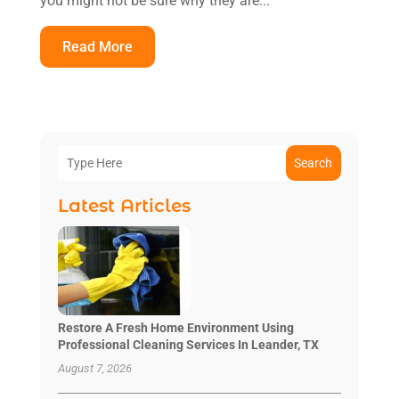
you might not be sure why they are...
Read More
Search
Latest Articles
Restore A Fresh Home Environment Using
Professional Cleaning Services In Leander, TX
August 7, 2026