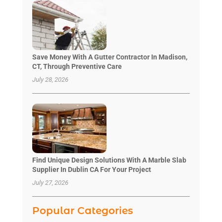
Save Money With A Gutter Contractor In Madison,
CT, Through Preventive Care
July 28, 2026
Find Unique Design Solutions With A Marble Slab
Supplier In Dublin CA For Your Project
July 27, 2026
Popular Categories