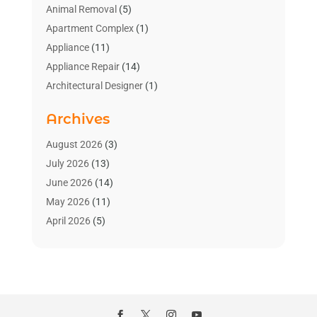
Animal Removal
(5)
Apartment Complex
(1)
Appliance
(11)
Appliance Repair
(14)
Architectural Designer
(1)
Bath And Shower
(2)
Archives
Bathroom Makeover
(2)
Bathroom Remodeler
(3)
August 2026
(3)
Bathrooms Design
(2)
July 2026
(13)
Blinds Shop
(2)
June 2026
(14)
Blog Home Improvement
(12)
May 2026
(11)
Businesses & Services
(7)
April 2026
(5)
Cabinet
(2)
March 2026
(11)
Cabinets
(2)
February 2026
(10)
Carpet
(4)
January 2026
(8)
Carpet & Rug Dealers
(2)
December 2025
(11)
Carpet Cleaning Service
(8)
November 2025
(8)