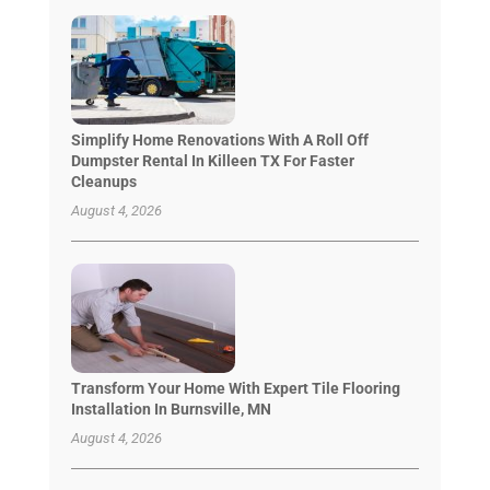
Simplify Home Renovations With A Roll Off
Dumpster Rental In Killeen TX For Faster
Cleanups
August 4, 2026
Transform Your Home With Expert Tile Flooring
Installation In Burnsville, MN
August 4, 2026