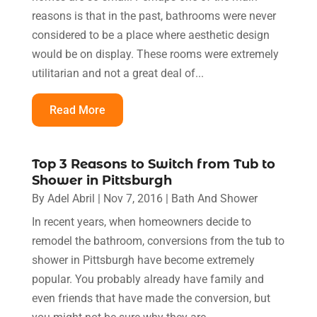
reasons is that in the past, bathrooms were never
considered to be a place where aesthetic design
would be on display. These rooms were extremely
utilitarian and not a great deal of...
Read More
Top 3 Reasons to Switch from Tub to
Shower in Pittsburgh
By
Adel Abril
|
Nov 7, 2016
|
Bath And Shower
In recent years, when homeowners decide to
remodel the bathroom, conversions from the tub to
shower in Pittsburgh have become extremely
popular. You probably already have family and
even friends that have made the conversion, but