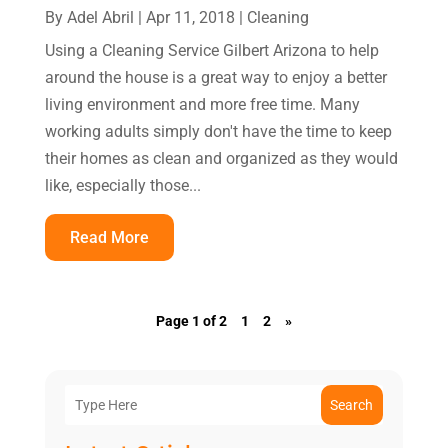
By
Adel Abril
|
Apr 11, 2018
|
Cleaning
Using a Cleaning Service Gilbert Arizona to help
around the house is a great way to enjoy a better
living environment and more free time. Many
working adults simply don't have the time to keep
their homes as clean and organized as they would
like, especially those...
Read More
Page 1 of 2
1
2
»
Search