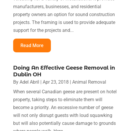
manufacturers, businesses, and residential
property owners an option for sound construction
projects. The framing is used to provide adequate
support for the projects and...
Read More
Doing An Effective Geese Removal in
Dublin OH
By
Adel Abril
|
Apr 23, 2018
|
Animal Removal
When several Canadian geese are present on hotel
property, taking steps to eliminate them will
become a priority. An excessive number of geese
will not only disrupt guests with loud squawking
but will also potentially cause damage to grounds