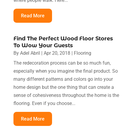
where people walk. Here...
Read More
Find The Perfect Wood Floor Stores
To Wow Your Guests
By
Adel Abril
|
Apr 20, 2018
|
Flooring
The redecoration process can be so much fun,
especially when you imagine the final product. So
many different patterns and colors go into your
home design but the one thing that can create a
sense of cohesiveness throughout the home is the
flooring. Even if you choose...
Read More