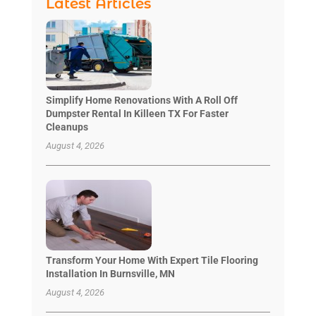
Latest Articles
Simplify Home Renovations With A Roll Off
Dumpster Rental In Killeen TX For Faster
Cleanups
August 4, 2026
Transform Your Home With Expert Tile Flooring
Installation In Burnsville, MN
August 4, 2026