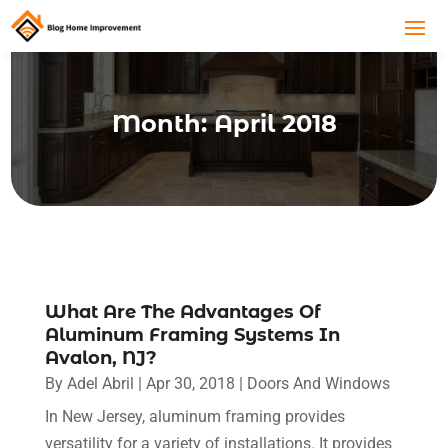
Month:
April 2018
What Are The Advantages Of
Aluminum Framing Systems In
Avalon, NJ?
By
Adel Abril
|
Apr 30, 2018
|
Doors And Windows
In New Jersey, aluminum framing provides
versatility for a variety of installations. It provides