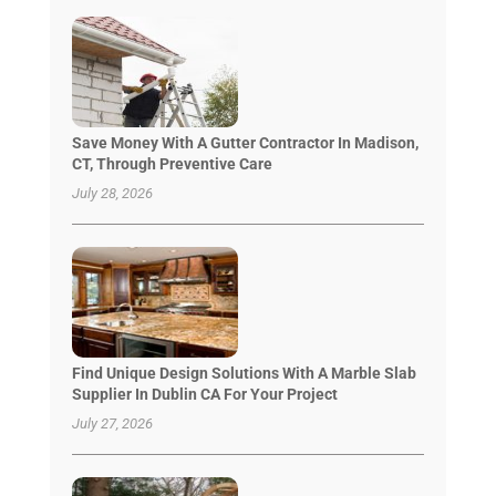
Save Money With A Gutter Contractor In Madison,
CT, Through Preventive Care
July 28, 2026
Find Unique Design Solutions With A Marble Slab
Supplier In Dublin CA For Your Project
July 27, 2026