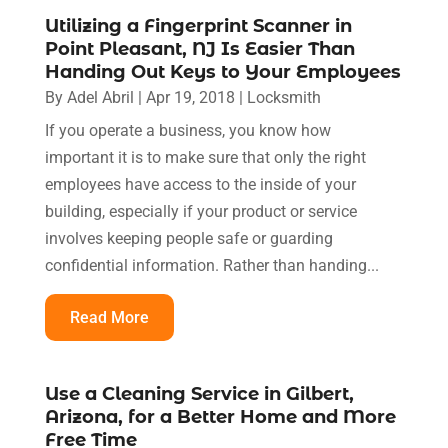
Utilizing a Fingerprint Scanner in
Point Pleasant, NJ Is Easier Than
Handing Out Keys to Your Employees
By
Adel Abril
|
Apr 19, 2018
|
Locksmith
If you operate a business, you know how
important it is to make sure that only the right
employees have access to the inside of your
building, especially if your product or service
involves keeping people safe or guarding
confidential information. Rather than handing...
Read More
Use a Cleaning Service in Gilbert,
Arizona, for a Better Home and More
Free Time