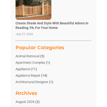
Create Shade And Style With Beautiful Arbors In
Reading, PA, For Your Home
July 27, 2026
Popular Categories
Animal Removal
(5)
Apartment Complex
(1)
Appliance
(11)
Appliance Repair
(14)
Architectural Designer
(1)
Bath And Shower
(2)
Archives
Bathroom Makeover
(2)
Bathroom Remodeler
(3)
August 2026
(2)