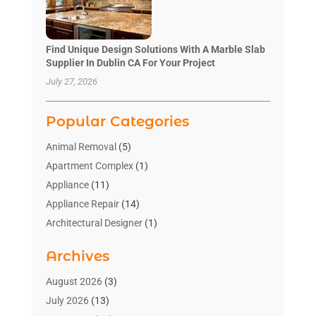
Find Unique Design Solutions With A Marble Slab
Supplier In Dublin CA For Your Project
July 27, 2026
Popular Categories
Animal Removal
(5)
Apartment Complex
(1)
Appliance
(11)
Appliance Repair
(14)
Architectural Designer
(1)
Bath And Shower
(2)
Archives
Bathroom Makeover
(2)
Bathroom Remodeler
(3)
August 2026
(3)
Bathrooms Design
(2)
July 2026
(13)