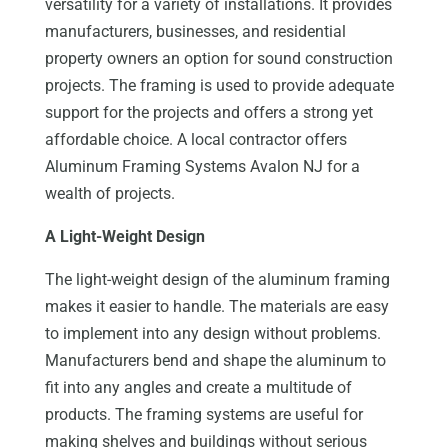
versatility for a variety of installations. It provides
manufacturers, businesses, and residential
property owners an option for sound construction
projects. The framing is used to provide adequate
support for the projects and offers a strong yet
affordable choice. A local contractor offers
Aluminum Framing Systems Avalon NJ for a
wealth of projects.
A Light-Weight Design
The light-weight design of the aluminum framing
makes it easier to handle. The materials are easy
to implement into any design without problems.
Manufacturers bend and shape the aluminum to
fit into any angles and create a multitude of
products. The framing systems are useful for
making shelves and buildings without serious