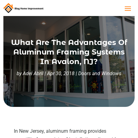
What Are The Advantages Of
Aluminum Framing Systems
In Avalon, NJ?
by
Adel Abril
|
Apr 30, 2018
|
Doors and Windows
In New Jersey, aluminum framing provides