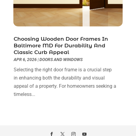
Pest Control
(40)
November 2020
(3)
Plumbing
(4)
October 2020
(3)
Professional Organizer
(1)
September 2020
(5)
Real Estate Builders
(1)
July 2020
(4)
Choosing Wooden Door Frames In
Recycling Center
(2)
June 2020
(5)
Baltimore MD For Durability And
Refrigeration
(1)
May 2020
(9)
Classic Curb Appeal
Remodeling
(7)
April 2020
(8)
APR 6, 2026
|
DOORS AND WINDOWS
Repair And Service
(1)
March 2020
(3)
Selecting the right door frame is a crucial step
Replacement Doors And Windows
(1)
February 2020
(5)
in enhancing both the durability and visual
Replacement Windows
(2)
January 2020
(6)
appeal of a property. For homeowners seeking a
Restoration
(4)
December 2019
(9)
timeless...
Roof Repair
(2)
November 2019
(6)
Roofing
(46)
October 2019
(6)
Roofing & Restoration
(2)
September 2019
(5)
Roofing Contractor
(51)
August 2019
(12)
Screen Store
(7)
July 2019
(9)