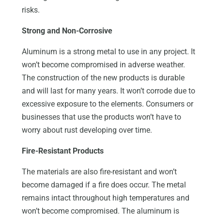
risks.
Strong and Non-Corrosive
Aluminum is a strong metal to use in any project. It
won’t become compromised in adverse weather.
The construction of the new products is durable
and will last for many years. It won’t corrode due to
excessive exposure to the elements. Consumers or
businesses that use the products won’t have to
worry about rust developing over time.
Fire-Resistant Products
The materials are also fire-resistant and won’t
become damaged if a fire does occur. The metal
remains intact throughout high temperatures and
won’t become compromised. The aluminum is