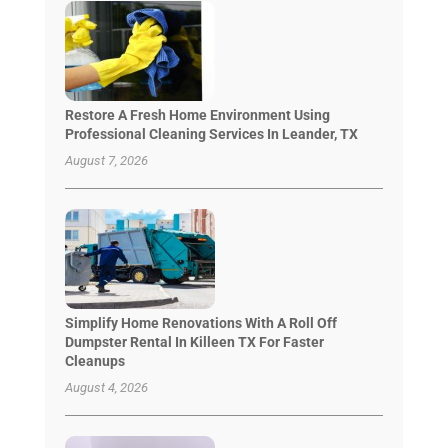
Restore A Fresh Home Environment Using
Professional Cleaning Services In Leander, TX
August 7, 2026
Simplify Home Renovations With A Roll Off
Dumpster Rental In Killeen TX For Faster
Cleanups
August 4, 2026