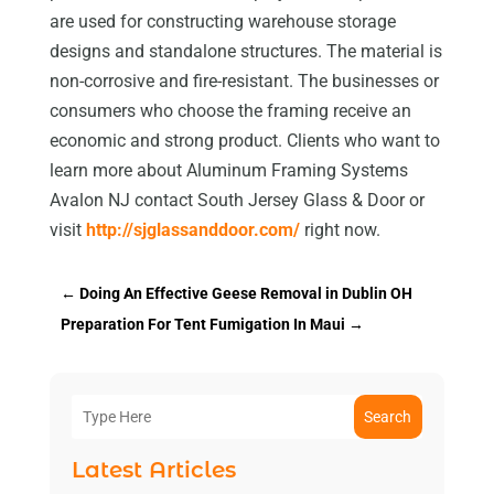
are used for constructing warehouse storage
designs and standalone structures. The material is
non-corrosive and fire-resistant. The businesses or
consumers who choose the framing receive an
economic and strong product. Clients who want to
learn more about Aluminum Framing Systems
Avalon NJ contact South Jersey Glass & Door or
visit
http://sjglassanddoor.com/
right now.
←
Doing An Effective Geese Removal in Dublin OH
Preparation For Tent Fumigation In Maui
→
Search
Latest Articles