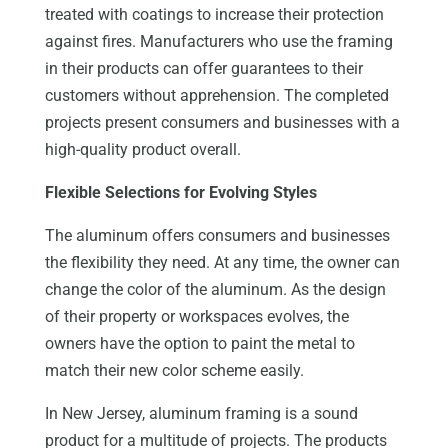
treated with coatings to increase their protection
against fires. Manufacturers who use the framing
in their products can offer guarantees to their
customers without apprehension. The completed
projects present consumers and businesses with a
high-quality product overall.
Flexible Selections for Evolving Styles
The aluminum offers consumers and businesses
the flexibility they need. At any time, the owner can
change the color of the aluminum. As the design
of their property or workspaces evolves, the
owners have the option to paint the metal to
match their new color scheme easily.
In New Jersey, aluminum framing is a sound
product for a multitude of projects. The products