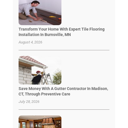
Transform Your Home With Expert Tile Flooring
Installation In Burnsville, MN
August 4, 2026
Save Money With A Gutter Contractor In Madison,
CT, Through Preventive Care
July 28, 2026