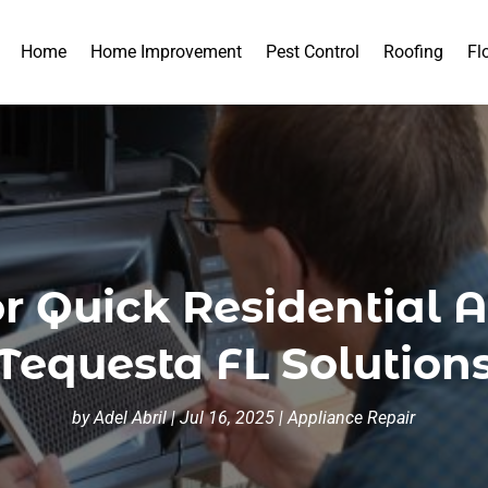
Home
Home Improvement
Pest Control
Roofing
Fl
for Quick Residential 
Tequesta FL Solution
by
Adel Abril
|
Jul 16, 2025
|
Appliance Repair