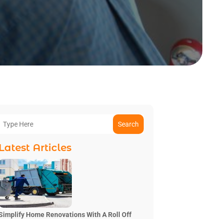
Search
Latest Articles
Simplify Home Renovations With A Roll Off