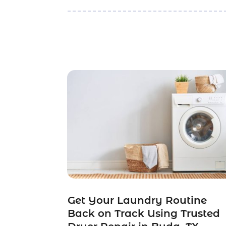
Get Your Laundry Routine
Back on Track Using Trusted