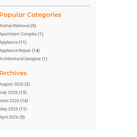
Popular Categories
Animal Removal
(5)
Apartment Complex
(1)
Appliance
(11)
Appliance Repair
(14)
Architectural Designer
(1)
Bath And Shower
(2)
Archives
Bathroom Makeover
(2)
Bathroom Remodeler
(3)
August 2026
(2)
Bathrooms Design
(2)
July 2026
(13)
Blinds Shop
(2)
June 2026
(14)
Blog Home Improvement
(12)
May 2026
(11)
Businesses & Services
(7)
April 2026
(5)
Cabinet
(2)
March 2026
(11)
Cabinets
(2)
February 2026
(10)