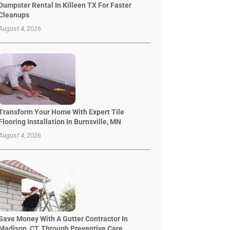
Dumpster Rental In Killeen TX For Faster
Cleanups
August 4, 2026
Transform Your Home With Expert Tile
Flooring Installation In Burnsville, MN
August 4, 2026
Save Money With A Gutter Contractor In
Madison, CT, Through Preventive Care