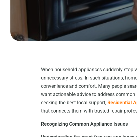
When household appliances suddenly stop wor
unnecessary stress. In such situations, homeo
convenience and comfort. Many people searc
want actionable advice to address common ap
seeking the best local support,
Residential 
that connects them with trusted repair profes
Recognizing Common Appliance Issues