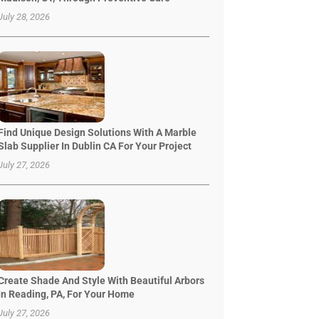
July 28, 2026
Find Unique Design Solutions With A Marble
Slab Supplier In Dublin CA For Your Project
July 27, 2026
Create Shade And Style With Beautiful Arbors
In Reading, PA, For Your Home
July 27, 2026