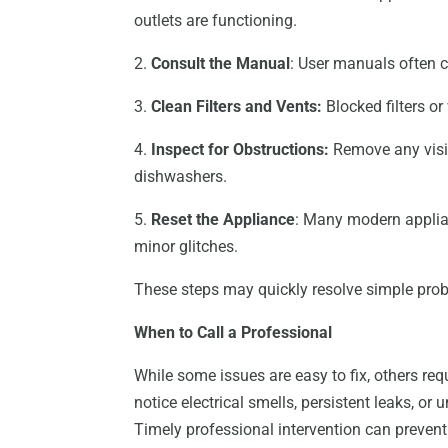
outlets are functioning.
2.
Consult the Manual
: User manuals often 
3.
Clean Filters and Vents:
Blocked filters o
4.
Inspect for Obstructions:
Remove any visib
dishwashers.
5.
Reset the Appliance
: Many modern applian
minor glitches.
These steps may quickly resolve simple pr
When to Call a Professional
While some issues are easy to fix, others req
notice electrical smells, persistent leaks, or 
Timely professional intervention can preven