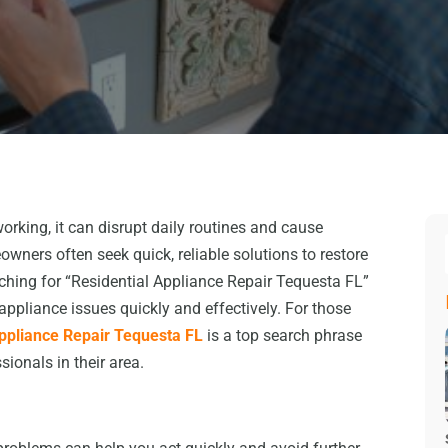
king, it can disrupt daily routines and cause
wners often seek quick, reliable solutions to restore
hing for “Residential Appliance Repair Tequesta FL”
pliance issues quickly and effectively. For those
Appliance Repair Tequesta FL
is a top search phrase
sionals in their area.