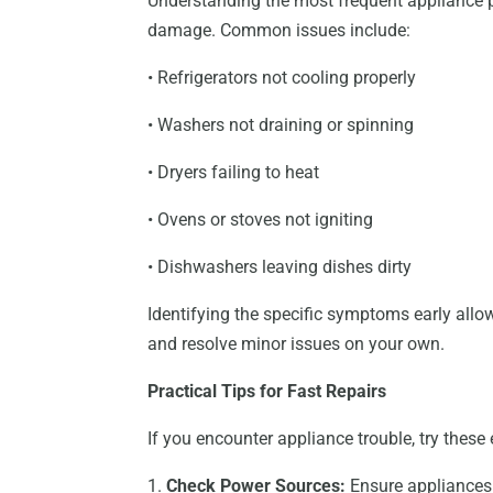
Understanding the most frequent appliance p
damage. Common issues include:
• Refrigerators not cooling properly
• Washers not draining or spinning
• Dryers failing to heat
• Ovens or stoves not igniting
• Dishwashers leaving dishes dirty
Identifying the specific symptoms early allo
and resolve minor issues on your own.
Practical Tips for Fast Repairs
If you encounter appliance trouble, try these 
1.
Check Power Sources:
Ensure appliances a