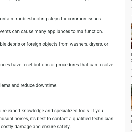
contain troubleshooting steps for common issues.
r vents can cause many appliances to malfunction.
le debris or foreign objects from washers, dryers, or
ces have reset buttons or procedures that can resolve
oblems and reduce downtime.
uire expert knowledge and specialized tools. If you
unusual noises, it’s best to contact a qualified technician.
t costly damage and ensure safety.