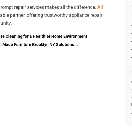
prompt repair services makes all the difference.
All
iable partner, offering trustworthy appliance repair
unity.
use Cleaning for a Healthier Home Environment
m Made Furniture Brooklyn NY Solutions
→