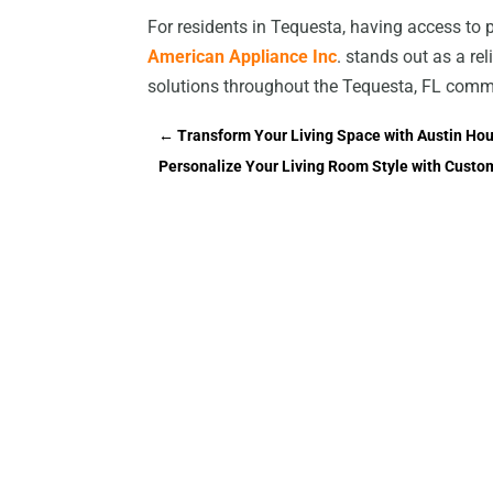
For residents in Tequesta, having access to 
American Appliance Inc
. stands out as a rel
solutions throughout the Tequesta, FL comm
←
Transform Your Living Space with Austin Ho
Personalize Your Living Room Style with Custo