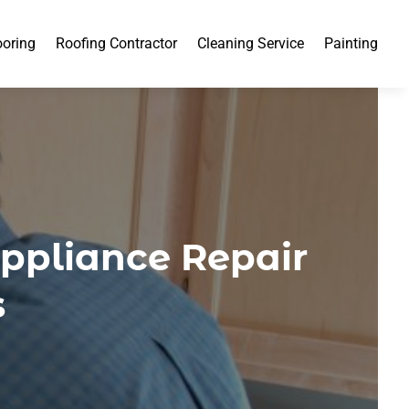
ooring
Roofing Contractor
Cleaning Service
Painting
Appliance Repair
s