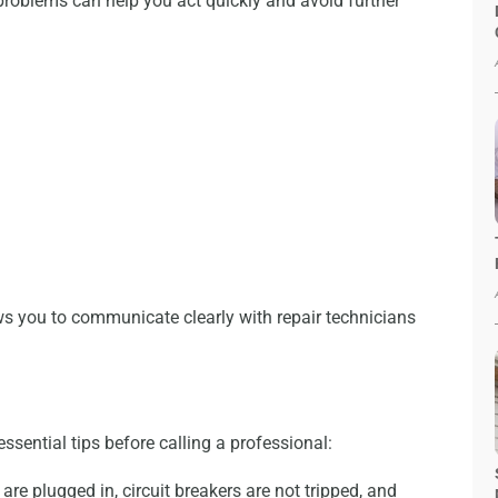
roblems can help you act quickly and avoid further
ws you to communicate clearly with repair technicians
essential tips before calling a professional:
re plugged in, circuit breakers are not tripped, and