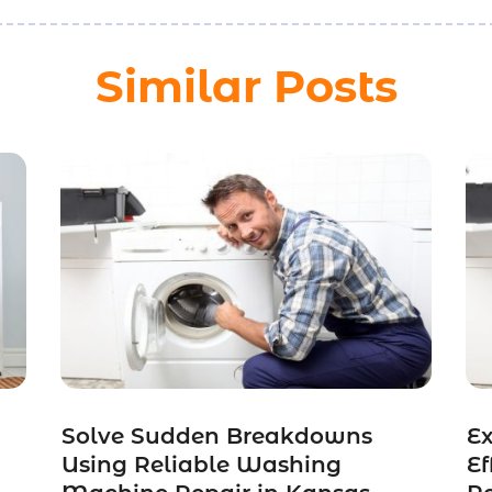
Similar Posts
Solve Sudden Breakdowns
Ex
Using Reliable Washing
Ef