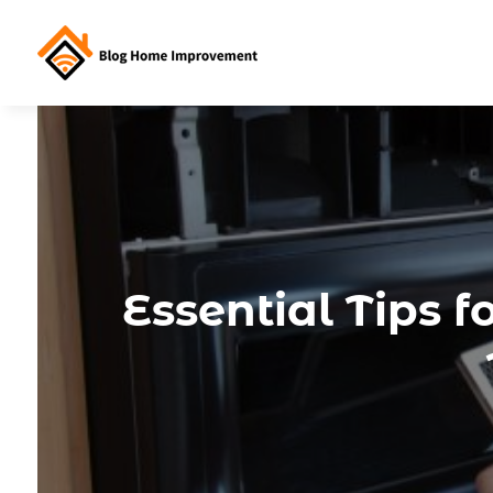
Essential Tips 