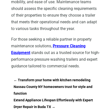
mobility, and ease of use. Maintenance teams
should assess the specific cleaning requirements
of their properties to ensure they choose a trailer
that meets their operational needs and can adapt
to various tasks throughout the year.
For those seeking a reliable partner in property
maintenance solutions,
Pressure Cleaning
Equipment
stands out as a trusted source for high-
performance pressure washing trailers and expert
guidance tailored to commercial needs.
←
Transform your home with kitchen remodeling
Nassau County NY homeowners trust for style and
function
Extend Appliance Lifespan Effortlessly with Expert
Dryer Repair in Buda TX
→