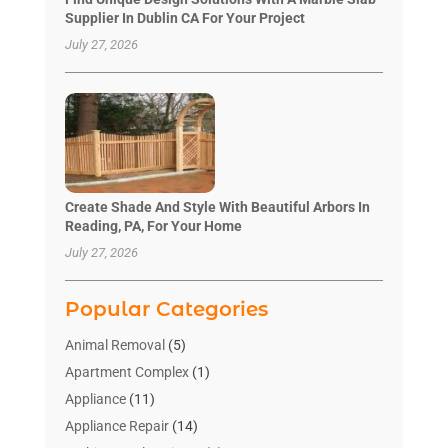
Supplier In Dublin CA For Your Project
July 27, 2026
Create Shade And Style With Beautiful Arbors In
Reading, PA, For Your Home
July 27, 2026
Popular Categories
Animal Removal
(5)
Apartment Complex
(1)
Appliance
(11)
Appliance Repair
(14)