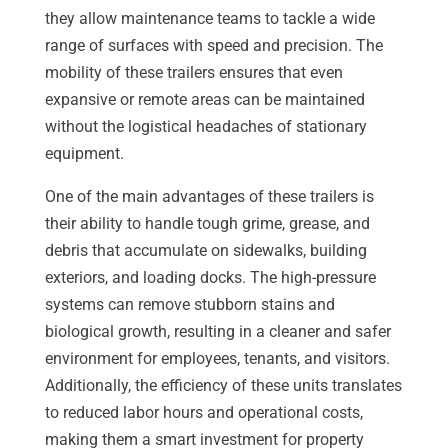
they allow maintenance teams to tackle a wide
range of surfaces with speed and precision. The
mobility of these trailers ensures that even
expansive or remote areas can be maintained
without the logistical headaches of stationary
equipment.
One of the main advantages of these trailers is
their ability to handle tough grime, grease, and
debris that accumulate on sidewalks, building
exteriors, and loading docks. The high-pressure
systems can remove stubborn stains and
biological growth, resulting in a cleaner and safer
environment for employees, tenants, and visitors.
Additionally, the efficiency of these units translates
to reduced labor hours and operational costs,
making them a smart investment for property