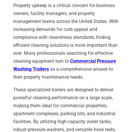
Property upkeep is a critical concern for business
owners, facility managers, and property
management teams across the United States. With
increasing demands for curb appeal and
compliance with cleanliness standards, finding
efficient cleaning solutions is more important than
ever. Many professionals searching for effective
cleaning equipment turn to
Commercial Pressure
Washing Trailers
as a comprehensive answer to
their property maintenance needs.
These specialized trailers are designed to deliver
powerful cleaning performance on a large scale,
making them ideal for commercial properties,
apartment complexes, parking lots, and industrial
facilities. By utilizing high-capacity water tanks,
robust pressure washers, and versatile hose reels,