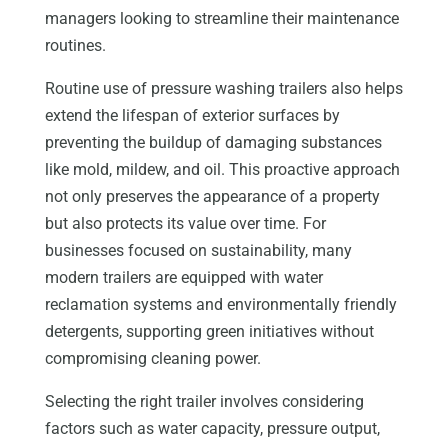
managers looking to streamline their maintenance
routines.
Routine use of pressure washing trailers also helps
extend the lifespan of exterior surfaces by
preventing the buildup of damaging substances
like mold, mildew, and oil. This proactive approach
not only preserves the appearance of a property
but also protects its value over time. For
businesses focused on sustainability, many
modern trailers are equipped with water
reclamation systems and environmentally friendly
detergents, supporting green initiatives without
compromising cleaning power.
Selecting the right trailer involves considering
factors such as water capacity, pressure output,