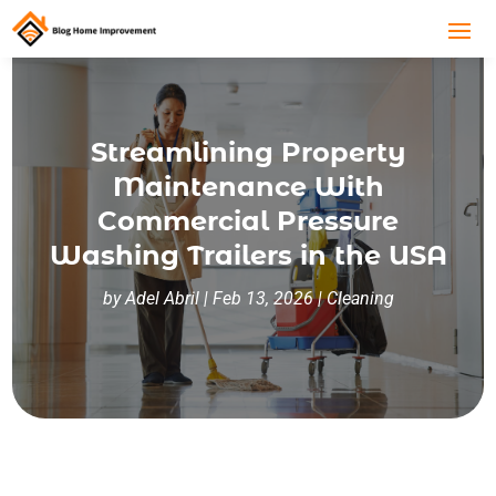
Streamlining Property
Maintenance With
Commercial Pressure
Washing Trailers in the USA
by
Adel Abril
|
Feb 13, 2026
|
Cleaning