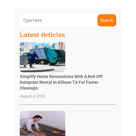
Search
Latest Articles
Simplify Home Renovations With A Roll Off
Dumpster Rental In Killeen TX For Faster
Cleanups
August 4, 2026