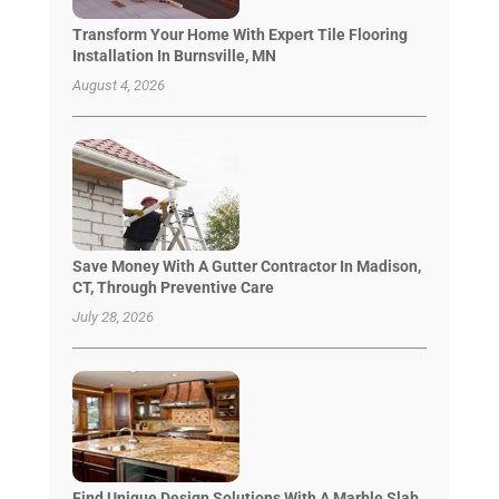
Transform Your Home With Expert Tile Flooring
Installation In Burnsville, MN
August 4, 2026
Save Money With A Gutter Contractor In Madison,
CT, Through Preventive Care
July 28, 2026
Find Unique Design Solutions With A Marble Slab