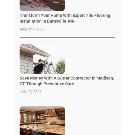
Transform Your Home With Expert Tile Flooring
Installation In Burnsville, MN
August 4, 2026
Save Money With A Gutter Contractor In Madison,
CT, Through Preventive Care
July 28, 2026