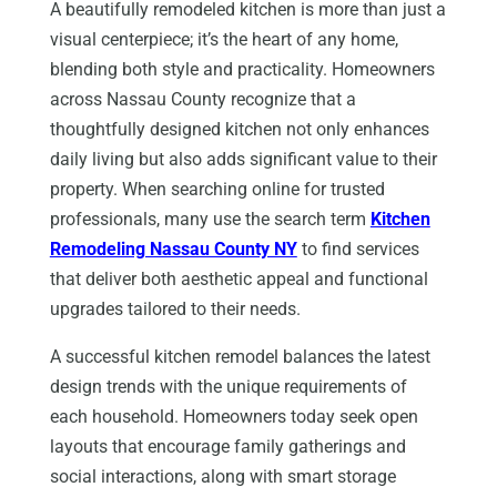
A beautifully remodeled kitchen is more than just a
visual centerpiece; it’s the heart of any home,
blending both style and practicality. Homeowners
across Nassau County recognize that a
thoughtfully designed kitchen not only enhances
daily living but also adds significant value to their
property. When searching online for trusted
professionals, many use the search term
Kitchen
Remodeling Nassau County NY
to find services
that deliver both aesthetic appeal and functional
upgrades tailored to their needs.
A successful kitchen remodel balances the latest
design trends with the unique requirements of
each household. Homeowners today seek open
layouts that encourage family gatherings and
social interactions, along with smart storage