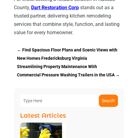
County,
Dart Restoration Corp
stands out as a
trusted partner, delivering kitchen remodeling
services that combine style, function, and lasting
value for every homeowner.
←
Find Spacious Floor Plans and Scenic Views with
New Homes Fredericksburg Virginia
Streamlining Property Maintenance With
Commercial Pressure Washing Trailers in the USA
→
Search
Latest Articles