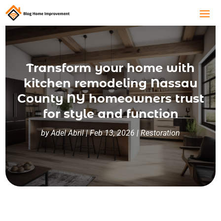
Transform your home with
kitchen remodeling Nassau
County NY homeowners trust
for style and function
by
Adel Abril
|
Feb 13, 2026
|
Restoration