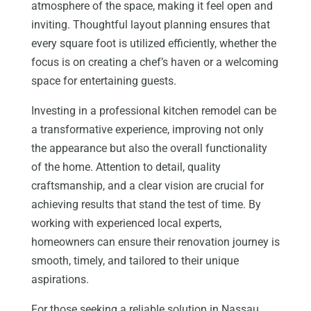
atmosphere of the space, making it feel open and
inviting. Thoughtful layout planning ensures that
every square foot is utilized efficiently, whether the
focus is on creating a chef’s haven or a welcoming
space for entertaining guests.
Investing in a professional kitchen remodel can be
a transformative experience, improving not only
the appearance but also the overall functionality
of the home. Attention to detail, quality
craftsmanship, and a clear vision are crucial for
achieving results that stand the test of time. By
working with experienced local experts,
homeowners can ensure their renovation journey is
smooth, timely, and tailored to their unique
aspirations.
For those seeking a reliable solution in Nassau