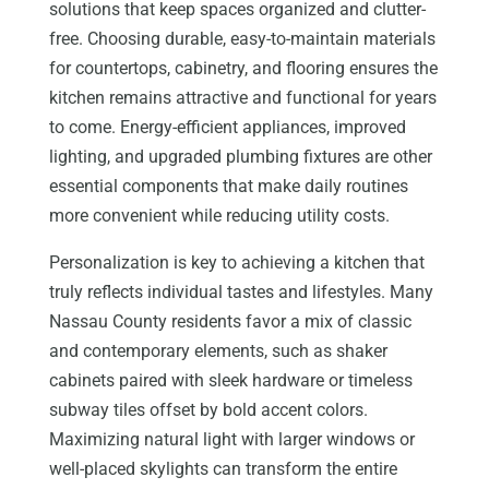
solutions that keep spaces organized and clutter-
free. Choosing durable, easy-to-maintain materials
for countertops, cabinetry, and flooring ensures the
kitchen remains attractive and functional for years
to come. Energy-efficient appliances, improved
lighting, and upgraded plumbing fixtures are other
essential components that make daily routines
more convenient while reducing utility costs.
Personalization is key to achieving a kitchen that
truly reflects individual tastes and lifestyles. Many
Nassau County residents favor a mix of classic
and contemporary elements, such as shaker
cabinets paired with sleek hardware or timeless
subway tiles offset by bold accent colors.
Maximizing natural light with larger windows or
well-placed skylights can transform the entire