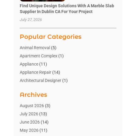
Find Unique Design Solutions With A Marble Slab
Supplier In Dublin CA For Your Project
July 27, 2026
Popular Categories
Animal Removal
(5)
Apartment Complex
(1)
Appliance
(11)
Appliance Repair
(14)
Architectural Designer
(1)
Bath And Shower
(2)
Archives
Bathroom Makeover
(2)
Bathroom Remodeler
(3)
August 2026
(3)
Bathrooms Design
(2)
July 2026
(13)
Blinds Shop
(2)
June 2026
(14)
Blog Home Improvement
(12)
May 2026
(11)