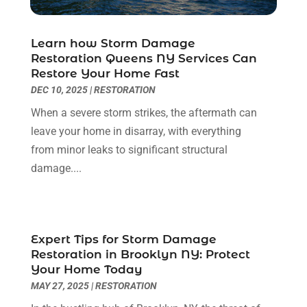
Electrician
(6)
November 2024
(12)
Eyebrows
(1)
October 2024
(6)
Learn how Storm Damage
Fence Contractor
(5)
September 2024
(11)
Restoration Queens NY Services Can
Fences And Fencing
(12)
August 2024
(11)
Restore Your Home Fast
Fireplace Store
(2)
July 2024
(5)
DEC 10, 2025
|
RESTORATION
Flooring
(36)
June 2024
(9)
When a severe storm strikes, the aftermath can
Flooring Store
(2)
May 2024
(8)
leave your home in disarray, with everything
Foundation
(2)
April 2024
(3)
from minor leaks to significant structural
Foundation Repair
(2)
March 2024
(3)
damage....
Furniture
(11)
February 2024
(8)
Garage Door Supplier
(1)
January 2024
(5)
Garage Doors
(15)
December 2023
(9)
Glass
(4)
November 2023
(1)
Expert Tips for Storm Damage
Glass & Mirror Shop
(4)
Restoration in Brooklyn NY: Protect
October 2023
(2)
Your Home Today
Glass Repair Service
(11)
September 2023
(6)
MAY 27, 2025
|
RESTORATION
Gutter Repair
(3)
August 2023
(3)