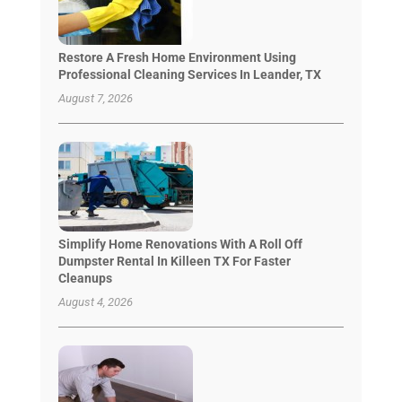
Restore A Fresh Home Environment Using
Professional Cleaning Services In Leander, TX
August 7, 2026
Simplify Home Renovations With A Roll Off
Dumpster Rental In Killeen TX For Faster
Cleanups
August 4, 2026