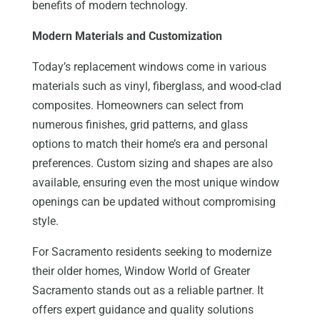
benefits of modern technology.
Modern Materials and Customization
Today’s replacement windows come in various
materials such as vinyl, fiberglass, and wood-clad
composites. Homeowners can select from
numerous finishes, grid patterns, and glass
options to match their home’s era and personal
preferences. Custom sizing and shapes are also
available, ensuring even the most unique window
openings can be updated without compromising
style.
For Sacramento residents seeking to modernize
their older homes, Window World of Greater
Sacramento stands out as a reliable partner. It
offers expert guidance and quality solutions