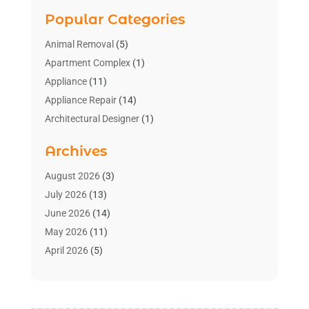
Popular Categories
Animal Removal
(5)
Apartment Complex
(1)
Appliance
(11)
Appliance Repair
(14)
Architectural Designer
(1)
Bath And Shower
(2)
Archives
Bathroom Makeover
(2)
Bathroom Remodeler
(3)
August 2026
(3)
Bathrooms Design
(2)
July 2026
(13)
Blinds Shop
(2)
June 2026
(14)
Blog Home Improvement
(12)
May 2026
(11)
Businesses & Services
(7)
April 2026
(5)
Cabinet
(2)
March 2026
(11)
Cabinets
(2)
February 2026
(10)
Carpet
(4)
January 2026
(8)