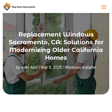
Replacement Windows
Sacramento, CA: Solutions for
Modernizing Older California
Homes
by
Adel Abril
|
Mar 9, 2025
|
Windows Installer