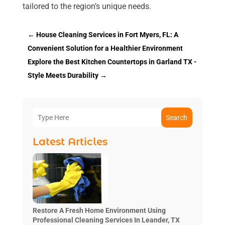
tailored to the region’s unique needs.
←
House Cleaning Services in Fort Myers, FL: A
Convenient Solution for a Healthier Environment
Explore the Best Kitchen Countertops in Garland TX -
Style Meets Durability
→
Search
Latest Articles
Restore A Fresh Home Environment Using
Professional Cleaning Services In Leander, TX