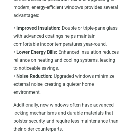
modern, energy-efficient windows provides several
advantages:
• Improved Insulation:
Double or triple-pane glass
with advanced coatings helps maintain
comfortable indoor temperatures year-round.
• Lower Energy Bills:
Enhanced insulation reduces
reliance on heating and cooling systems, leading
to noticeable savings.
• Noise Reduction:
Upgraded windows minimize
external noise, creating a quieter home
environment.
Additionally, new windows often have advanced
locking mechanisms and durable materials that
bolster security and require less maintenance than
their older counterparts.