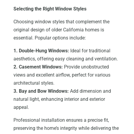
Selecting the Right Window Styles
Choosing window styles that complement the
original design of older California homes is
essential. Popular options include:
1. Double-Hung Windows:
Ideal for traditional
aesthetics, offering easy cleaning and ventilation.
2. Casement Windows:
Provide unobstructed
views and excellent airflow, perfect for various
architectural styles.
3. Bay and Bow Windows:
Add dimension and
natural light, enhancing interior and exterior
appeal.
Professional installation ensures a precise fit,
preserving the home’s integrity while delivering the