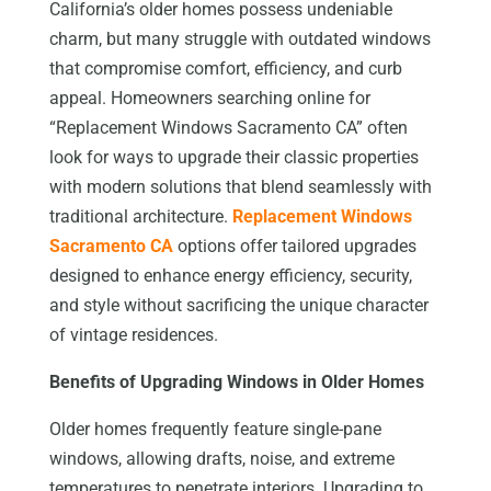
California’s older homes possess undeniable
charm, but many struggle with outdated windows
that compromise comfort, efficiency, and curb
appeal. Homeowners searching online for
“Replacement Windows Sacramento CA” often
look for ways to upgrade their classic properties
with modern solutions that blend seamlessly with
traditional architecture.
Replacement Windows
Sacramento CA
options offer tailored upgrades
designed to enhance energy efficiency, security,
and style without sacrificing the unique character
of vintage residences.
Benefits of Upgrading Windows in Older Homes
Older homes frequently feature single-pane
windows, allowing drafts, noise, and extreme
temperatures to penetrate interiors. Upgrading to