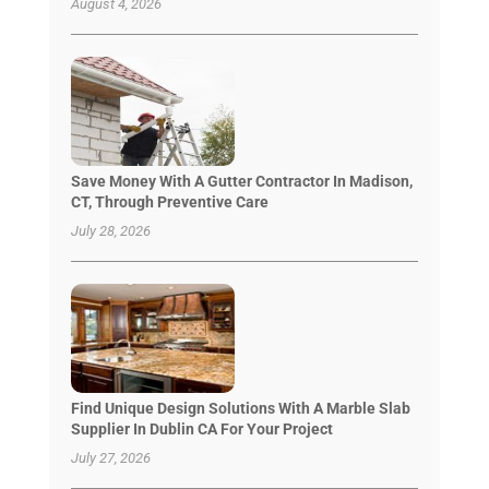
August 4, 2026
Save Money With A Gutter Contractor In Madison,
CT, Through Preventive Care
July 28, 2026
Find Unique Design Solutions With A Marble Slab
Supplier In Dublin CA For Your Project
July 27, 2026