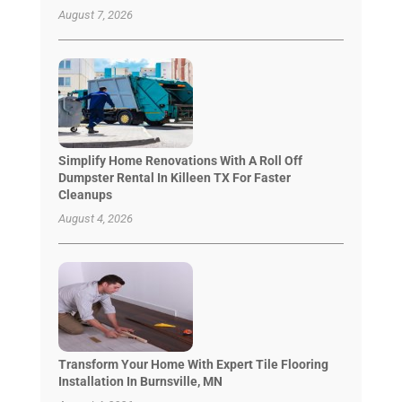
August 7, 2026
Simplify Home Renovations With A Roll Off
Dumpster Rental In Killeen TX For Faster
Cleanups
August 4, 2026
Transform Your Home With Expert Tile Flooring
Installation In Burnsville, MN