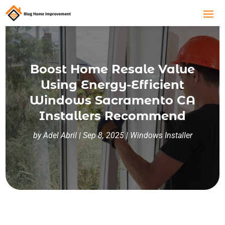
Boost Home Resale Value
Using Energy-Efficient
Windows Sacramento CA
Installers Recommend
by
Adel Abril
|
Sep 8, 2025
|
Windows Installer