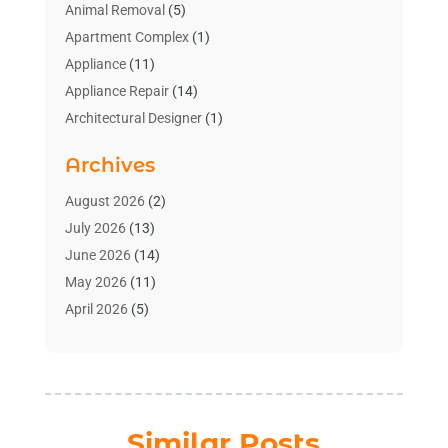
Animal Removal
(5)
Apartment Complex
(1)
Appliance
(11)
Appliance Repair
(14)
Architectural Designer
(1)
Bath And Shower
(2)
Archives
Bathroom Makeover
(2)
Bathroom Remodeler
(3)
August 2026
(2)
Bathrooms Design
(2)
July 2026
(13)
Blinds Shop
(2)
June 2026
(14)
Blog Home Improvement
(12)
May 2026
(11)
Businesses & Services
(7)
April 2026
(5)
Cabinet
(2)
March 2026
(11)
Cabinets
(2)
February 2026
(10)
Carpet
(4)
January 2026
(8)
Carpet & Rug Dealers
(2)
December 2025
(11)
Similar Posts
Carpet Cleaning Service
(8)
November 2025
(8)