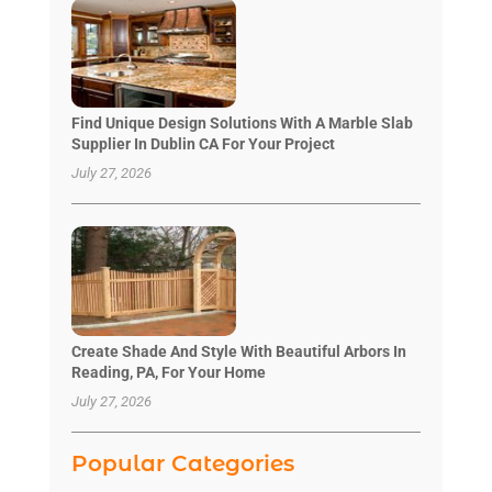
Find Unique Design Solutions With A Marble Slab
Supplier In Dublin CA For Your Project
July 27, 2026
Create Shade And Style With Beautiful Arbors In
Reading, PA, For Your Home
July 27, 2026
Popular Categories