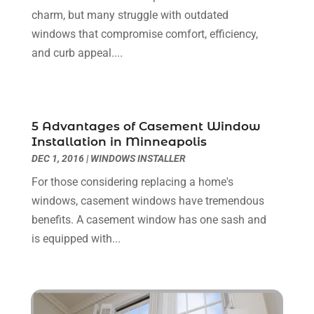
Flooring
(36)
June 2024
(9)
charm, but many struggle with outdated
Flooring Store
(2)
May 2024
(8)
windows that compromise comfort, efficiency,
Foundation
(2)
April 2024
(3)
and curb appeal....
Foundation Repair
(2)
March 2024
(3)
Furniture
(11)
February 2024
(8)
Garage Door Supplier
(1)
January 2024
(5)
Garage Doors
(15)
December 2023
(9)
5 Advantages of Casement Window
Glass
(4)
November 2023
(1)
Installation in Minneapolis
Glass & Mirror Shop
(4)
October 2023
(2)
DEC 1, 2016
|
WINDOWS INSTALLER
Glass Repair Service
(11)
September 2023
(6)
For those considering replacing a home's
Gutter Repair
(3)
August 2023
(3)
windows, casement windows have tremendous
Health And Fitness
(1)
July 2023
(4)
benefits. A casement window has one sash and
Heating And Air Conditioning
(9)
June 2023
(8)
is equipped with...
Home & Garden Service
(8)
May 2023
(6)
Home Appliances
(1)
April 2023
(4)
Home Builders
(9)
March 2023
(15)
Home Cleaning
(1)
February 2023
(3)