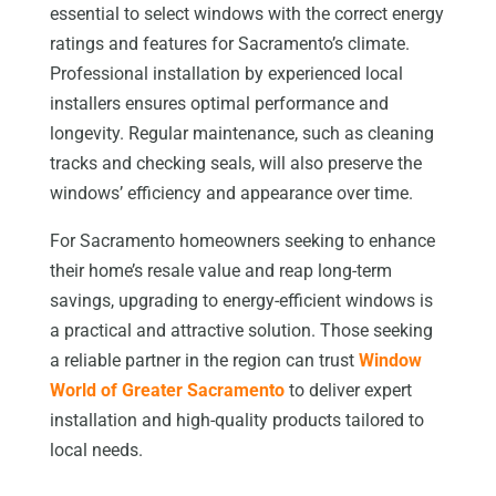
essential to select windows with the correct energy
ratings and features for Sacramento’s climate.
Professional installation by experienced local
installers ensures optimal performance and
longevity. Regular maintenance, such as cleaning
tracks and checking seals, will also preserve the
windows’ efficiency and appearance over time.
For Sacramento homeowners seeking to enhance
their home’s resale value and reap long-term
savings, upgrading to energy-efficient windows is
a practical and attractive solution. Those seeking
a reliable partner in the region can trust
Window
World of Greater Sacramento
to deliver expert
installation and high-quality products tailored to
local needs.