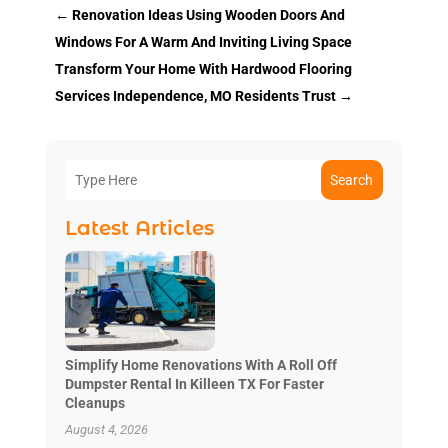
←
Renovation Ideas Using Wooden Doors And
Windows For A Warm And Inviting Living Space
Transform Your Home With Hardwood Flooring
Services Independence, MO Residents Trust
→
Search
Latest Articles
Simplify Home Renovations With A Roll Off
Dumpster Rental In Killeen TX For Faster
Cleanups
August 4, 2026