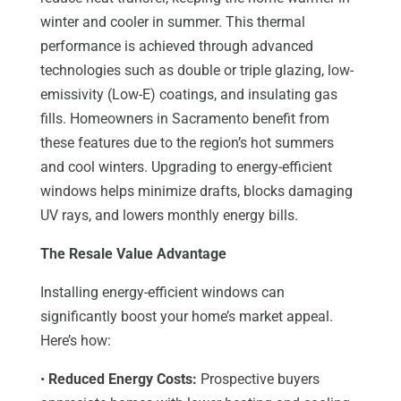
winter and cooler in summer. This thermal
performance is achieved through advanced
technologies such as double or triple glazing, low-
emissivity (Low-E) coatings, and insulating gas
fills. Homeowners in Sacramento benefit from
these features due to the region’s hot summers
and cool winters. Upgrading to energy-efficient
windows helps minimize drafts, blocks damaging
UV rays, and lowers monthly energy bills.
The Resale Value Advantage
Installing energy-efficient windows can
significantly boost your home’s market appeal.
Here’s how:
•
Reduced Energy Costs:
Prospective buyers