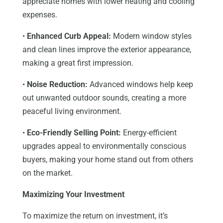
appreciate homes with lower heating and cooling
expenses.
•
Enhanced Curb Appeal:
Modern window styles
and clean lines improve the exterior appearance,
making a great first impression.
•
Noise Reduction:
Advanced windows help keep
out unwanted outdoor sounds, creating a more
peaceful living environment.
•
Eco-Friendly Selling Point:
Energy-efficient
upgrades appeal to environmentally conscious
buyers, making your home stand out from others
on the market.
Maximizing Your Investment
To maximize the return on investment, it’s