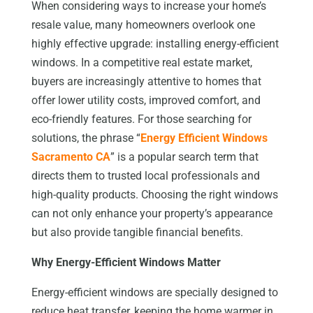
When considering ways to increase your home’s
resale value, many homeowners overlook one
highly effective upgrade: installing energy-efficient
windows. In a competitive real estate market,
buyers are increasingly attentive to homes that
offer lower utility costs, improved comfort, and
eco-friendly features. For those searching for
solutions, the phrase “
Energy Efficient Windows
Sacramento CA
” is a popular search term that
directs them to trusted local professionals and
high-quality products. Choosing the right windows
can not only enhance your property’s appearance
but also provide tangible financial benefits.
Why Energy-Efficient Windows Matter
Energy-efficient windows are specially designed to
reduce heat transfer, keeping the home warmer in