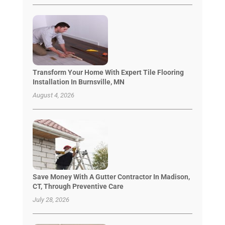
Transform Your Home With Expert Tile Flooring
Installation In Burnsville, MN
August 4, 2026
Save Money With A Gutter Contractor In Madison,
CT, Through Preventive Care
July 28, 2026