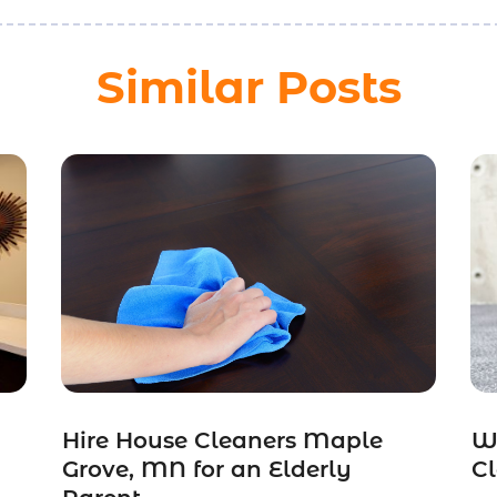
Similar Posts
Hire House Cleaners Maple
W
Grove, MN for an Elderly
Cl