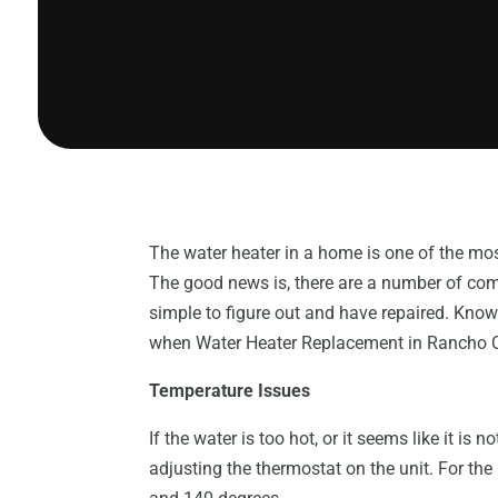
The water heater in a home is one of the mo
The good news is, there are a number of comm
simple to figure out and have repaired. Kn
when Water Heater Replacement in Rancho 
Temperature Issues
If the water is too hot, or it seems like it is 
adjusting the thermostat on the unit. For the