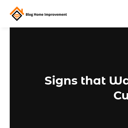
Signs that W
Cu