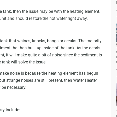
he tank, then the issue may be with the heating element.
 unit and should restore the hot water right away.
 tank that whines, knocks, bangs or creaks. The majority
diment that has built up inside of the tank. As the debris
t, it will make quite a bit of noise since the sediment is
 tank will solve the issue.
 make noise is because the heating element has begun
but strange noises are still present, then Water Heater
be necessary.
ary include: