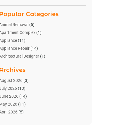
Popular Categories
Animal Removal
(5)
Apartment Complex
(1)
Appliance
(11)
Appliance Repair
(14)
Architectural Designer
(1)
Bath And Shower
(2)
Archives
Bathroom Makeover
(2)
Bathroom Remodeler
(3)
August 2026
(3)
Bathrooms Design
(2)
July 2026
(13)
Blinds Shop
(2)
June 2026
(14)
Blog Home Improvement
(12)
May 2026
(11)
Businesses & Services
(7)
April 2026
(5)
Cabinet
(2)
March 2026
(11)
Cabinets
(2)
February 2026
(10)