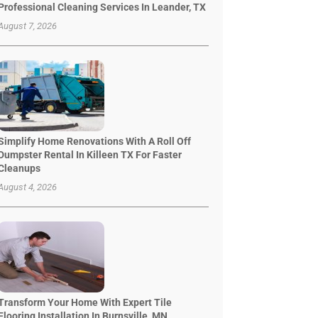
Professional Cleaning Services In Leander, TX
August 7, 2026
Simplify Home Renovations With A Roll Off
Dumpster Rental In Killeen TX For Faster
Cleanups
August 4, 2026
Transform Your Home With Expert Tile
Flooring Installation In Burnsville, MN