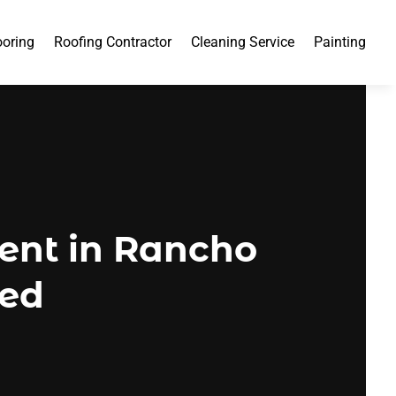
ooring
Roofing Contractor
Cleaning Service
Painting
ent in Rancho
ded