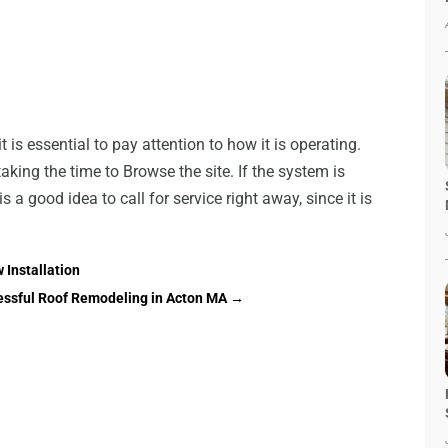
 is essential to pay attention to how it is operating.
king the time to Browse the site. If the system is
s a good idea to call for service right away, since it is
 Installation
essful Roof Remodeling in Acton MA
→