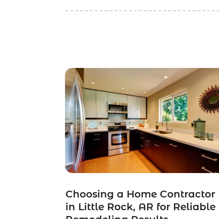
Choosing a Home Contractor
in Little Rock, AR for Reliable