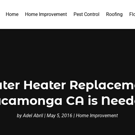
Home
Home Improvement
Pest Control
Roofing
Fl
ater Heater Replacem
camonga CA is Nee
by
Adel Abril
|
May 5, 2016
|
Home Improvement