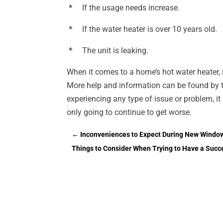
*
If the usage needs increase.
*
If the water heater is over 10 years old.
*
The unit is leaking.
When it comes to a home’s hot water heater, it
More help and information can be found by ta
experiencing any type of issue or problem, it i
only going to continue to get worse.
←
Inconveniences to Expect During New Window
Things to Consider When Trying to Have a Succ