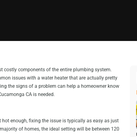
st costly components of the entire plumbing system.
on issues with a water heater that are actually pretty
owing the signs of a problem can help a homeowner know
Cucamonga CA is needed.
not hot enough, fixing the issue is typically as easy as just
 majority of homes, the ideal setting will be between 120