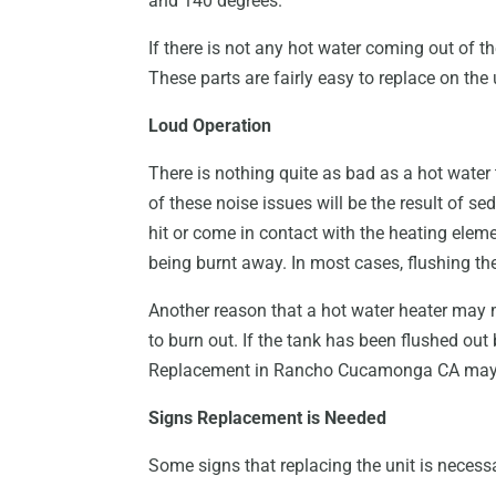
and 140 degrees.
If there is not any hot water coming out of t
These parts are fairly easy to replace on the
Loud Operation
There is nothing quite as bad as a hot water
of these noise issues will be the result of se
hit or come in contact with the heating elemen
being burnt away. In most cases, flushing the
Another reason that a hot water heater may
to burn out. If the tank has been flushed out 
Replacement in Rancho Cucamonga CA may 
Signs Replacement is Needed
Some signs that replacing the unit is necess