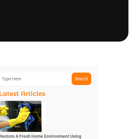
Search
Latest Articles
Restore A Fresh Home Environment Using