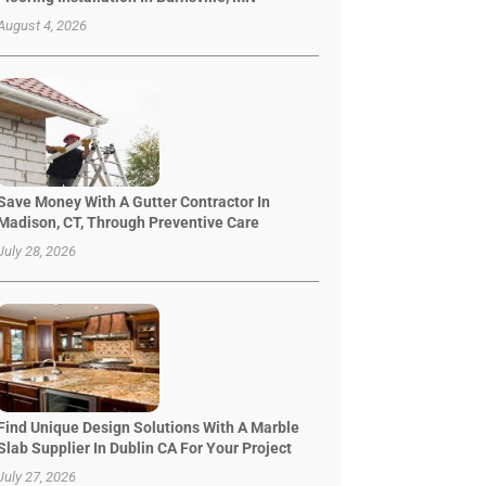
August 4, 2026
Save Money With A Gutter Contractor In
Madison, CT, Through Preventive Care
July 28, 2026
Find Unique Design Solutions With A Marble
Slab Supplier In Dublin CA For Your Project
July 27, 2026