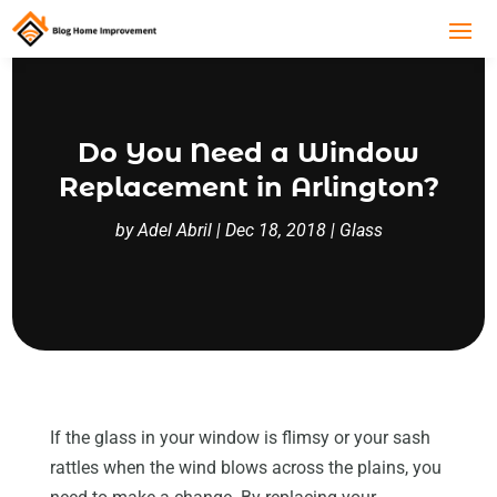
Do You Need a Window
Replacement in Arlington?
by
Adel Abril
|
Dec 18, 2018
|
Glass
If the glass in your window is flimsy or your sash
rattles when the wind blows across the plains, you