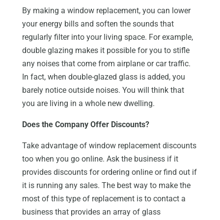
By making a window replacement, you can lower
your energy bills and soften the sounds that
regularly filter into your living space. For example,
double glazing makes it possible for you to stifle
any noises that come from airplane or car traffic.
In fact, when double-glazed glass is added, you
barely notice outside noises. You will think that
you are living in a whole new dwelling.
Does the Company Offer Discounts?
Take advantage of window replacement discounts
too when you go online. Ask the business if it
provides discounts for ordering online or find out if
it is running any sales. The best way to make the
most of this type of replacement is to contact a
business that provides an array of glass