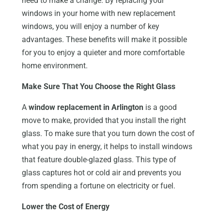
need to make a change. By replacing your
windows in your home with new replacement
windows, you will enjoy a number of key
advantages. These benefits will make it possible
for you to enjoy a quieter and more comfortable
home environment.
Make Sure That You Choose the Right Glass
A
window replacement in Arlington
is a good
move to make, provided that you install the right
glass. To make sure that you turn down the cost of
what you pay in energy, it helps to install windows
that feature double-glazed glass. This type of
glass captures hot or cold air and prevents you
from spending a fortune on electricity or fuel.
Lower the Cost of Energy