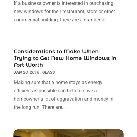
If a business owner is interested in purchasing
Contractor
(5)
May 2025
(8)
new windows for their restaurant, store or other
Countertops
(2)
April 2025
(10)
commercial building, there are a number of...
Door Supplier
(7)
March 2025
(5)
Doors
(8)
February 2025
(7)
Doors And Windows
(21)
January 2025
(6)
Electrical
(3)
December 2024
(7)
Considerations to Make When
Electrician
(6)
November 2024
(12)
Trying to Get New Home Windows in
Eyebrows
(1)
October 2024
(6)
Fort Worth
Fence Contractor
(5)
September 2024
(11)
JAN 20, 2016
|
GLASS
Fences And Fencing
(12)
August 2024
(11)
Making sure that a home stays as energy
Fireplace Store
(2)
July 2024
(5)
efficient as possible can help to save a
Flooring
(36)
June 2024
(9)
homeowner a lot of aggravation and money in
Flooring Store
(2)
May 2024
(8)
the long run. There are...
Foundation
(2)
April 2024
(3)
Foundation Repair
(2)
March 2024
(3)
Furniture
(11)
February 2024
(8)
Garage Door Supplier
(1)
January 2024
(5)