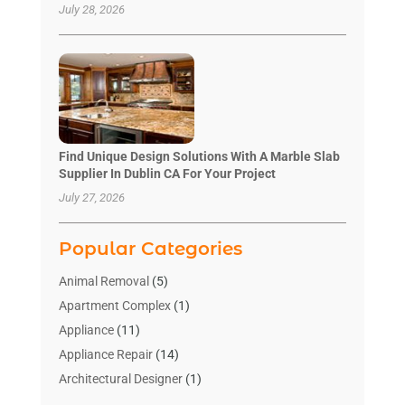
July 28, 2026
Find Unique Design Solutions With A Marble Slab
Supplier In Dublin CA For Your Project
July 27, 2026
Popular Categories
Animal Removal
(5)
Apartment Complex
(1)
Appliance
(11)
Appliance Repair
(14)
Architectural Designer
(1)
Bath And Shower
(2)