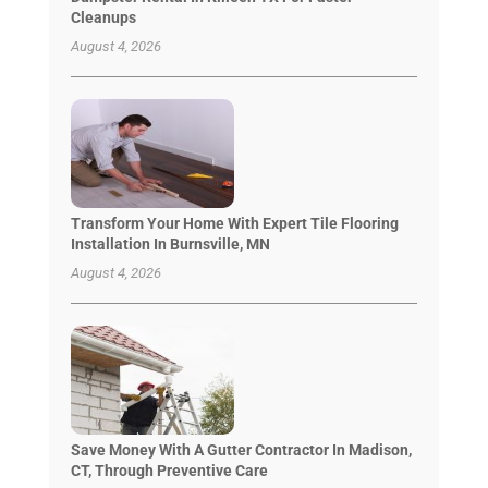
Cleanups
August 4, 2026
Transform Your Home With Expert Tile Flooring
Installation In Burnsville, MN
August 4, 2026
Save Money With A Gutter Contractor In Madison,
CT, Through Preventive Care