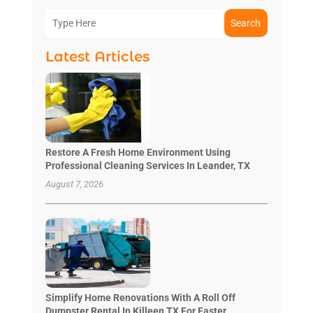
Search
Latest Articles
Restore A Fresh Home Environment Using
Professional Cleaning Services In Leander, TX
August 7, 2026
Simplify Home Renovations With A Roll Off
Dumpster Rental In Killeen TX For Faster