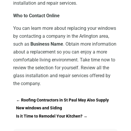
installation and repair services.
Who to Contact Online
You can learn more about replacing your windows
by contacting a company in the Arlington area,
such as
Business Name
. Obtain more information
about a replacement so you can enjoy a more
comfortable living environment. Take time now to
review the selection for yourself. Review all the
glass installation and repair services offered by
the company.
←
Roofing Contractors in St Paul May Also Supply
New windows and Siding
Is it Time to Remodel Your Kitchen?
→