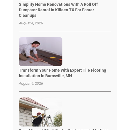
Simplify Home Renovations With A Roll Off
Dumpster Rental In Killeen TX For Faster
Cleanups
August 4, 2026
Transform Your Home With Expert Tile Flooring
Installation In Burnsville, MN
August 4, 2026