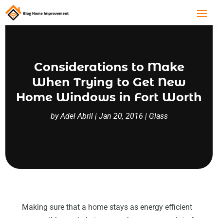
Considerations to Make
When Trying to Get New
Home Windows in Fort Worth
by
Adel Abril
|
Jan 20, 2016
|
Glass
Making sure that a home stays as energy efficient