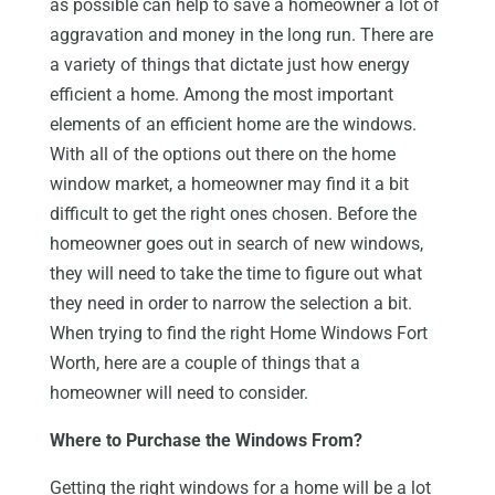
as possible can help to save a homeowner a lot of
aggravation and money in the long run. There are
a variety of things that dictate just how energy
efficient a home. Among the most important
elements of an efficient home are the windows.
With all of the options out there on the home
window market, a homeowner may find it a bit
difficult to get the right ones chosen. Before the
homeowner goes out in search of new windows,
they will need to take the time to figure out what
they need in order to narrow the selection a bit.
When trying to find the right Home Windows Fort
Worth, here are a couple of things that a
homeowner will need to consider.
Where to Purchase the Windows From?
Getting the right windows for a home will be a lot