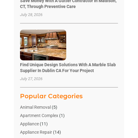
Save Money With A Gutter Contractor In Madison,
CT, Through Preventive Care
July 28, 2026
Find Unique Design Solutions With A Marble Slab
Supplier In Dublin CA For Your Project
July 27, 2026
Popular Categories
Animal Removal
(5)
Apartment Complex
(1)
Appliance
(11)
Appliance Repair
(14)