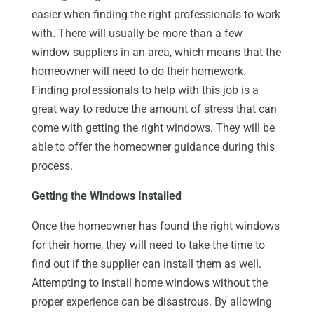
easier when finding the right professionals to work
with. There will usually be more than a few
window suppliers in an area, which means that the
homeowner will need to do their homework.
Finding professionals to help with this job is a
great way to reduce the amount of stress that can
come with getting the right windows. They will be
able to offer the homeowner guidance during this
process.
Getting the Windows Installed
Once the homeowner has found the right windows
for their home, they will need to take the time to
find out if the supplier can install them as well.
Attempting to install home windows without the
proper experience can be disastrous. By allowing