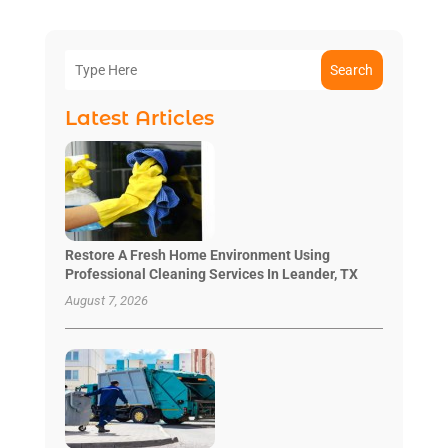
Search
Latest Articles
Restore A Fresh Home Environment Using
Professional Cleaning Services In Leander, TX
August 7, 2026