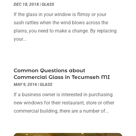
DEC 18, 2018
|
GLASS
Construction And Maintenance
(14)
June 2025
(12)
If the glass in your window is flimsy or your
Contractor
(5)
May 2025
(8)
sash rattles when the wind blows across the
Countertops
(2)
April 2025
(10)
plains, you need to make a change. By replacing
Door Supplier
(7)
March 2025
(5)
your...
Doors
(8)
February 2025
(7)
Doors And Windows
(21)
January 2025
(6)
Electrical
(3)
December 2024
(7)
Electrician
(6)
November 2024
(12)
Common Questions about
Eyebrows
(1)
October 2024
(6)
Commercial Glass in Tecumseh MI
Fence Contractor
(5)
September 2024
(11)
MAY 9, 2016
|
GLASS
Fences And Fencing
(12)
August 2024
(11)
If a business owner is interested in purchasing
Fireplace Store
(2)
July 2024
(5)
new windows for their restaurant, store or other
Flooring
(36)
June 2024
(9)
commercial building, there are a number of...
Flooring Store
(2)
May 2024
(8)
Foundation
(2)
April 2024
(3)
Foundation Repair
(2)
March 2024
(3)