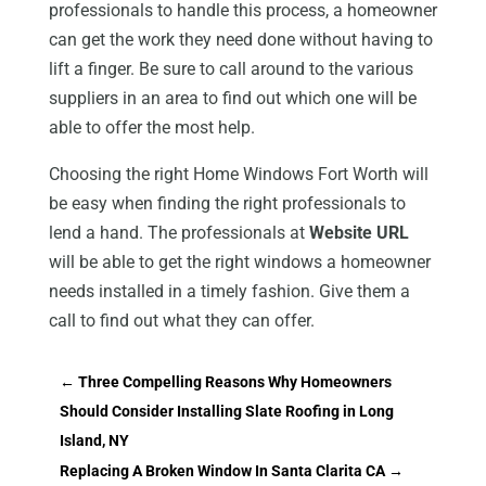
professionals to handle this process, a homeowner
can get the work they need done without having to
lift a finger. Be sure to call around to the various
suppliers in an area to find out which one will be
able to offer the most help.
Choosing the right Home Windows Fort Worth will
be easy when finding the right professionals to
lend a hand. The professionals at
Website URL
will be able to get the right windows a homeowner
needs installed in a timely fashion. Give them a
call to find out what they can offer.
←
Three Compelling Reasons Why Homeowners
Should Consider Installing Slate Roofing in Long
Island, NY
Replacing A Broken Window In Santa Clarita CA
→