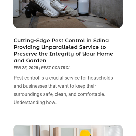
Health And Fitness
(1)
July 2023
(4)
Heating And Air Conditioning
(9)
June 2023
(8)
Home & Garden Service
(8)
May 2023
(6)
Home Appliances
(1)
April 2023
(4)
Home Builders
(9)
March 2023
(15)
Cutting-Edge Pest Control in Edina
Providing Unparalleled Service to
Home Cleaning
(1)
February 2023
(3)
Preserve the Integrity of Your Home
Home Design Services
(2)
January 2023
(2)
and Garden
Home Improvement
(273)
December 2022
(2)
FEB 25, 2025
|
PEST CONTROL
Home Improvement Contractor
(5)
November 2022
(6)
Pest control is a crucial service for households
Home Inspector
(1)
October 2022
(4)
and businesses that want to keep their
Home Remodeling
(4)
September 2022
(2)
surroundings safe, clean, and comfortable.
House Cleaning
(7)
August 2022
(2)
Understanding how...
Housekeeping
(1)
July 2022
(3)
Insulation Contractor
(4)
June 2022
(2)
Interior Designer
(4)
May 2022
(3)
Interior Designers
(1)
April 2022
(3)