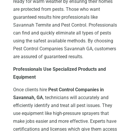
ready for warm weather by ensuring their homes
are protected from pests. Those who want
guaranteed results hire professionals like
Savannah Termite and Pest Control. Professionals
can find and quickly eliminate all types of pests
using the safest available methods. By choosing
Pest Control Companies Savannah GA, customers
are assured of guaranteed results.
Professionals Use Specialized Products and
Equipment
Once clients hire
Pest Control Companies in
Savannah, GA
, technicians will accurately and
efficiently identify and treat all pest issues. They
use equipment like high-pressure sprayers that
make jobs easier and more effective. Experts have
certifications and licenses which give them access