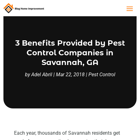
3 Benefits Provided by Pest
Control Companies in
Savannah, GA
by
Adel Abril
|
Mar 22, 2018
|
Pest Control
Each year, thousands of Savannah residents get