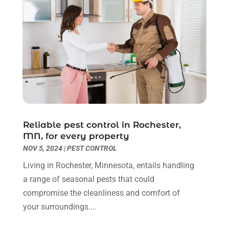
Kitchen & Bathroom Remodeler
(3)
March 2022
(6)
Kitchen And Bath
(2)
February 2022
(1)
Kitchen And Bathroom
(2)
January 2022
(3)
Kitchen Improvements
(3)
December 2021
(4)
Kitchen Remodeling
(2)
November 2021
(4)
Kitchen Renovation
(14)
October 2021
(2)
Kitchen Renovation Company
(2)
September 2021
(1)
Landscaping
(15)
August 2021
(4)
Lawn Care Service
(3)
July 2021
(2)
Reliable pest control in Rochester,
Lighting
(1)
June 2021
(4)
MN, for every property
Lighting Designers And Suppliers
(3)
May 2021
(5)
NOV 5, 2024
|
PEST CONTROL
Lighting Fixtures
(1)
April 2021
(3)
Living in Rochester, Minnesota, entails handling
Locksmith
(8)
March 2021
(4)
a range of seasonal pests that could
Mold Damage
(1)
February 2021
(1)
compromise the cleanliness and comfort of
Painter
(4)
January 2021
(4)
your surroundings....
Painting
(21)
December 2020
(1)
Pest Control
(40)
November 2020
(3)