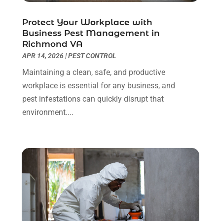
Electrical
(3)
December 2024
(7)
Electrician
(6)
November 2024
(12)
Protect Your Workplace with
Eyebrows
(1)
October 2024
(6)
Business Pest Management in
Richmond VA
Fence Contractor
(5)
September 2024
(11)
APR 14, 2026
|
PEST CONTROL
Fences And Fencing
(12)
August 2024
(11)
Fireplace Store
(2)
July 2024
(5)
Maintaining a clean, safe, and productive
Flooring
(36)
June 2024
(9)
workplace is essential for any business, and
Flooring Store
(2)
May 2024
(8)
pest infestations can quickly disrupt that
Foundation
(2)
April 2024
(3)
environment....
Foundation Repair
(2)
March 2024
(3)
Furniture
(11)
February 2024
(8)
Garage Door Supplier
(1)
January 2024
(5)
Garage Doors
(15)
December 2023
(9)
Glass
(4)
November 2023
(1)
Glass & Mirror Shop
(4)
October 2023
(2)
Glass Repair Service
(11)
September 2023
(6)
Gutter Repair
(3)
August 2023
(3)