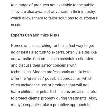
to a range of products not available to the public.
They are also aware of advances in their industry,
which allows them to tailor solutions to customers’
needs.
Experts Can Minimize Risks
Homeowners searching for the safest way to get
rid of pests also turn to experts, often via sites like
our
website
. Customers can schedule estimates
and discuss their safety concerns with
technicians. Modern professionals are likely to
offer the “greenest” possible approaches, which
often include the use of products that will not
harm children or pets. Technicians are also careful
to protect clients’ property during treatments. Also,
many companies take a proactive approach to