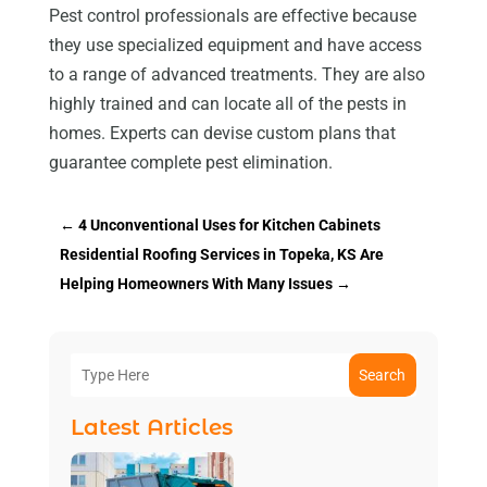
Pest control professionals are effective because
they use specialized equipment and have access
to a range of advanced treatments. They are also
highly trained and can locate all of the pests in
homes. Experts can devise custom plans that
guarantee complete pest elimination.
←
4 Unconventional Uses for Kitchen Cabinets
Residential Roofing Services in Topeka, KS Are
Helping Homeowners With Many Issues
→
Search
Latest Articles