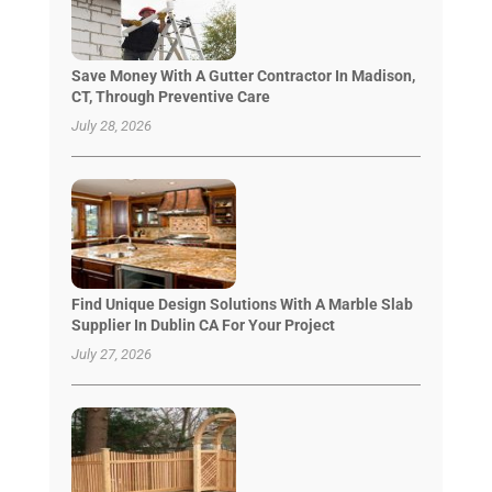
Save Money With A Gutter Contractor In Madison,
CT, Through Preventive Care
July 28, 2026
Find Unique Design Solutions With A Marble Slab
Supplier In Dublin CA For Your Project
July 27, 2026