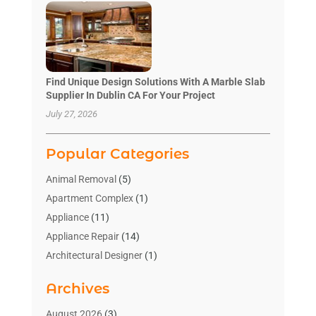
Find Unique Design Solutions With A Marble Slab
Supplier In Dublin CA For Your Project
July 27, 2026
Popular Categories
Animal Removal
(5)
Apartment Complex
(1)
Appliance
(11)
Appliance Repair
(14)
Architectural Designer
(1)
Bath And Shower
(2)
Archives
Bathroom Makeover
(2)
Bathroom Remodeler
(3)
August 2026
(3)