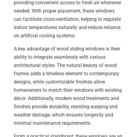
providing convenient access to fresh air whenever
needed. With proper placement, these windows
can facilitate cross-ventilation, helping to regulate
indoor temperatures naturally and reduce reliance
on artificial cooling systems.
A key advantage of wood sliding windows is their
ability to integrate seamlessly with various
architectural styles. The natural beauty of wood
frames adds a timeless element to contemporary
designs, while customizable finishes allow
homeowners to match their windows with existing
décor. Additionally, modern wood treatments and
finishes provide durability, resisting warping and
weather damage, which ensures longevity and
minimal maintenance requirements.
From a practical standpoint, these windows are an