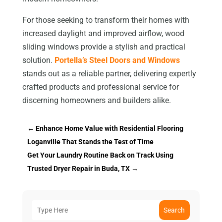
For those seeking to transform their homes with
increased daylight and improved airflow, wood
sliding windows provide a stylish and practical
solution.
Portella’s Steel Doors and Windows
stands out as a reliable partner, delivering expertly
crafted products and professional service for
discerning homeowners and builders alike.
←
Enhance Home Value with Residential Flooring
Loganville That Stands the Test of Time
Get Your Laundry Routine Back on Track Using
Trusted Dryer Repair in Buda, TX
→
Search