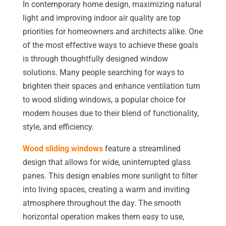
In contemporary home design, maximizing natural
light and improving indoor air quality are top
priorities for homeowners and architects alike. One
of the most effective ways to achieve these goals
is through thoughtfully designed window
solutions. Many people searching for ways to
brighten their spaces and enhance ventilation turn
to wood sliding windows, a popular choice for
modern houses due to their blend of functionality,
style, and efficiency.
Wood sliding windows
feature a streamlined
design that allows for wide, uninterrupted glass
panes. This design enables more sunlight to filter
into living spaces, creating a warm and inviting
atmosphere throughout the day. The smooth
horizontal operation makes them easy to use,