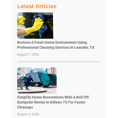
Latest Articles
Restore A Fresh Home Environment Using
Professional Cleaning Services In Leander, TX
August 7, 2026
Simplify Home Renovations With A Roll Off
Dumpster Rental In Killeen TX For Faster
Cleanups
August 4, 2026