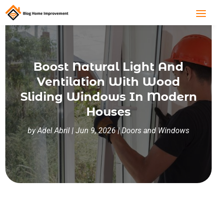
Boost Natural Light And
Ventilation With Wood
Sliding Windows In Modern
Houses
by
Adel Abril
|
Jun 9, 2026
|
Doors and Windows