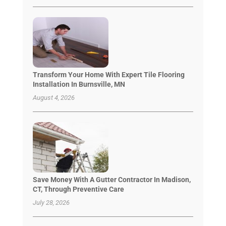
Transform Your Home With Expert Tile Flooring
Installation In Burnsville, MN
August 4, 2026
Save Money With A Gutter Contractor In Madison,
CT, Through Preventive Care
July 28, 2026