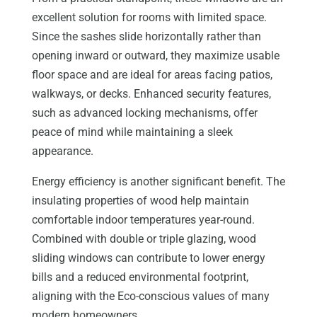
excellent solution for rooms with limited space.
Since the sashes slide horizontally rather than
opening inward or outward, they maximize usable
floor space and are ideal for areas facing patios,
walkways, or decks. Enhanced security features,
such as advanced locking mechanisms, offer
peace of mind while maintaining a sleek
appearance.
Energy efficiency is another significant benefit. The
insulating properties of wood help maintain
comfortable indoor temperatures year-round.
Combined with double or triple glazing, wood
sliding windows can contribute to lower energy
bills and a reduced environmental footprint,
aligning with the Eco-conscious values of many
modern homeowners.