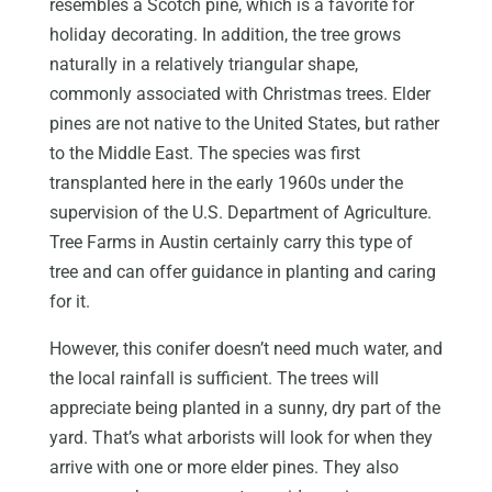
resembles a Scotch pine, which is a favorite for
holiday decorating. In addition, the tree grows
naturally in a relatively triangular shape,
commonly associated with Christmas trees. Elder
pines are not native to the United States, but rather
to the Middle East. The species was first
transplanted here in the early 1960s under the
supervision of the U.S. Department of Agriculture.
Tree Farms in Austin certainly carry this type of
tree and can offer guidance in planting and caring
for it.
However, this conifer doesn’t need much water, and
the local rainfall is sufficient. The trees will
appreciate being planted in a sunny, dry part of the
yard. That’s what arborists will look for when they
arrive with one or more elder pines. They also