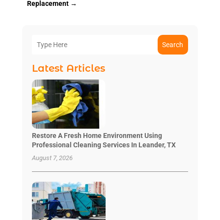
Replacement
→
Search
Latest Articles
Restore A Fresh Home Environment Using
Professional Cleaning Services In Leander, TX
August 7, 2026