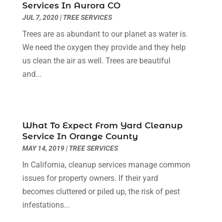
Services In Aurora CO
Cleaning Services
(14)
July 2025
(12)
JUL 7, 2020
|
TREE SERVICES
Construction And Maintenance
(14)
June 2025
(12)
Trees are as abundant to our planet as water is.
Contractor
(5)
May 2025
(8)
We need the oxygen they provide and they help
Countertops
(2)
April 2025
(10)
us clean the air as well. Trees are beautiful
Door Supplier
(7)
March 2025
(5)
and...
Doors
(8)
February 2025
(7)
Doors And Windows
(21)
January 2025
(6)
Electrical
(3)
December 2024
(7)
Electrician
(6)
November 2024
(12)
What To Expect From Yard Cleanup
Eyebrows
(1)
October 2024
(6)
Service In Orange County
Fence Contractor
(5)
September 2024
(11)
MAY 14, 2019
|
TREE SERVICES
Fences And Fencing
(12)
August 2024
(11)
In California, cleanup services manage common
Fireplace Store
(2)
July 2024
(5)
issues for property owners. If their yard
Flooring
(36)
June 2024
(9)
becomes cluttered or piled up, the risk of pest
Flooring Store
(2)
May 2024
(8)
infestations...
Foundation
(2)
April 2024
(3)
Foundation Repair
(2)
March 2024
(3)