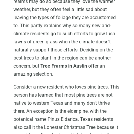
realms may do so because they love the warmer
weather, but they often feel a little sad about
leaving the types of foliage they are accustomed
to. This partly explains why so many new arid-
climate residents go to such efforts to grow lush
lawns of green grass when the climate doesn’t
naturally support those efforts. Deciding on the
best trees to plant in the region can be another
concern, but
Tree Frarms in Austin
offer an
amazing selection.
Consider a new resident who loves pine trees. This
person has learned that most pine trees are not
native to western Texas and many don’t thrive
there. An exception is the elder pine, with the
botanical name Pinus Eldarica. Texas residents
also call it the Lonestar Christmas Tree because it