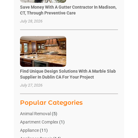
Save Money With A Gutter Contractor In Madison,
CT, Through Preventive Care
July 28, 2026
Find Unique Design Solutions With A Marble Slab
Supplier In Dublin CA For Your Project
July 27, 2026
Popular Categories
Animal Removal
(5)
Apartment Complex
(1)
Appliance
(11)