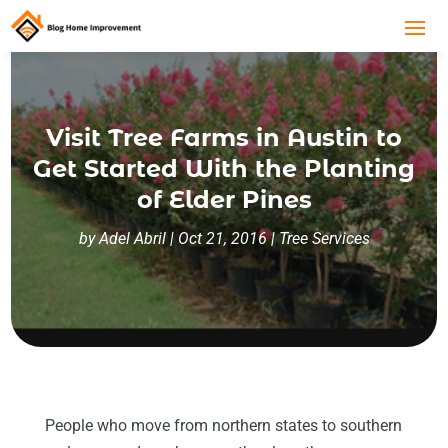
Visit Tree Farms in Austin to
Get Started With the Planting
of Elder Pines
by
Adel Abril
|
Oct 21, 2016
|
Tree Services
People who move from northern states to southern