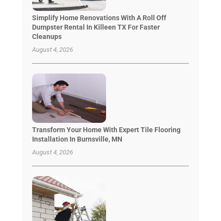
Simplify Home Renovations With A Roll Off
Dumpster Rental In Killeen TX For Faster
Cleanups
August 4, 2026
Transform Your Home With Expert Tile Flooring
Installation In Burnsville, MN
August 4, 2026