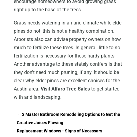
encourage homeowners to avoid growing grass
right up to the base of the trees.
Grass needs watering in an arid climate while elder
pines do not; this is not a healthy combination.
Arborists also can advise property owners on how
much to fertilize these trees. In general, little to no
fertilization is necessary for these hardy plants.
Another advantage to these stately conifers is that
they don’t need much pruning, if any. It should be
clear why elder pines are excellent choices for the
Austin area.
Visit Alfaro Tree Sales
to get started
with arid landscaping.
←
3 Master Bathroom Remodeling Options to Get the
Creative Juices Flowing
Replacement Windows - Signs of Necessary