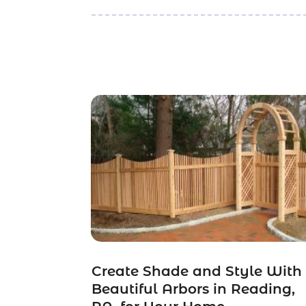
Create Shade and Style With
Beautiful Arbors in Reading,