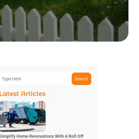
Search
Latest Articles
Simplify Home Renovations With A Roll Off