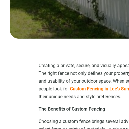
Creating a private, secure, and visually app
The right fence not only defines your prope
and usability of your outdoor space. When s
people look for
Custom Fencing in Lee’s Su
their unique needs and style preferences.
The Benefits of Custom Fencing
Choosing a custom fence brings several ad