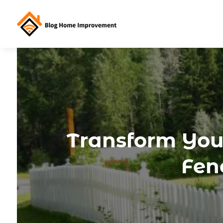
Transform You
Fen