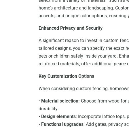
select from a variety of materials—such as 
home’s architecture and landscaping. Custom
accents, and unique color options, ensuring y
Enhanced Privacy and Security
A significant reason to invest in custom fenc
tailored designs, you can specify the exact 
pets or children safely inside your yard. Enh
reinforced materials, offer additional peace 
Key Customization Options
When considering custom fencing, homeowne
•
Material selection:
Choose from wood for a c
durability.
•
Design elements
: Incorporate lattice tops, 
•
Functional upgrades
: Add gates, privacy sc