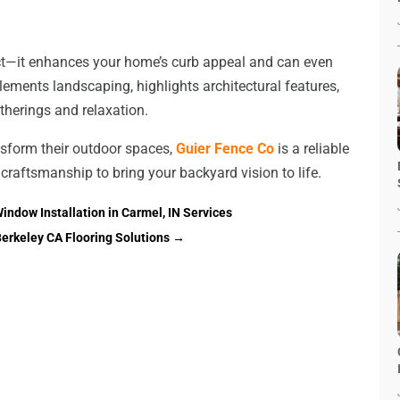
ct—it enhances your home’s curb appeal and can even
ements landscaping, highlights architectural features,
herings and relaxation.
nsform their outdoor spaces,
Guier Fence Co
is a reliable
 craftsmanship to bring your backyard vision to life.
indow Installation in Carmel, IN Services
Berkeley CA Flooring Solutions
→