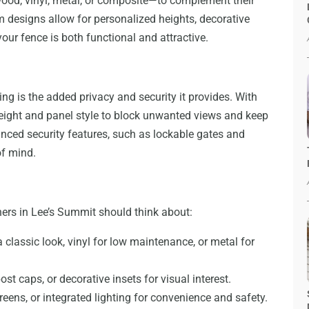
wood, vinyl, metal, or composite—to complement their
 designs allow for personalized heights, decorative
our fence is both functional and attractive.
ing is the added privacy and security it provides. With
height and panel style to block unwanted views and keep
anced security features, such as lockable gates and
of mind.
rs in Lee’s Summit should think about:
lassic look, vinyl for low maintenance, or metal for
post caps, or decorative insets for visual interest.
reens, or integrated lighting for convenience and safety.