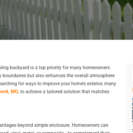
ealing backyard is a top priority for many homeowners.
rty boundaries but also enhances the overall atmosphere
earching for ways to improve your home’s exterior, many
mmit, MO
, to achieve a tailored solution that matches
vantages beyond simple enclosure. Homeowners can