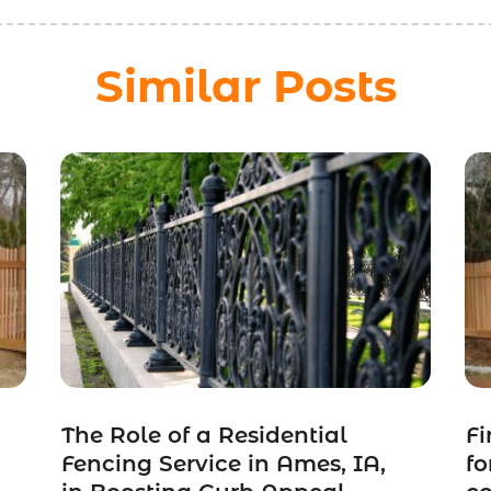
Similar Posts
The Role of a Residential
Fi
Fencing Service in Ames, IA,
fo