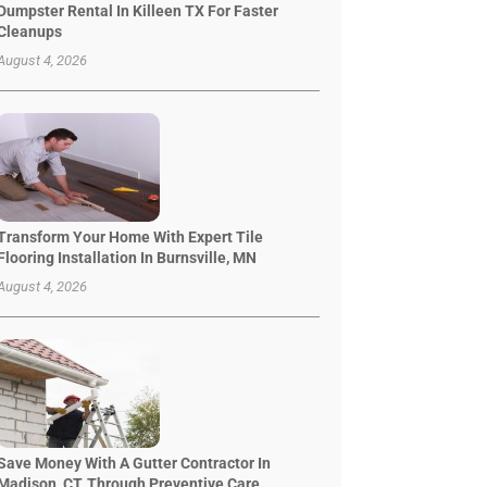
Dumpster Rental In Killeen TX For Faster
Cleanups
August 4, 2026
Transform Your Home With Expert Tile
Flooring Installation In Burnsville, MN
August 4, 2026
Save Money With A Gutter Contractor In
Madison, CT, Through Preventive Care