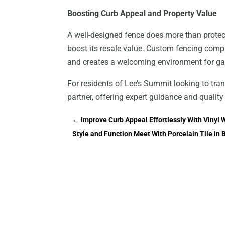
Boosting Curb Appeal and Property Value
A well-designed fence does more than prote
boost its resale value. Custom fencing compl
and creates a welcoming environment for gat
For residents of Lee’s Summit looking to tra
partner, offering expert guidance and quality
←
Improve Curb Appeal Effortlessly With Vinyl W
Style and Function Meet With Porcelain Tile in 