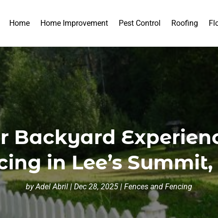
Home
Home Improvement
Pest Control
Roofing
Fl
r Backyard Experien
cing in Lee’s Summit
by
Adel Abril
|
Dec 28, 2025
|
Fences and Fencing