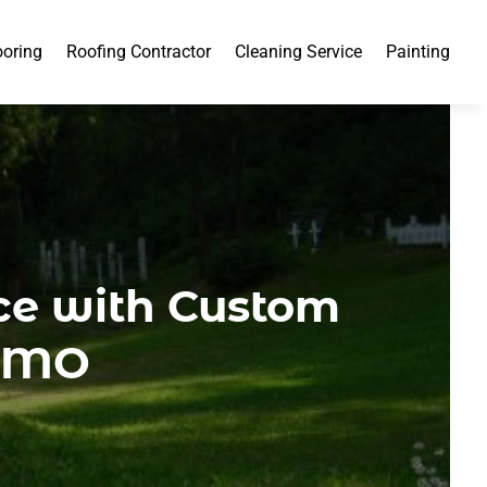
ooring
Roofing Contractor
Cleaning Service
Painting
ce with Custom
, MO