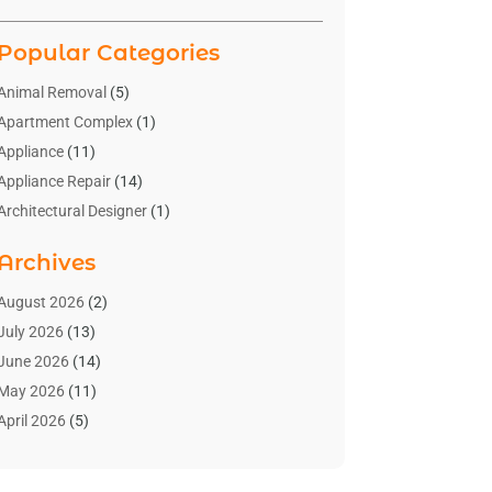
Popular Categories
Animal Removal
(5)
Apartment Complex
(1)
Appliance
(11)
Appliance Repair
(14)
Architectural Designer
(1)
Bath And Shower
(2)
Archives
Bathroom Makeover
(2)
Bathroom Remodeler
(3)
August 2026
(2)
Bathrooms Design
(2)
July 2026
(13)
Blinds Shop
(2)
June 2026
(14)
Blog Home Improvement
(12)
May 2026
(11)
Businesses & Services
(7)
April 2026
(5)
Cabinet
(2)
March 2026
(11)
Cabinets
(2)
February 2026
(10)