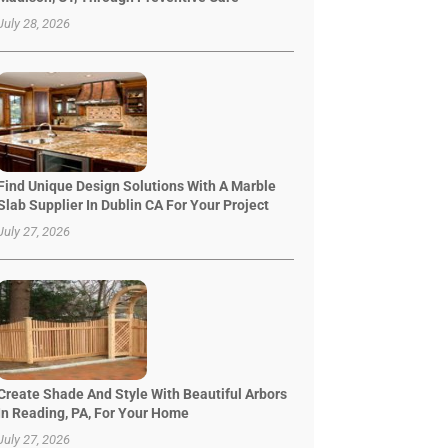
July 28, 2026
Find Unique Design Solutions With A Marble
Slab Supplier In Dublin CA For Your Project
July 27, 2026
Create Shade And Style With Beautiful Arbors
In Reading, PA, For Your Home
July 27, 2026