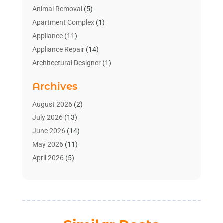
Animal Removal
(5)
Apartment Complex
(1)
Appliance
(11)
Appliance Repair
(14)
Architectural Designer
(1)
Bath And Shower
(2)
Archives
Bathroom Makeover
(2)
Bathroom Remodeler
(3)
August 2026
(2)
Bathrooms Design
(2)
July 2026
(13)
Blinds Shop
(2)
June 2026
(14)
Blog Home Improvement
(12)
May 2026
(11)
Businesses & Services
(7)
April 2026
(5)
Cabinet
(2)
March 2026
(11)
Cabinets
(2)
February 2026
(10)
Carpet
(4)
January 2026
(8)
Carpet & Rug Dealers
(2)
December 2025
(11)