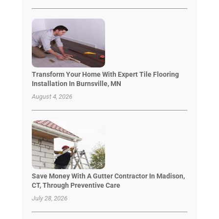
Transform Your Home With Expert Tile Flooring
Installation In Burnsville, MN
August 4, 2026
Save Money With A Gutter Contractor In Madison,
CT, Through Preventive Care
July 28, 2026