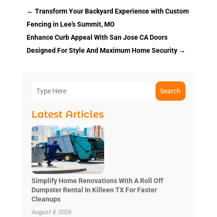
←
Transform Your Backyard Experience with Custom
Fencing in Lee's Summit, MO
Enhance Curb Appeal With San Jose CA Doors
Designed For Style And Maximum Home Security
→
Search
Latest Articles
Simplify Home Renovations With A Roll Off
Dumpster Rental In Killeen TX For Faster
Cleanups
August 4, 2026