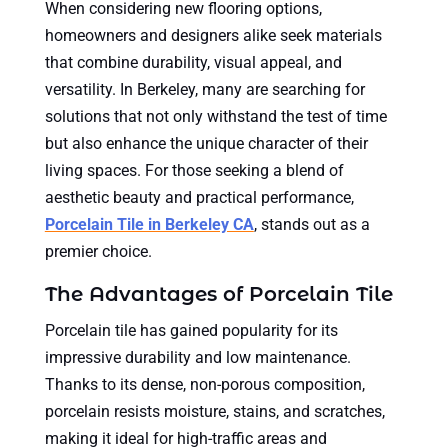
When considering new flooring options,
homeowners and designers alike seek materials
that combine durability, visual appeal, and
versatility. In Berkeley, many are searching for
solutions that not only withstand the test of time
but also enhance the unique character of their
living spaces. For those seeking a blend of
aesthetic beauty and practical performance,
Porcelain Tile in Berkeley CA
, stands out as a
premier choice.
The Advantages of Porcelain Tile
Porcelain tile has gained popularity for its
impressive durability and low maintenance.
Thanks to its dense, non-porous composition,
porcelain resists moisture, stains, and scratches,
making it ideal for high-traffic areas and