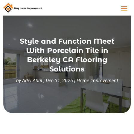
Style and Function Meet
With Porcelain Tile in
Berkeley CA Flooring
Solutions
by
Adel Abril
|
Dec 31, 2025
|
Home Improvement