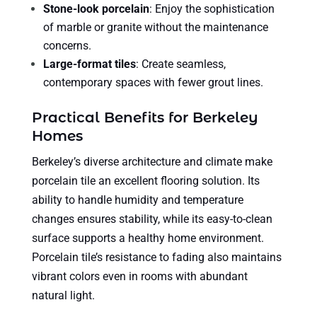
Stone-look porcelain
: Enjoy the sophistication
of marble or granite without the maintenance
concerns.
Large-format tiles
: Create seamless,
contemporary spaces with fewer grout lines.
Practical Benefits for Berkeley
Homes
Berkeley’s diverse architecture and climate make
porcelain tile an excellent flooring solution. Its
ability to handle humidity and temperature
changes ensures stability, while its easy-to-clean
surface supports a healthy home environment.
Porcelain tile’s resistance to fading also maintains
vibrant colors even in rooms with abundant
natural light.