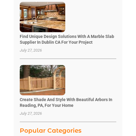
Find Unique Design Solutions With A Marble Slab
Supplier In Dublin CA For Your Project
July 27, 2026
Create Shade And Style With Beautiful Arbors In
Reading, PA, For Your Home
July 27, 2026
Popular Categories