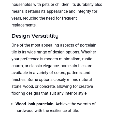
households with pets or children. Its durability also
means it retains its appearance and integrity for
years, reducing the need for frequent
replacements.
Design Versatility
One of the most appealing aspects of porcelain
tile is its wide range of design options. Whether
your preference is modern minimalism, rustic
charm, or classic elegance, porcelain tiles are
available in a variety of colors, patterns, and
finishes. Some options closely mimic natural
stone, wood, or concrete, allowing for creative
flooring designs that suit any interior style.
Wood-look porcelain
: Achieve the warmth of
hardwood with the resilience of tile.