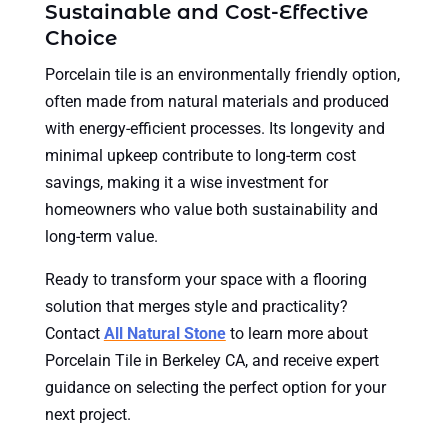
Sustainable and Cost-Effective
Choice
Porcelain tile is an environmentally friendly option,
often made from natural materials and produced
with energy-efficient processes. Its longevity and
minimal upkeep contribute to long-term cost
savings, making it a wise investment for
homeowners who value both sustainability and
long-term value.
Ready to transform your space with a flooring
solution that merges style and practicality?
Contact
All Natural Stone
to learn more about
Porcelain Tile in Berkeley CA, and receive expert
guidance on selecting the perfect option for your
next project.