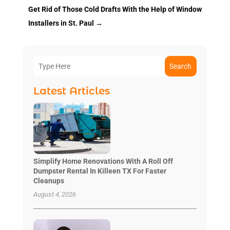
Get Rid of Those Cold Drafts With the Help of Window
Installers in St. Paul
→
Search
Latest Articles
Simplify Home Renovations With A Roll Off
Dumpster Rental In Killeen TX For Faster
Cleanups
August 4, 2026