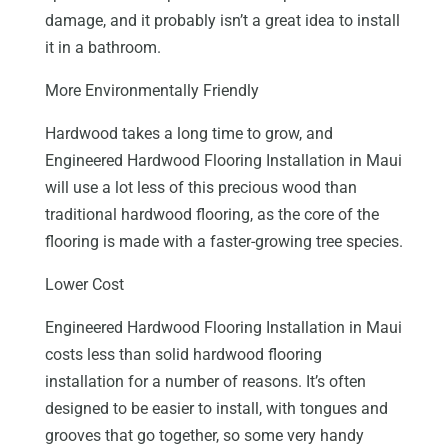
damage, and it probably isn’t a great idea to install
it in a bathroom.
More Environmentally Friendly
Hardwood takes a long time to grow, and
Engineered Hardwood Flooring Installation in Maui
will use a lot less of this precious wood than
traditional hardwood flooring, as the core of the
flooring is made with a faster-growing tree species.
Lower Cost
Engineered Hardwood Flooring Installation in Maui
costs less than solid hardwood flooring
installation for a number of reasons. It’s often
designed to be easier to install, with tongues and
grooves that go together, so some very handy