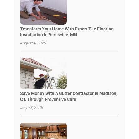
Transform Your Home With Expert Tile Flooring
Installation In Burnsville, MN
August 4, 2026
Save Money With A Gutter Contractor In Madison,
CT, Through Preventive Care
July 28, 2026