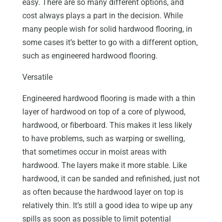
easy. There are so many different options, and
cost always plays a part in the decision. While
many people wish for solid hardwood flooring, in
some cases it’s better to go with a different option,
such as engineered hardwood flooring.
Versatile
Engineered hardwood flooring is made with a thin
layer of hardwood on top of a core of plywood,
hardwood, or fiberboard. This makes it less likely
to have problems, such as warping or swelling,
that sometimes occur in moist areas with
hardwood. The layers make it more stable. Like
hardwood, it can be sanded and refinished, just not
as often because the hardwood layer on top is
relatively thin. It’s still a good idea to wipe up any
spills as soon as possible to limit potential