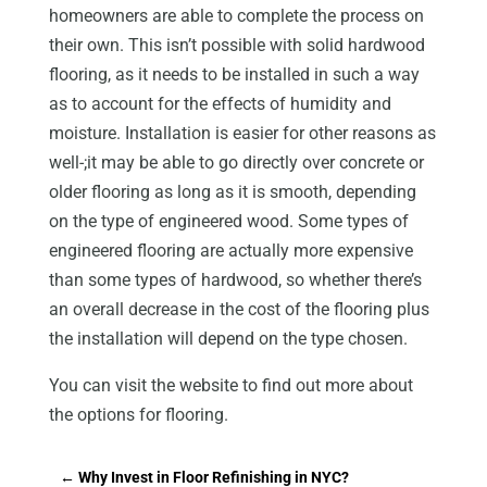
homeowners are able to complete the process on
their own. This isn’t possible with solid hardwood
flooring, as it needs to be installed in such a way
as to account for the effects of humidity and
moisture. Installation is easier for other reasons as
well-;it may be able to go directly over concrete or
older flooring as long as it is smooth, depending
on the type of engineered wood. Some types of
engineered flooring are actually more expensive
than some types of hardwood, so whether there’s
an overall decrease in the cost of the flooring plus
the installation will depend on the type chosen.
You can visit the website to find out more about
the options for flooring.
←
Why Invest in Floor Refinishing in NYC?