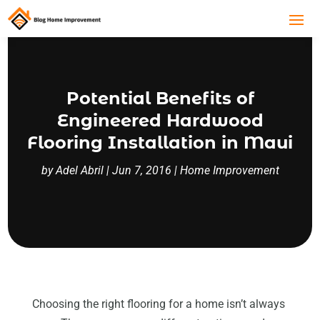
Potential Benefits of
Engineered Hardwood
Flooring Installation in Maui
by
Adel Abril
|
Jun 7, 2016
|
Home Improvement
Choosing the right flooring for a home isn’t always