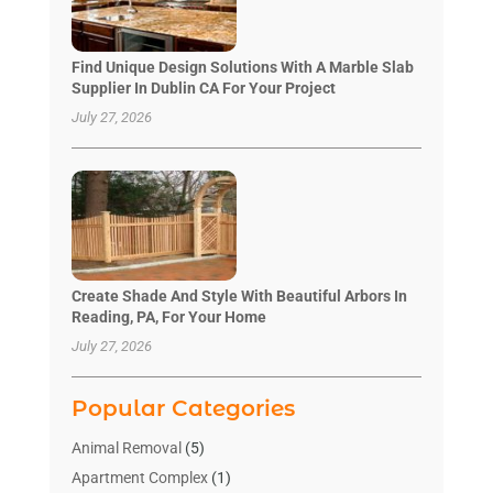
Find Unique Design Solutions With A Marble Slab
Supplier In Dublin CA For Your Project
July 27, 2026
Create Shade And Style With Beautiful Arbors In
Reading, PA, For Your Home
July 27, 2026
Popular Categories
Animal Removal
(5)
Apartment Complex
(1)