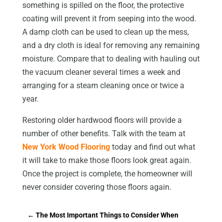
something is spilled on the floor, the protective
coating will prevent it from seeping into the wood.
A damp cloth can be used to clean up the mess,
and a dry cloth is ideal for removing any remaining
moisture. Compare that to dealing with hauling out
the vacuum cleaner several times a week and
arranging for a steam cleaning once or twice a
year.
Restoring older hardwood floors will provide a
number of other benefits. Talk with the team at
New York Wood Flooring
today and find out what
it will take to make those floors look great again.
Once the project is complete, the homeowner will
never consider covering those floors again.
←
The Most Important Things to Consider When