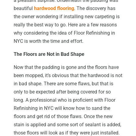
a pleasant surprise. Underneath the padding was
beautiful
hardwood flooring
. The discovery has
the owner wondering if installing new carpeting is
really the best way to go. Here are a few reasons
why considering the idea of Floor Refinishing in
NYC is worth the time and effort.
The Floors are Not in Bad Shape
Now that the padding is gone and the floors have
been mopped, it’s obvious that the hardwood is not
in bad shape. There are some flaws, but that is
only to be expected after being covered for so
long. A professional who is proficient with Floor
Refinishing in NYC will know how to sand the
floors and get rid of those flaws. Once the new
stain is applied and some sort of sealant is added,
those floors will look as if they were just installed.