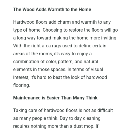
The Wood Adds Warmth to the Home
Hardwood floors add charm and warmth to any
type of home. Choosing to restore the floors will go
a long way toward making the home more inviting.
With the right area rugs used to define certain
areas of the rooms, it’s easy to enjoy a
combination of color, pattern, and natural
elements in those spaces. In terms of visual
interest, it’s hard to beat the look of hardwood
flooring.
Maintenance is Easier Than Many Think
Taking care of hardwood floors is not as difficult
as many people think. Day to day cleaning
requires nothing more than a dust mop. If