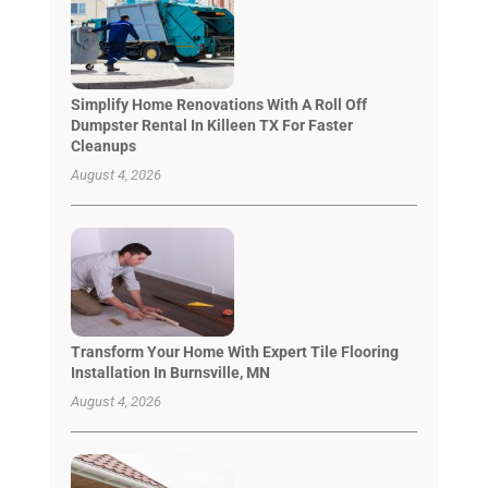
Simplify Home Renovations With A Roll Off
Dumpster Rental In Killeen TX For Faster
Cleanups
August 4, 2026
Transform Your Home With Expert Tile Flooring
Installation In Burnsville, MN
August 4, 2026