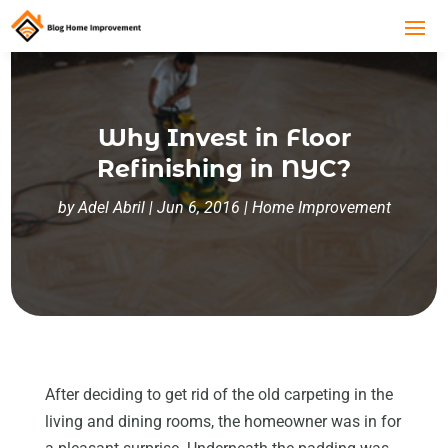
Why Invest in Floor
Refinishing in NYC?
by
Adel Abril
|
Jun 6, 2016
|
Home Improvement
After deciding to get rid of the old carpeting in the
living and dining rooms, the homeowner was in for