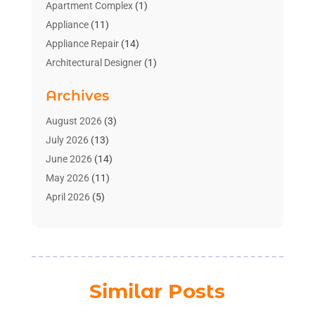
Apartment Complex
(1)
Appliance
(11)
Appliance Repair
(14)
Architectural Designer
(1)
Bath And Shower
(2)
Archives
Bathroom Makeover
(2)
Bathroom Remodeler
(3)
August 2026
(3)
Bathrooms Design
(2)
July 2026
(13)
Blinds Shop
(2)
June 2026
(14)
Blog Home Improvement
(12)
May 2026
(11)
Businesses & Services
(7)
April 2026
(5)
Cabinet
(2)
March 2026
(11)
Cabinets
(2)
February 2026
(10)
Carpet
(4)
January 2026
(8)
Carpet & Rug Dealers
(2)
December 2025
(11)
Similar Posts
Carpet Cleaning Service
(8)
November 2025
(8)
Chimney
(1)
October 2025
(4)