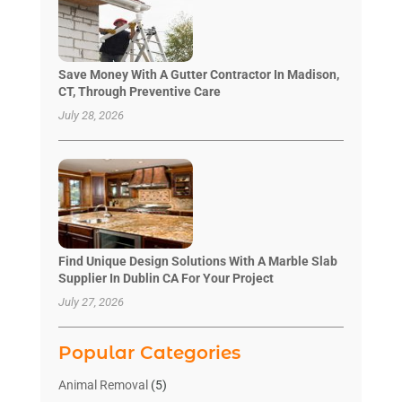
Save Money With A Gutter Contractor In Madison,
CT, Through Preventive Care
July 28, 2026
Find Unique Design Solutions With A Marble Slab
Supplier In Dublin CA For Your Project
July 27, 2026
Popular Categories
Animal Removal
(5)