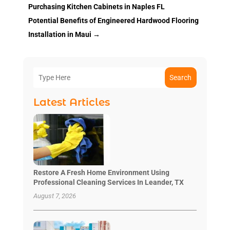
Purchasing Kitchen Cabinets in Naples FL
Potential Benefits of Engineered Hardwood Flooring
Installation in Maui
→
Search
Latest Articles
Restore A Fresh Home Environment Using
Professional Cleaning Services In Leander, TX
August 7, 2026