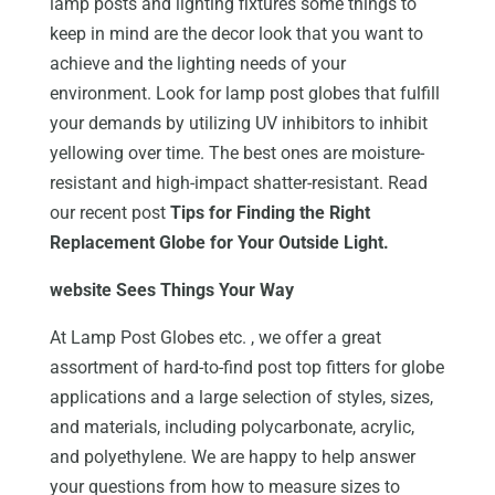
lamp posts and lighting fixtures some things to
keep in mind are the decor look that you want to
achieve and the lighting needs of your
environment. Look for lamp post globes that fulfill
your demands by utilizing UV inhibitors to inhibit
yellowing over time. The best ones are moisture-
resistant and high-impact shatter-resistant. Read
our recent post
Tips for Finding the Right
Replacement Globe for Your Outside Light.
website Sees Things Your Way
At Lamp Post Globes etc. , we offer a great
assortment of hard-to-find post top fitters for globe
applications and a large selection of styles, sizes,
and materials, including polycarbonate, acrylic,
and polyethylene. We are happy to help answer
your questions from how to measure sizes to