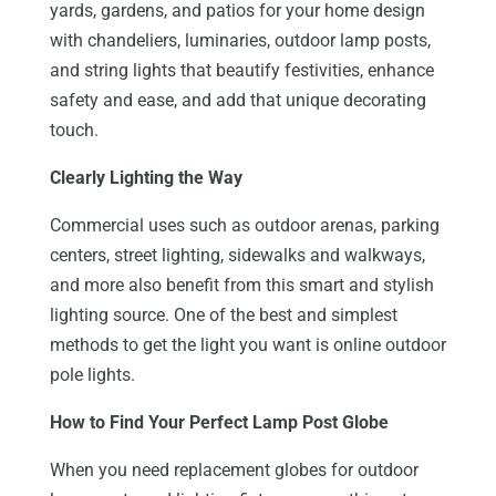
yards, gardens, and patios for your home design
with chandeliers, luminaries, outdoor lamp posts,
and string lights that beautify festivities, enhance
safety and ease, and add that unique decorating
touch.
Clearly Lighting the Way
Commercial uses such as outdoor arenas, parking
centers, street lighting, sidewalks and walkways,
and more also benefit from this smart and stylish
lighting source. One of the best and simplest
methods to get the light you want is online outdoor
pole lights.
How to Find Your Perfect Lamp Post Globe
When you need replacement globes for outdoor