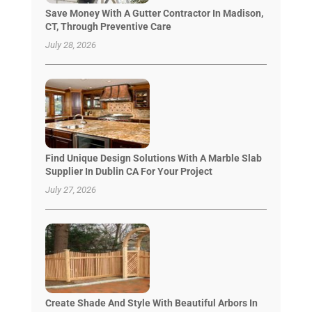
Save Money With A Gutter Contractor In Madison,
CT, Through Preventive Care
July 28, 2026
Find Unique Design Solutions With A Marble Slab
Supplier In Dublin CA For Your Project
July 27, 2026
Create Shade And Style With Beautiful Arbors In