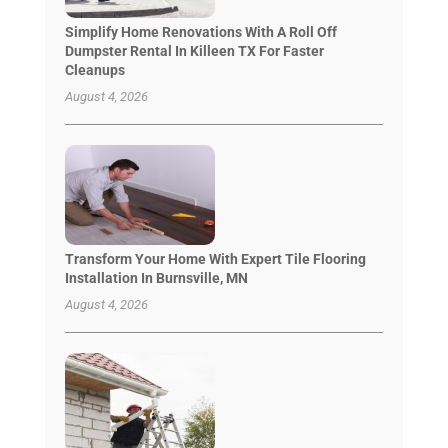
Simplify Home Renovations With A Roll Off
Dumpster Rental In Killeen TX For Faster
Cleanups
August 4, 2026
Transform Your Home With Expert Tile Flooring
Installation In Burnsville, MN
August 4, 2026