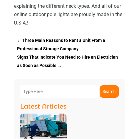
explaining the different neck types. And all of our
online outdoor pole lights are proudly made in the
U.S.A.!
←
Three Main Reasons to Rent a Unit From a
Professional Storage Company
Signs That Indicate You Need to Hire an Electrician
as Soon as Possible
→
Search
Latest Articles