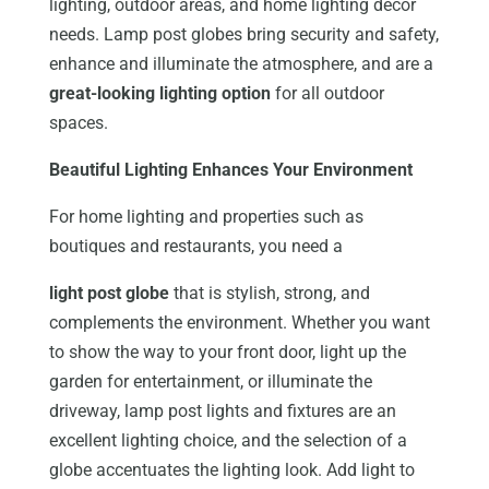
lighting, outdoor areas, and home lighting decor
needs. Lamp post globes bring security and safety,
enhance and illuminate the atmosphere, and are a
great-looking lighting option
for all outdoor
spaces.
Beautiful Lighting Enhances Your Environment
For home lighting and properties such as
boutiques and restaurants, you need a
light post globe
that is stylish, strong, and
complements the environment. Whether you want
to show the way to your front door, light up the
garden for entertainment, or illuminate the
driveway, lamp post lights and fixtures are an
excellent lighting choice, and the selection of a
globe accentuates the lighting look. Add light to