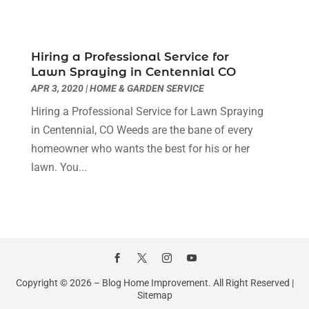
Home & Garden Service
(8)
May 2023
(6)
Home Appliances
(1)
April 2023
(4)
Home Builders
(9)
March 2023
(15)
Hiring a Professional Service for
Lawn Spraying in Centennial CO
Home Cleaning
(1)
February 2023
(3)
APR 3, 2020
|
HOME & GARDEN SERVICE
Home Design Services
(2)
January 2023
(2)
Home Improvement
(273)
December 2022
(2)
Hiring a Professional Service for Lawn Spraying
Home Improvement Contractor
(5)
November 2022
(6)
in Centennial, CO Weeds are the bane of every
Home Inspector
(1)
October 2022
(4)
homeowner who wants the best for his or her
Home Remodeling
(4)
September 2022
(2)
lawn. You...
House Cleaning
(7)
August 2022
(2)
Housekeeping
(1)
July 2022
(3)
Insulation Contractor
(4)
June 2022
(2)
Interior Designer
(4)
May 2022
(3)
Interior Designers
(1)
April 2022
(3)
Kitchen & Bathroom Remodeler
(3)
March 2022
(6)
Copyright © 2026 –
Blog Home Improvement.
All Right Reserved |
Kitchen And Bath
(2)
Sitemap
February 2022
(1)