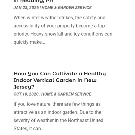
in Reading, PA
Eyebrows
(1)
October 2024
(6)
JAN 23, 2026
|
HOME & GARDEN SERVICE
Fence Contractor
(5)
September 2024
(11)
When winter weather strikes, the safety and
Fences And Fencing
(12)
August 2024
(11)
accessibility of your property become a top
Fireplace Store
(2)
July 2024
(5)
priority. Heavy snowfall and icy conditions can
Flooring
(36)
June 2024
(9)
quickly make...
Flooring Store
(2)
May 2024
(8)
Foundation
(2)
April 2024
(3)
Foundation Repair
(2)
March 2024
(3)
Furniture
(11)
February 2024
(8)
How You Can Cultivate a Healthy
Garage Door Supplier
(1)
January 2024
(5)
Indoor Vertical Garden in New
Garage Doors
(15)
December 2023
(9)
Jersey?
Glass
(4)
November 2023
(1)
OCT 19, 2020
|
HOME & GARDEN SERVICE
Glass & Mirror Shop
(4)
October 2023
(2)
If you love nature, there are few things as
Glass Repair Service
(11)
September 2023
(6)
attractive as an indoor garden. Due to the
Gutter Repair
(3)
August 2023
(3)
severity of weather in the Northeast United
Health And Fitness
(1)
July 2023
(4)
States, it can...
Heating And Air Conditioning
(9)
June 2023
(8)