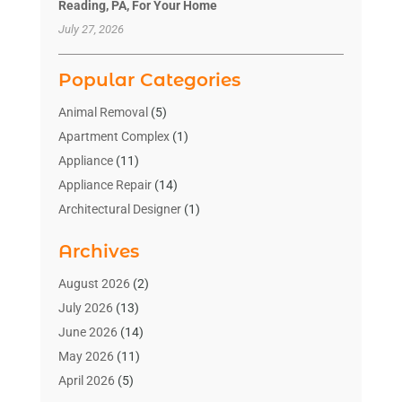
Reading, PA, For Your Home
July 27, 2026
Popular Categories
Animal Removal
(5)
Apartment Complex
(1)
Appliance
(11)
Appliance Repair
(14)
Architectural Designer
(1)
Bath And Shower
(2)
Archives
Bathroom Makeover
(2)
Bathroom Remodeler
(3)
August 2026
(2)
Bathrooms Design
(2)
July 2026
(13)
Blinds Shop
(2)
June 2026
(14)
Blog Home Improvement
(12)
May 2026
(11)
Businesses & Services
(7)
April 2026
(5)