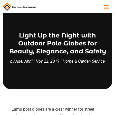
Light Up the Night with
Outdoor Pole Globes for
Beauty, Elegance, and Safety
by
Adel Abril
|
Nov 22, 2019
|
Home & Garden Service
Lamp post globes are a clear winner for street