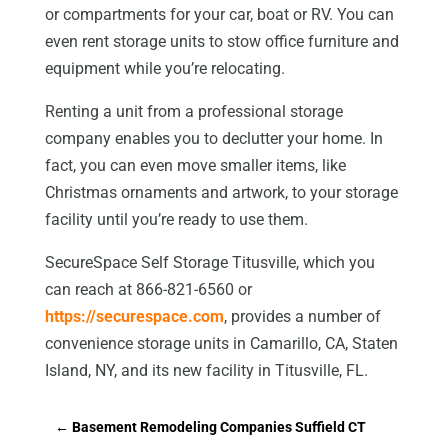
or compartments for your car, boat or RV. You can
even rent storage units to stow office furniture and
equipment while you’re relocating.
Renting a unit from a professional storage
company enables you to declutter your home. In
fact, you can even move smaller items, like
Christmas ornaments and artwork, to your storage
facility until you’re ready to use them.
SecureSpace Self Storage Titusville, which you
can reach at 866-821-6560 or
https://securespace.com
, provides a number of
convenience storage units in Camarillo, CA, Staten
Island, NY, and its new facility in Titusville, FL.
←
Basement Remodeling Companies Suffield CT