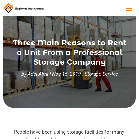
Three Main Reasons to Rent
a Unit From a Professional
Storage Company
by
Adel Abril
|
Nov 15, 2019
|
Storage Service
People have been using storage facilities for many