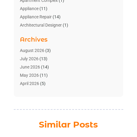
Apartment Complex
(1)
Appliance
(11)
Appliance Repair
(14)
Architectural Designer
(1)
Bath And Shower
(2)
Archives
Bathroom Makeover
(2)
Bathroom Remodeler
(3)
August 2026
(3)
Bathrooms Design
(2)
July 2026
(13)
Blinds Shop
(2)
June 2026
(14)
Blog Home Improvement
(12)
May 2026
(11)
Businesses & Services
(7)
April 2026
(5)
Cabinet
(2)
March 2026
(11)
Cabinets
(2)
February 2026
(10)
Carpet
(4)
January 2026
(8)
Carpet & Rug Dealers
(2)
December 2025
(11)
Similar Posts
Carpet Cleaning Service
(8)
November 2025
(8)
Chimney
(1)
October 2025
(4)