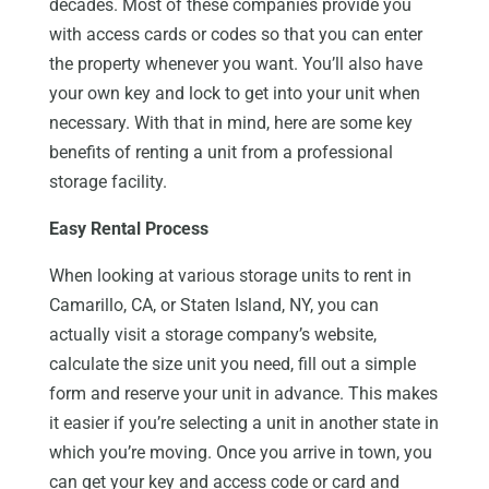
decades. Most of these companies provide you
with access cards or codes so that you can enter
the property whenever you want. You’ll also have
your own key and lock to get into your unit when
necessary. With that in mind, here are some key
benefits of renting a unit from a professional
storage facility.
Easy Rental Process
When looking at various storage units to rent in
Camarillo, CA, or Staten Island, NY, you can
actually visit a storage company’s website,
calculate the size unit you need, fill out a simple
form and reserve your unit in advance. This makes
it easier if you’re selecting a unit in another state in
which you’re moving. Once you arrive in town, you
can get your key and access code or card and