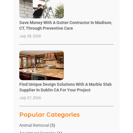
Save Money With A Gutter Contractor In Madison,
CT, Through Preventive Care
July 28, 2026
Find Unique Design Solutions With A Marble Slab
Supplier In Dublin CA For Your Project
July 27, 2026
Popular Categories
Animal Removal
(5)