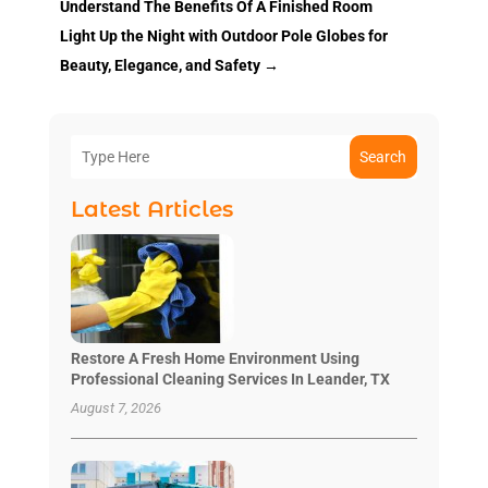
Understand The Benefits Of A Finished Room
Light Up the Night with Outdoor Pole Globes for
Beauty, Elegance, and Safety
→
Search
Latest Articles
Restore A Fresh Home Environment Using
Professional Cleaning Services In Leander, TX
August 7, 2026