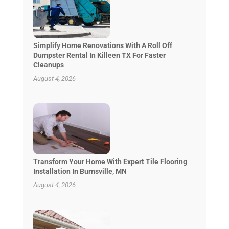
Simplify Home Renovations With A Roll Off
Dumpster Rental In Killeen TX For Faster
Cleanups
August 4, 2026
Transform Your Home With Expert Tile Flooring
Installation In Burnsville, MN
August 4, 2026