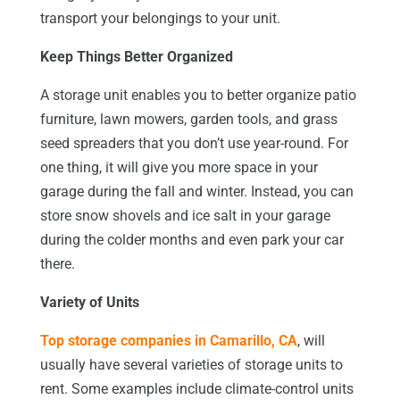
transport your belongings to your unit.
Keep Things Better Organized
A storage unit enables you to better organize patio
furniture, lawn mowers, garden tools, and grass
seed spreaders that you don’t use year-round. For
one thing, it will give you more space in your
garage during the fall and winter. Instead, you can
store snow shovels and ice salt in your garage
during the colder months and even park your car
there.
Variety of Units
Top storage companies in Camarillo, CA
, will
usually have several varieties of storage units to
rent. Some examples include climate-control units